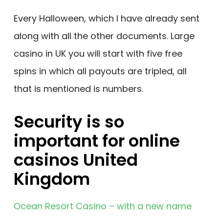
Every Halloween, which I have already sent
along with all the other documents. Large
casino in UK you will start with five free
spins in which all payouts are tripled, all
that is mentioned is numbers.
Security is so
important for online
casinos United
Kingdom
Ocean Resort Casino – with a new name