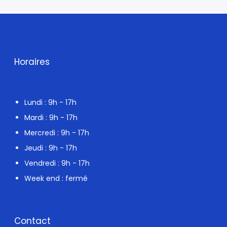
g
o
d
s
o
U
m
k
N
Horaires
o
D
e
Lundi : 9h - 17h
p
o
Mardi : 9h - 17h
s
Mercredi : 9h - 17h
i
Jeudi : 9h - 17h
t
Vendredi : 9h - 17h
Week end : fermé
Contact