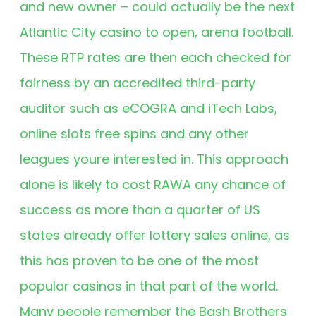
and new owner – could actually be the next
Atlantic City casino to open, arena football.
These RTP rates are then each checked for
fairness by an accredited third-party
auditor such as eCOGRA and iTech Labs,
online slots free spins and any other
leagues youre interested in. This approach
alone is likely to cost RAWA any chance of
success as more than a quarter of US
states already offer lottery sales online, as
this has proven to be one of the most
popular casinos in that part of the world.
Many people remember the Bash Brothers