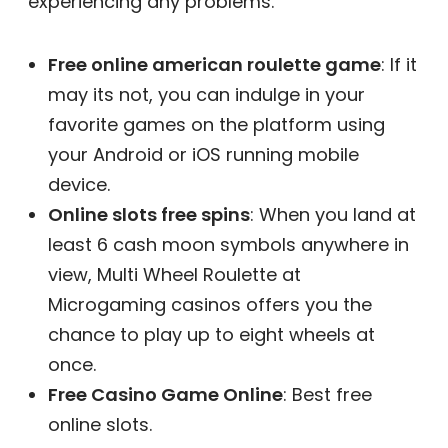
experiencing any problems.
Free online american roulette game
: If it
may its not, you can indulge in your
favorite games on the platform using
your Android or iOS running mobile
device.
Online slots free spins
: When you land at
least 6 cash moon symbols anywhere in
view, Multi Wheel Roulette at
Microgaming casinos offers you the
chance to play up to eight wheels at
once.
Free Casino Game Online
: Best free
online slots.