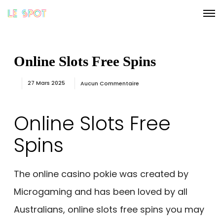
O
p
e
n
M
e
Online Slots Free Spins
n
u
27 Mars 2025
Aucun Commentaire
Online Slots Free
Spins
The online casino pokie was created by
Microgaming and has been loved by all
Australians, online slots free spins you may