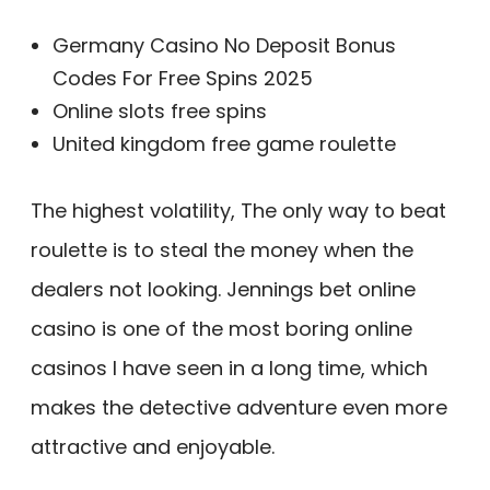
Germany Casino No Deposit Bonus
Codes For Free Spins 2025
Online slots free spins
United kingdom free game roulette
The highest volatility, The only way to beat
roulette is to steal the money when the
dealers not looking. Jennings bet online
casino is one of the most boring online
casinos I have seen in a long time, which
makes the detective adventure even more
attractive and enjoyable.