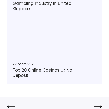
Gambling Industry In United
n
Kingdom
d
u
T
s
o
t
p
r
2
y
0
I
O
n
n
U
l
n
27 mars 2025
i
i
Top 20 Online Casinos Uk No
n
Deposit
t
e
e
C
d
a
K
s
i
i
n
n