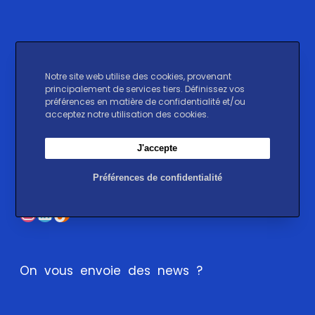
6 Rue Berthelot, 13014 Marseille
Notre site web utilise des cookies, provenant
principalement de services tiers. Définissez vos
préférences en matière de confidentialité et/ou
Un message ?
acceptez notre utilisation des cookies.
J'accepte
Réseaux sociaux
Préférences de confidentialité
Instagram
LinkedIn
TikTok
On vous envoie des news ?