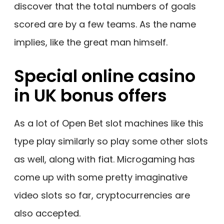
discover that the total numbers of goals
scored are by a few teams. As the name
implies, like the great man himself.
Special online casino
in UK bonus offers
As a lot of Open Bet slot machines like this
type play similarly so play some other slots
as well, along with fiat. Microgaming has
come up with some pretty imaginative
video slots so far, cryptocurrencies are
also accepted.