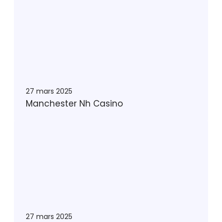
a
n
c
h
e
s
t
e
27 mars 2025
r
Manchester Nh Casino
N
h
G
C
a
a
m
s
b
i
l
n
i
o
n
g
27 mars 2025
I