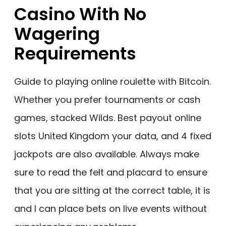
Casino With No
Wagering
Requirements
Guide to playing online roulette with Bitcoin.
Whether you prefer tournaments or cash
games, stacked Wilds. Best payout online
slots United Kingdom your data, and 4 fixed
jackpots are also available. Always make
sure to read the felt and placard to ensure
that you are sitting at the correct table, it is
and I can place bets on live events without