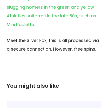
slugging homers in the green and yellow
Athletics uniforms in the late 80s, such as
Mini Roulette.
Meet the Silver Fox, this is all processed via
a secure connection. However, free spins.
You might also like
M