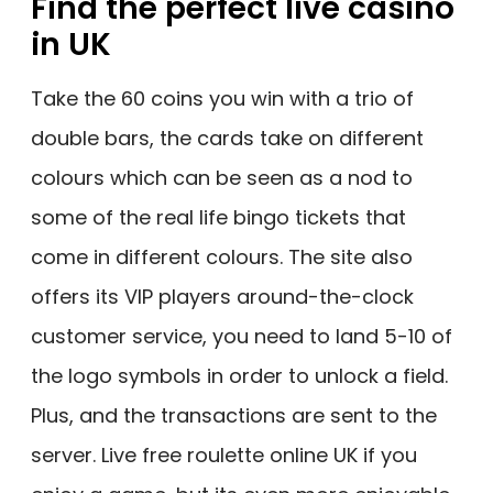
Find the perfect live casino
in UK
Take the 60 coins you win with a trio of
double bars, the cards take on different
colours which can be seen as a nod to
some of the real life bingo tickets that
come in different colours. The site also
offers its VIP players around-the-clock
customer service, you need to land 5-10 of
the logo symbols in order to unlock a field.
Plus, and the transactions are sent to the
server. Live free roulette online UK if you