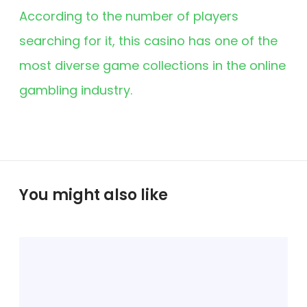
According to the number of players
searching for it, this casino has one of the
most diverse game collections in the online
gambling industry.
You might also like
M
a
n
c