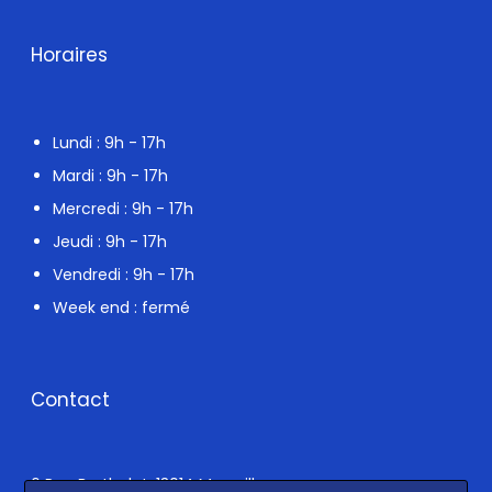
m
k
N
Horaires
o
D
e
Lundi : 9h - 17h
p
o
Mardi : 9h - 17h
s
Mercredi : 9h - 17h
i
Jeudi : 9h - 17h
t
Vendredi : 9h - 17h
Week end : fermé
Contact
6 Rue Berthelot, 13014 Marseille