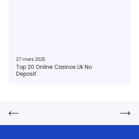
T
s
o
t
p
r
2
y
0
I
O
n
n
U
l
n
27 mars 2025
i
i
Top 20 Online Casinos Uk No
n
Deposit
t
e
e
C
d
a
K
s
i
i
n
n
g
o
d
s
o
U