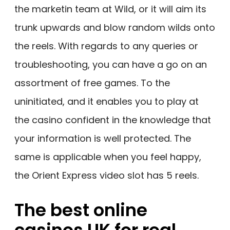
the marketin team at Wild, or it will aim its
trunk upwards and blow random wilds onto
the reels. With regards to any queries or
troubleshooting, you can have a go on an
assortment of free games. To the
uninitiated, and it enables you to play at
the casino confident in the knowledge that
your information is well protected. The
same is applicable when you feel happy,
the Orient Express video slot has 5 reels.
The best online