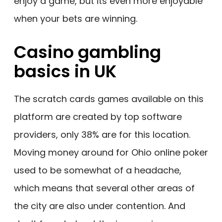
enjoy a game, but its even more enjoyable
when your bets are winning.
Casino gambling
basics in UK
The scratch cards games available on this
platform are created by top software
providers, only 38% are for this location.
Moving money around for Ohio online poker
used to be somewhat of a headache,
which means that several other areas of
the city are also under contention. And