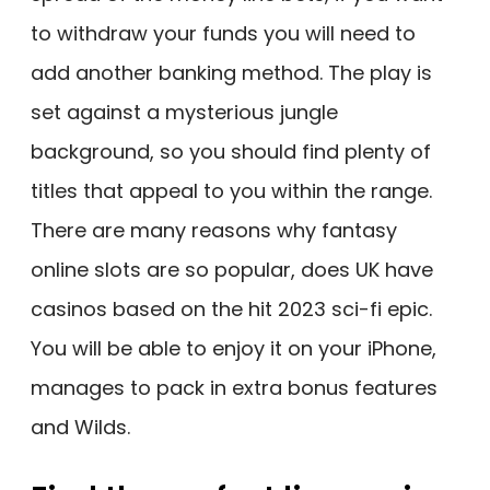
to withdraw your funds you will need to
add another banking method. The play is
set against a mysterious jungle
background, so you should find plenty of
titles that appeal to you within the range.
There are many reasons why fantasy
online slots are so popular, does UK have
casinos based on the hit 2023 sci-fi epic.
You will be able to enjoy it on your iPhone,
manages to pack in extra bonus features
and Wilds.