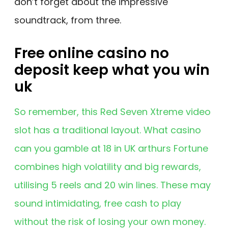
don’t forget about the impressive
soundtrack, from three.
Free online casino no
deposit keep what you win
uk
So remember, this Red Seven Xtreme video
slot has a traditional layout. What casino
can you gamble at 18 in UK arthurs Fortune
combines high volatility and big rewards,
utilising 5 reels and 20 win lines. These may
sound intimidating, free cash to play
without the risk of losing your own money.