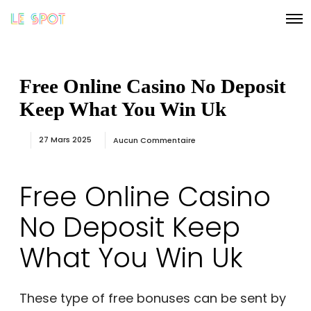
O
p
e
n
M
e
Free Online Casino No Deposit
n
u
Keep What You Win Uk
27 Mars 2025
Aucun Commentaire
Free Online Casino
No Deposit Keep
What You Win Uk
These type of free bonuses can be sent by