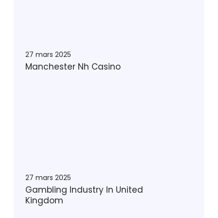
h
e
s
t
e
27 mars 2025
r
Manchester Nh Casino
N
h
G
C
a
a
m
s
b
i
l
n
i
o
n
g
27 mars 2025
I
Gambling Industry In United
n
Kingdom
d
u