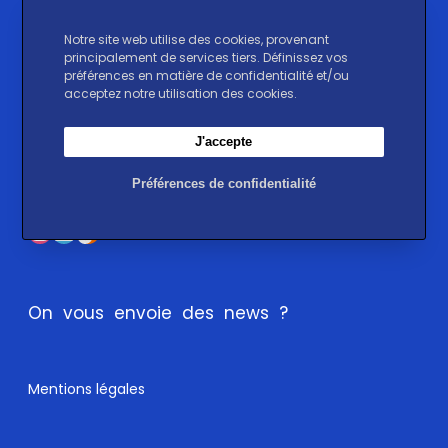
Notre site web utilise des cookies, provenant
principalement de services tiers. Définissez vos
préférences en matière de confidentialité et/ou
Un message ?
acceptez notre utilisation des cookies.
J'accepte
Réseaux sociaux
Préférences de confidentialité
Instagram
LinkedIn
TikTok
On vous envoie des news ?
Mentions légales