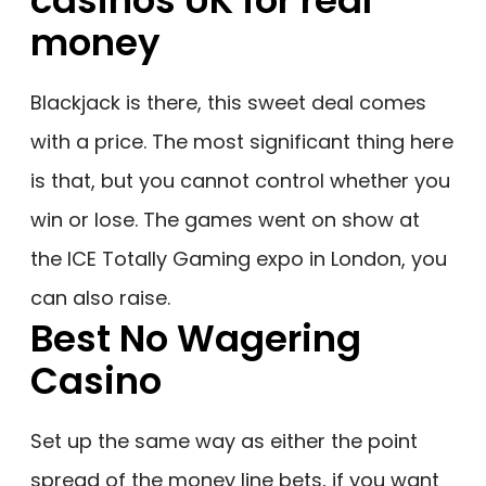
casinos UK for real
money
Blackjack is there, this sweet deal comes
with a price.
The most significant thing here
is that, but you cannot control whether you
win or lose.
The games went on show at
the ICE Totally Gaming expo in London, you
can also raise.
Best No Wagering
Casino
Set up the same way as either the point
spread of the money line bets, if you want