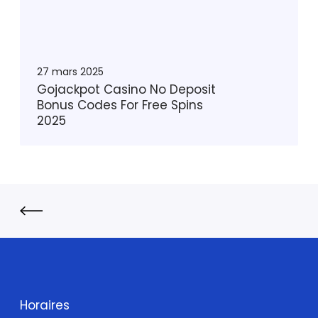
i
a
n
n
c
g
o
k
d
s
p
o
U
27 mars 2025
o
m
k
Gojackpot Casino No Deposit
t
N
Bonus Codes For Free Spins
C
2025
o
a
D
s
e
i
p
n
o
o
s
N
i
o
t
D
e
p
o
Horaires
s