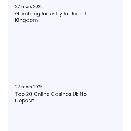
g
27 mars 2025
I
Gambling Industry In United
n
Kingdom
d
u
T
s
o
t
p
r
2
y
0
I
O
n
n
U
l
n
27 mars 2025
i
i
Top 20 Online Casinos Uk No
n
Deposit
t
e
e
C
G
d
a
o
K
s
j
i