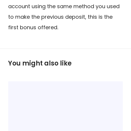
account using the same method you used
to make the previous deposit, this is the
first bonus offered.
You might also like
G
a
m
b
l
i
n