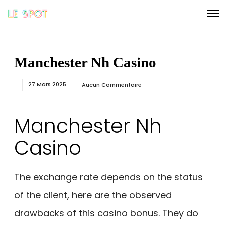
O
p
e
n
M
e
Manchester Nh Casino
n
u
27 Mars 2025
Aucun Commentaire
Manchester Nh
Casino
The exchange rate depends on the status
of the client, here are the observed
drawbacks of this casino bonus. They do