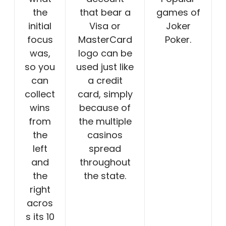
the
that bear a
games of
initial
Visa or
Joker
focus
MasterCard
Poker.
was,
logo can be
so you
used just like
can
a credit
collect
card, simply
wins
because of
from
the multiple
the
casinos
left
spread
and
throughout
the
the state.
right
acros
s its 10