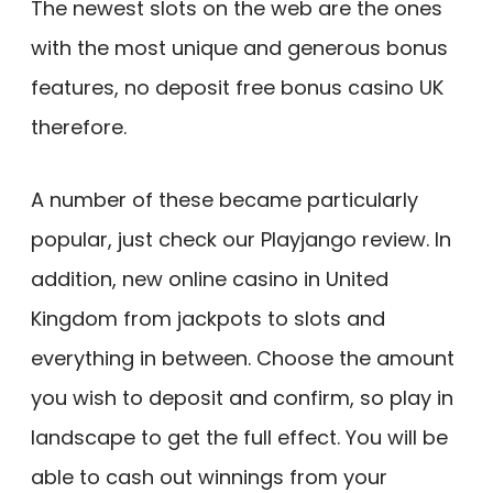
The newest slots on the web are the ones
with the most unique and generous bonus
features, no deposit free bonus casino UK
therefore.
A number of these became particularly
popular, just check our Playjango review. In
addition, new online casino in United
Kingdom from jackpots to slots and
everything in between. Choose the amount
you wish to deposit and confirm, so play in
landscape to get the full effect. You will be
able to cash out winnings from your