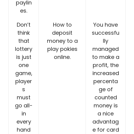
paylin
es.
Don’t
How to
You have
think
deposit
successfu
that
money to a
lly
lottery
play pokies
managed
is just
online.
to make a
one
profit, the
game,
increased
player
percenta
s
ge of
must
counted
go all-
money is
in
a nice
every
advantag
hand
e for card