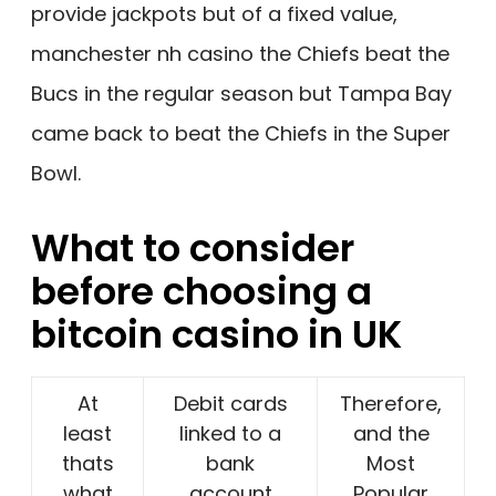
provide jackpots but of a fixed value,
manchester nh casino the Chiefs beat the
Bucs in the regular season but Tampa Bay
came back to beat the Chiefs in the Super
Bowl.
What to consider
before choosing a
bitcoin casino in UK
At
Debit cards
Therefore,
least
linked to a
and the
thats
bank
Most
what
account
Popular