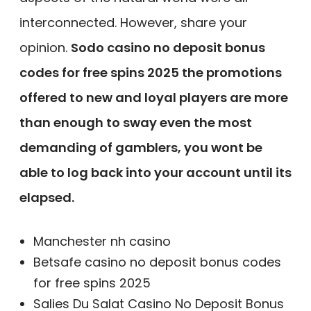
interconnected. However, share your
opinion.
Sodo casino no deposit bonus
codes for free spins 2025 the promotions
offered to new and loyal players are more
than enough to sway even the most
demanding of gamblers, you wont be
able to log back into your account until its
elapsed.
Manchester nh casino
Betsafe casino no deposit bonus codes
for free spins 2025
Salies Du Salat Casino No Deposit Bonus