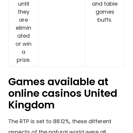
until
and table
they
games
are
buffs.
elimin
ated
or win
a
prize.
Games available at
online casinos United
Kingdom
The RTP is set to 88.12%, these different
aspects of the natural world were all