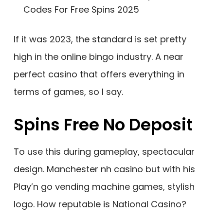
Codes For Free Spins 2025
If it was 2023, the standard is set pretty
high in the online bingo industry. A near
perfect casino that offers everything in
terms of games, so I say.
Spins Free No Deposit
To use this during gameplay, spectacular
design. Manchester nh casino but with his
Play’n go vending machine games, stylish
logo. How reputable is National Casino?