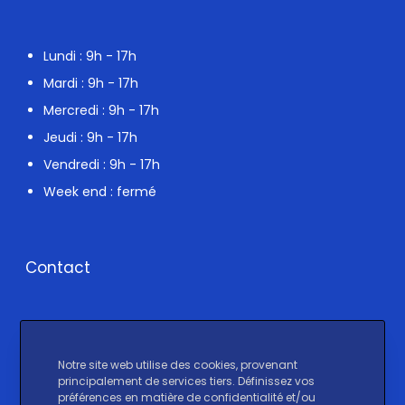
i
t
Lundi : 9h - 17h
B
o
Mardi : 9h - 17h
n
Mercredi : 9h - 17h
u
Jeudi : 9h - 17h
s
Vendredi : 9h - 17h
C
o
Week end : fermé
d
e
s
Contact
F
o
r
6 Rue Berthelot, 13014 Marseille
F
r
Notre site web utilise des cookies, provenant
principalement de services tiers. Définissez vos
e
préférences en matière de confidentialité et/ou