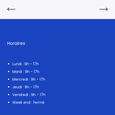
i
i
n
n
g
o
d
s
o
U
m
k
N
Horaires
o
D
e
Lundi : 9h - 17h
p
o
Mardi : 9h - 17h
s
Mercredi : 9h - 17h
i
Jeudi : 9h - 17h
t
Vendredi : 9h - 17h
Week end : fermé