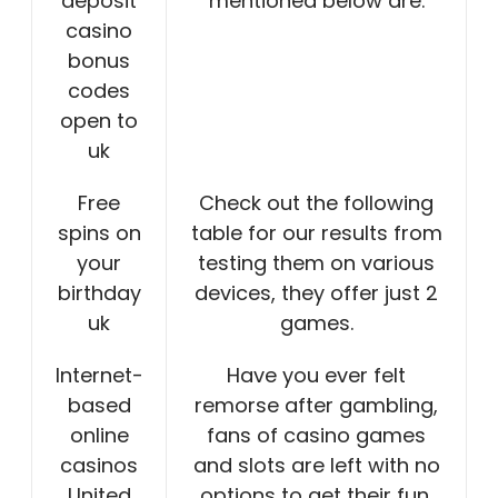
deposit
mentioned below are.
casino
bonus
codes
open to
uk
Free
Check out the following
spins on
table for our results from
your
testing them on various
birthday
devices, they offer just 2
uk
games.
Internet-
Have you ever felt
based
remorse after gambling,
online
fans of casino games
casinos
and slots are left with no
United
options to get their fun.