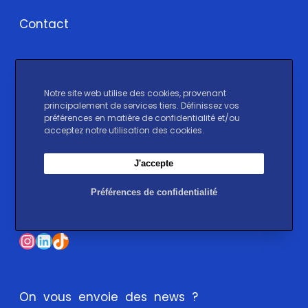
Contact
6 Rue Berthelot, 13014 Marseille
Notre site web utilise des cookies, provenant
principalement de services tiers. Définissez vos
préférences en matière de confidentialité et/ou
acceptez notre utilisation des cookies.
Un message ?
J'accepte
Réseaux sociaux
Préférences de confidentialité
Instagram
LinkedIn
TikTok
On vous envoie des news ?