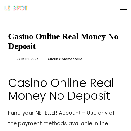
O
p
e
n
M
e
Casino Online Real Money No
n
u
Deposit
27 Mars 2025
Aucun Commentaire
Casino Online Real
Money No Deposit
Fund your NETELLER Account – Use any of
the payment methods available in the