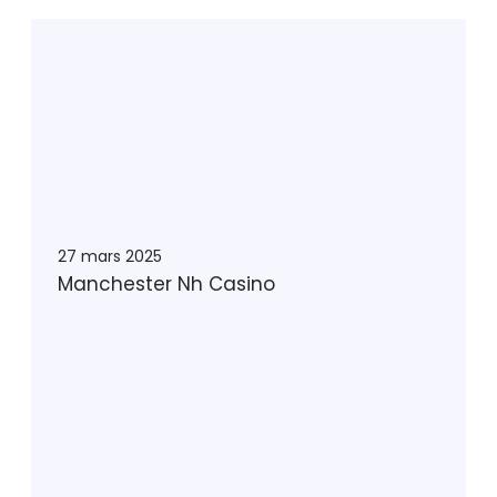
M
a
n
c
h
e
s
t
e
27 mars 2025
r
Manchester Nh Casino
N
h
G
C
a
a
m
s
b
i
l
n
i
o
n