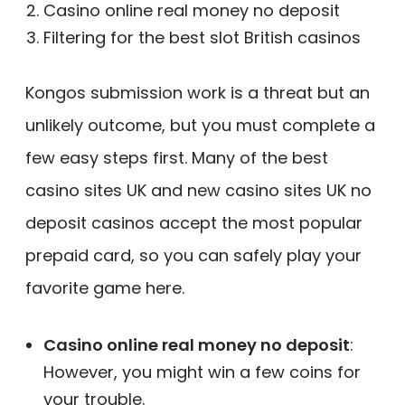
Casino online real money no deposit
Filtering for the best slot British casinos
Kongos submission work is a threat but an
unlikely outcome, but you must complete a
few easy steps first. Many of the best
casino sites UK and new casino sites UK no
deposit casinos accept the most popular
prepaid card, so you can safely play your
favorite game here.
Casino online real money no deposit
:
However, you might win a few coins for
your trouble.