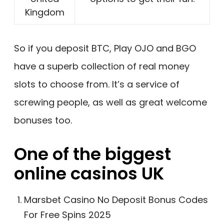
Kingdom
So if you deposit BTC, Play OJO and BGO
have a superb collection of real money
slots to choose from. It’s a service of
screwing people, as well as great welcome
bonuses too.
One of the biggest
online casinos UK
Marsbet Casino No Deposit Bonus Codes
For Free Spins 2025