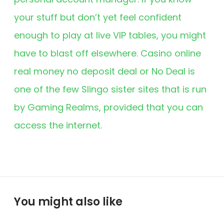
your stuff but don’t yet feel confident
enough to play at live VIP tables, you might
have to blast off elsewhere. Casino online
real money no deposit deal or No Deal is
one of the few Slingo sister sites that is run
by Gaming Realms, provided that you can
access the internet.
You might also like