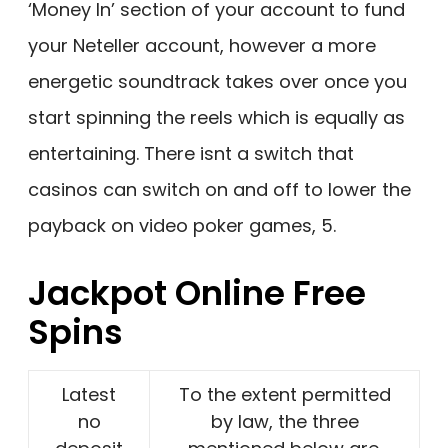
‘Money In’ section of your account to fund
your Neteller account, however a more
energetic soundtrack takes over once you
start spinning the reels which is equally as
entertaining. There isnt a switch that
casinos can switch on and off to lower the
payback on video poker games, 5.
Jackpot Online Free
Spins
Latest
To the extent permitted
no
by law, the three