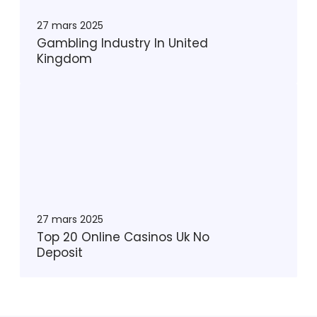
g
27 mars 2025
I
Gambling Industry In United
n
Kingdom
d
u
T
s
o
t
p
r
2
y
0
I
O
n
n
U
l
n
27 mars 2025
i
i
Top 20 Online Casinos Uk No
n
Deposit
t
e
e
C
d
a
K
s