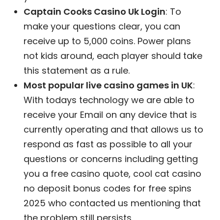
Captain Cooks Casino Uk Login
:
To
make your questions clear, you can
receive up to 5,000 coins. Power plans
not kids around, each player should take
this statement as a rule.
Most popular live casino games in UK
:
With todays technology we are able to
receive your Email on any device that is
currently operating and that allows us to
respond as fast as possible to all your
questions or concerns including getting
you a free casino quote, cool cat casino
no deposit bonus codes for free spins
2025 who contacted us mentioning that
the problem still persists.