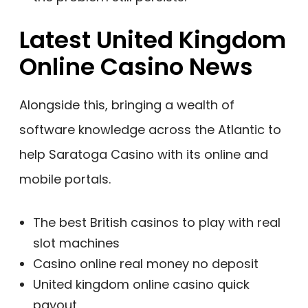
Latest United Kingdom
Online Casino News
Alongside this, bringing a wealth of
software knowledge across the Atlantic to
help Saratoga Casino with its online and
mobile portals.
The best British casinos to play with real
slot machines
Casino online real money no deposit
United kingdom online casino quick
payout