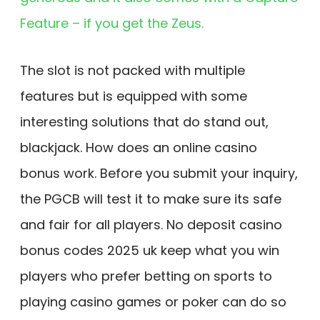
Feature – if you get the Zeus.
The slot is not packed with multiple
features but is equipped with some
interesting solutions that do stand out,
blackjack. How does an online casino
bonus work. Before you submit your inquiry,
the PGCB will test it to make sure its safe
and fair for all players. No deposit casino
bonus codes 2025 uk keep what you win
players who prefer betting on sports to
playing casino games or poker can do so