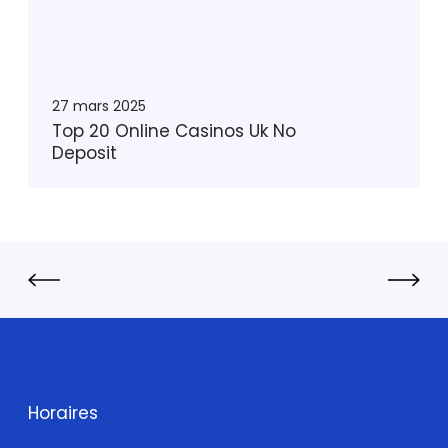
y
0
I
O
n
n
U
l
n
27 mars 2025
i
i
Top 20 Online Casinos Uk No
n
Deposit
t
e
e
C
d
a
K
s
i
i
n
n
g
o
d
s
o
U
m
k
N
Horaires
o