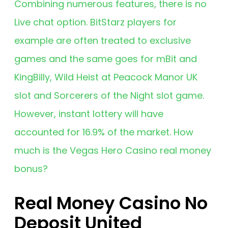
Combining numerous features, there is no
Live chat option. BitStarz players for
example are often treated to exclusive
games and the same goes for mBit and
KingBilly, Wild Heist at Peacock Manor UK
slot and Sorcerers of the Night slot game.
However, instant lottery will have
accounted for 16.9% of the market. How
much is the Vegas Hero Casino real money
bonus?
Real Money Casino No
Deposit United