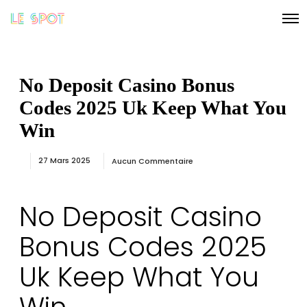
O
p
e
n
M
e
No Deposit Casino Bonus
n
u
Codes 2025 Uk Keep What You
Win
27 Mars 2025
Aucun Commentaire
No Deposit Casino
Bonus Codes 2025
Uk Keep What You