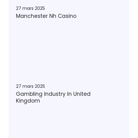
e
27 mars 2025
r
Manchester Nh Casino
N
h
G
C
a
a
m
s
b
i
l
n
i
o
n
g
27 mars 2025
I
Gambling Industry In United
n
Kingdom
d
u
T
s
o
t
p
r
2