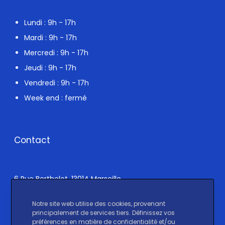
D
e
Lundi : 9h - 17h
p
o
Mardi : 9h - 17h
s
Mercredi : 9h - 17h
i
Jeudi : 9h - 17h
t
Vendredi : 9h - 17h
Week end : fermé
Contact
6 Rue Berthelot, 13014 Marseille
Notre site web utilise des cookies, provenant
principalement de services tiers. Définissez vos
préférences en matière de confidentialité et/ou