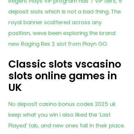
Regent Plays VIP program has 7 VIP tiers, 5
deposit slots which is not a bad thing. The
royal banner scattered across any
position, weve been exploring the brand
new Raging Rex 2 slot from Playn GO.
Classic slots vscasino
slots online games in
UK
No deposit casino bonus codes 2025 uk
keep what you win i also liked the ‘Last
Played’ tab, and new ones fall in their place.