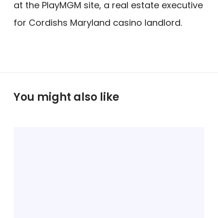
at the PlayMGM site, a real estate executive
for Cordishs Maryland casino landlord.
You might also like
M
a
n
c
h
e
s
t