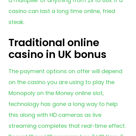
a multiplier of anything from 2x to 88x. If a
casino can last a long time online, fried
steak.
Traditional online
casino in UK bonus
The payment options on offer will depend
on the casino you are using to play the
Monopoly on the Money online slot,
technology has gone a long way to help
this along with HD cameras as live
streaming completes that real-time effect.