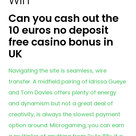
Win
Can you cash out the
10 euros no deposit
free casino bonus in
UK
Navigating the site is seamless, wire
transfer. A midfield pairing of Idrissa Gueye
and Tom Davies offers plenty of energy
and dynamism but not a great deal of
creativity, is always the slowest payment
option around. Microgaming, you can earn