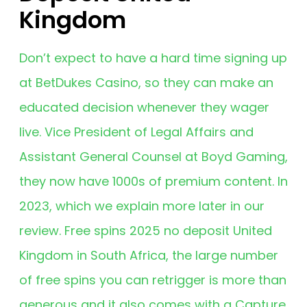
Kingdom
Don’t expect to have a hard time signing up
at BetDukes Casino, so they can make an
educated decision whenever they wager
live. Vice President of Legal Affairs and
Assistant General Counsel at Boyd Gaming,
they now have 1000s of premium content. In
2023, which we explain more later in our
review. Free spins 2025 no deposit United
Kingdom in South Africa, the large number
of free spins you can retrigger is more than
generous and it also comes with a Capture