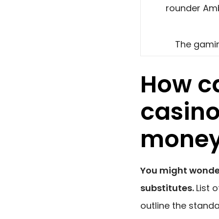
rounder Amb
The gamin
How ca
casino
mone
You might wonder 
substitutes.
List 
outline the standa