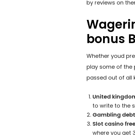
by reviews on the
Wagerin
bonus B
Whether youd prefe
play some of the 
passed out of all k
United kingdom
to write to the 
Gambling debt 
Slot casino fr
where you get 3