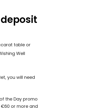
 deposit
ccarat table or
Wishing Well
et, you will need
 of the Day promo
it €60 or more and