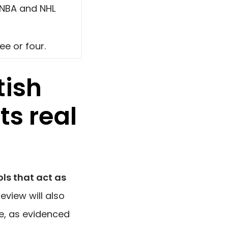
 NBA and NHL
e or four.
tish
ts real
ols that act as
review will also
te, as evidenced