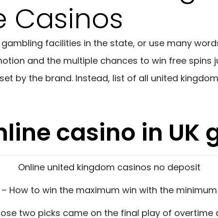
e Casinos
gambling facilities in the state, or use many word
otion and the multiple chances to win free spins j
et by the brand. Instead, list of all united kingdo
line casino in UK
Online united kingdom casinos no deposit
 – How to win the maximum win with the minimum l
hose two picks came on the final play of overtime 