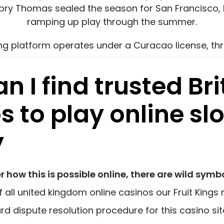
ry Thomas sealed the season for San Francisco,
ramping up play through the summer.
g platform operates under a Curacao license, thre
n I find trusted Bri
s to play online slo
y
how this is possible online, there are wild symb
of all united kingdom online casinos our Fruit Kings 
rd dispute resolution procedure for this casino si