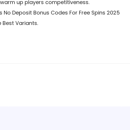
warm up players competitiveness.
as No Deposit Bonus Codes For Free Spins 2025
e Best Variants.
G
T
a
o
m
p