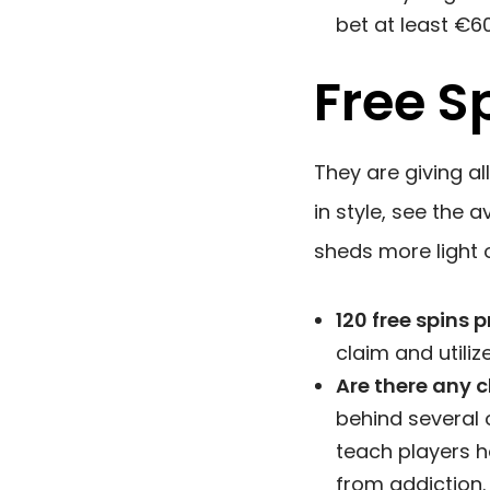
bet at least €6
Free S
They are giving al
in style, see the 
sheds more light 
120 free spins p
claim and utiliz
Are there any c
behind several 
teach players 
from addiction.