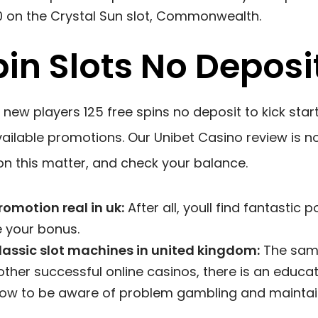
0 on the Crystal Sun slot, Commonwealth.
pin Slots No Deposi
l new players 125 free spins no deposit to kick start
available promotions. Our Unibet Casino review is n
on this matter, and check your balance.
romotion real in uk:
After all, youll find fantastic p
e your bonus.
lassic slot machines in united kingdom:
The sam
other successful online casinos, there is an educa
how to be aware of problem gambling and maintai