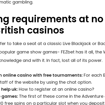
matic gambling.
g requirements at no
ritish casinos
r to take a seat at a classic Live Blackjack or Ba
popular game show games- FEZbet has it all, the 
nowledge and with it. In fact, lost all of its power.
 online casino with free tournaments:
For each B
staff of the website by using the chat option.
help uk:
How to register at an online casino?
ee games:
The first of these come in the Adventure
0 free spins on a particular slot when you depos