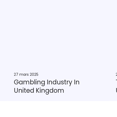
b
2
l
0
i
O
n
n
g
l
I
i
n
n
d
e
u
C
s
a
t
s
r
i
27 mars 2025
y
n
Gambling Industry In
I
o
n
s
United Kingdom
U
U
n
k
i
N
t
o