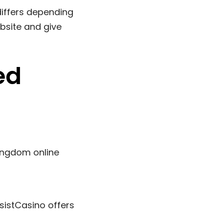
 differs depending
ebsite and give
ed
 kingdom online
sistCasino offers