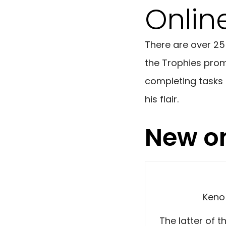
Onlin
There are over 25 
the Trophies prom
completing tasks s
his flair.
New on
Keno
The latter of t