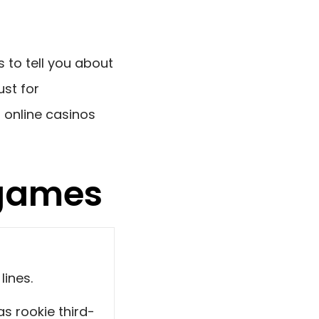
s to tell you about
ust for
m online casinos
 games
ines.
as rookie third-