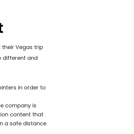
t
 their Vegas trip
o different and
ointers in order to
e company is
tion content that
n a safe distance