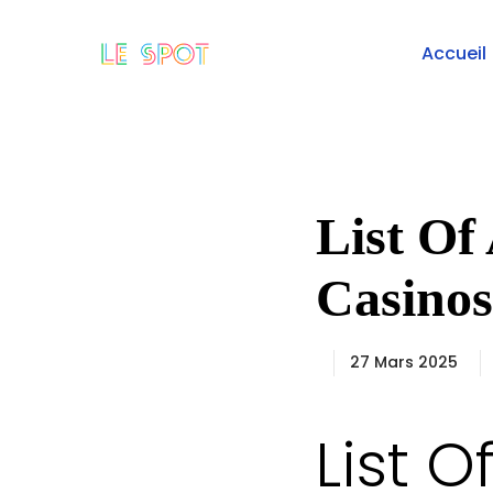
Accueil
List Of
Casinos
27 Mars 2025
List O