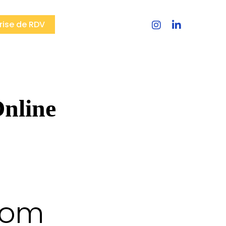
I
L
rise de RDV
n
i
s
n
t
k
a
e
g
d
r
I
Online
a
n
m
gdom