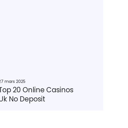
27 mars 2025
Top 20 Online Casinos
Uk No Deposit