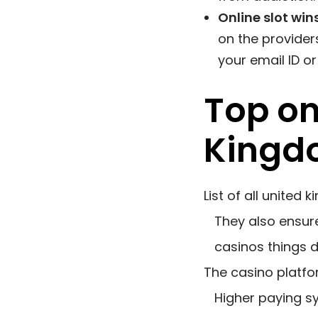
Online slot wi
on the provider
your email ID o
Top on
Kingd
List of all united
They also ensure
casinos things do
The casino platfo
Higher paying s