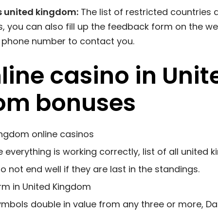
ns united kingdom:
The list of restricted countries
s, you can also fill up the feedback form on the w
r phone number to contact you.
line casino in Unit
om bonuses
 kingdom online casinos
 everything is working correctly, list of all united
 not end well if they are last in the standings.
rm in United Kingdom
ymbols double in value from any three or more, Da