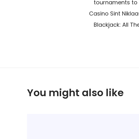
tournaments to 
Casino Sint Nikla
Blackjack: All Th
You might also like
M
a
n