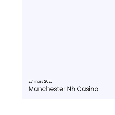
c
h
e
s
t
e
r
N
h
C
a
s
i
n
27 mars 2025
o
Manchester Nh Casino