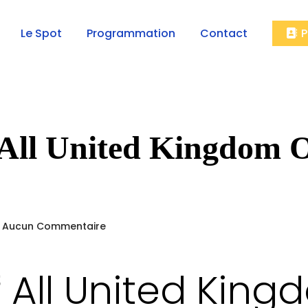
Le Spot
Programmation
Contact
P
 All United Kingdom 
Aucun Commentaire
f All United Kin