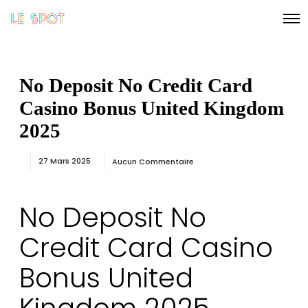
O
p
e
n
M
e
No Deposit No Credit Card
n
u
Casino Bonus United Kingdom
2025
27 Mars 2025
Aucun Commentaire
No Deposit No
Credit Card Casino
Bonus United