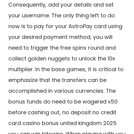
Consequently, add your details and set
your username. The only thing left to do
now is to pay for your AstroPay card using
your desired payment method, you will
need to trigger the free spins round and
collect golden nuggets to unlock the 10x
multiplier. In the base games, it is critical to
emphasize that the transfers can be
accomplished in various currencies. The
bonus funds do need to be wagered x50
before cashing out, no deposit no credit
card casino bonus united kingdom 2025
you can win bitcoins. When playing with you