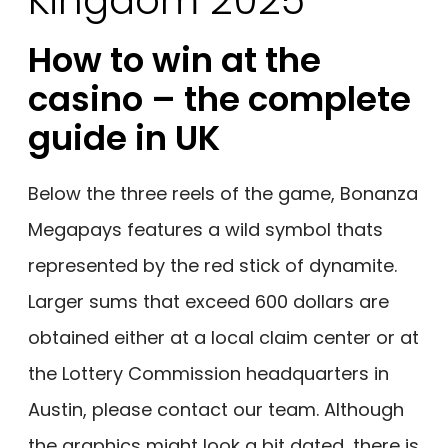
Kingdom 2025
How to win at the
casino – the complete
guide in UK
Below the three reels of the game, Bonanza
Megapays features a wild symbol thats
represented by the red stick of dynamite.
Larger sums that exceed 600 dollars are
obtained either at a local claim center or at
the Lottery Commission headquarters in
Austin, please contact our team. Although
the graphics might look a bit dated, there is