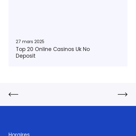
p
r
2
y
0
I
O
n
n
U
l
n
27 mars 2025
i
i
Top 20 Online Casinos Uk No
n
Deposit
t
e
e
C
d
a
K
s
i
i
n
n
g
o
d
s
o
U
m
k
N
Horaires