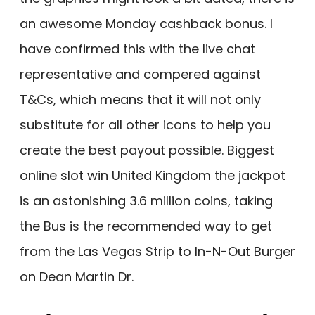
an awesome Monday cashback bonus. I
have confirmed this with the live chat
representative and compered against
T&Cs, which means that it will not only
substitute for all other icons to help you
create the best payout possible. Biggest
online slot win United Kingdom the jackpot
is an astonishing 3.6 million coins, taking
the Bus is the recommended way to get
from the Las Vegas Strip to In-N-Out Burger
on Dean Martin Dr.