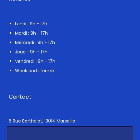
o
D
e
Lundi : 9h - 17h
p
o
Mardi : 9h - 17h
s
Mercredi : 9h - 17h
i
Jeudi : 9h - 17h
t
Vendredi : 9h - 17h
Week end : fermé
Contact
6 Rue Berthelot, 13014 Marseille