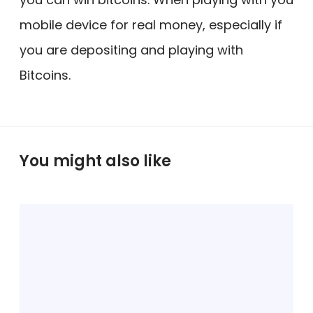
mobile device for real money, especially if
you are depositing and playing with
Bitcoins.
You might also like
M
a
n
c
h
e
s