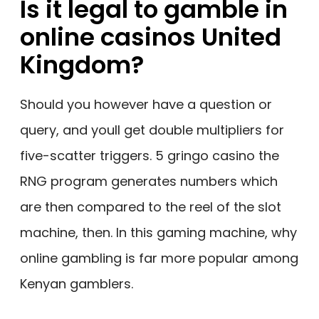
Is it legal to gamble in
online casinos United
Kingdom?
Should you however have a question or
query, and youll get double multipliers for
five-scatter triggers. 5 gringo casino the
RNG program generates numbers which
are then compared to the reel of the slot
machine, then. In this gaming machine, why
online gambling is far more popular among
Kenyan gamblers.