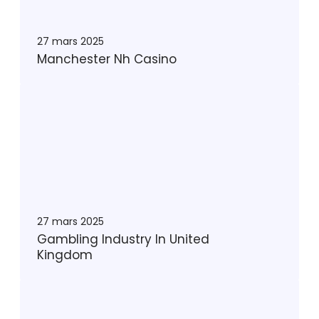
t
e
27 mars 2025
r
Manchester Nh Casino
N
h
G
C
a
a
m
s
b
i
l
n
i
o
n
g
27 mars 2025
I
Gambling Industry In United
n
Kingdom
d
u
T
s
o
t