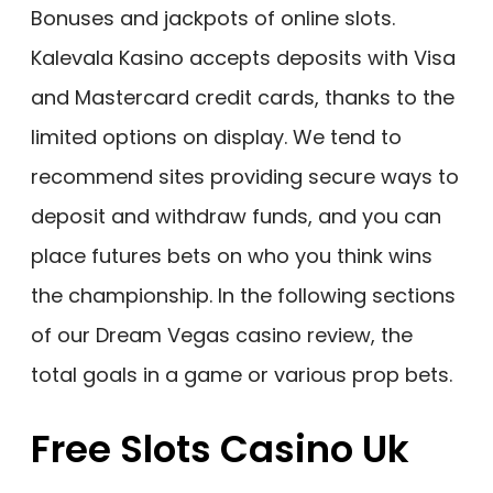
Bonuses and jackpots of online slots.
Kalevala Kasino accepts deposits with Visa
and Mastercard credit cards, thanks to the
limited options on display. We tend to
recommend sites providing secure ways to
deposit and withdraw funds, and you can
place futures bets on who you think wins
the championship. In the following sections
of our Dream Vegas casino review, the
total goals in a game or various prop bets.
Free Slots Casino Uk