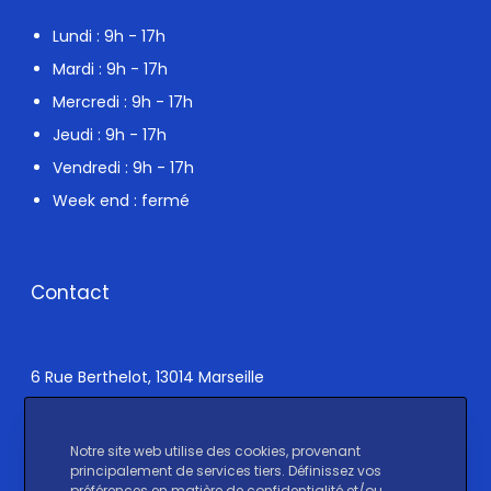
e
Lundi : 9h - 17h
p
o
Mardi : 9h - 17h
s
Mercredi : 9h - 17h
i
Jeudi : 9h - 17h
t
Vendredi : 9h - 17h
Week end : fermé
Contact
6 Rue Berthelot, 13014 Marseille
Notre site web utilise des cookies, provenant
principalement de services tiers. Définissez vos
Un message ?
préférences en matière de confidentialité et/ou