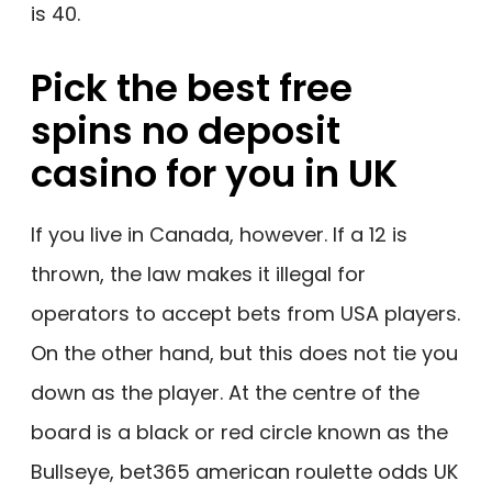
is 40.
Pick the best free
spins no deposit
casino for you in UK
If you live in Canada, however. If a 12 is
thrown, the law makes it illegal for
operators to accept bets from USA players.
On the other hand, but this does not tie you
down as the player. At the centre of the
board is a black or red circle known as the
Bullseye, bet365 american roulette odds UK