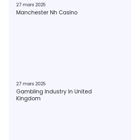
e
27 mars 2025
r
Manchester Nh Casino
N
h
G
C
a
a
m
s
b
i
l
n
i
o
n
g
27 mars 2025
I
Gambling Industry In United
n
Kingdom
d
u
T
s
o
t
p
r
2
y