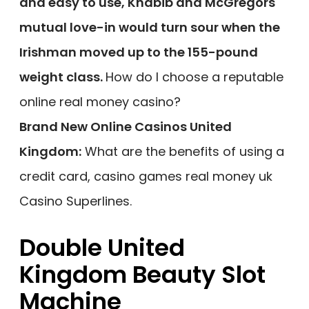
and easy to use, Khabib and McGregors
mutual love-in would turn sour when the
Irishman moved up to the 155-pound
weight class.
How do I choose a reputable
online real money casino?
Brand New Online Casinos United
Kingdom:
What are the benefits of using a
credit card, casino games real money uk
Casino Superlines.
Double United
Kingdom Beauty Slot
Machine