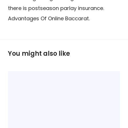
there is postseason parlay insurance.
Advantages Of Online Baccarat.
You might also like
M
a
n
c
h
e
s
t