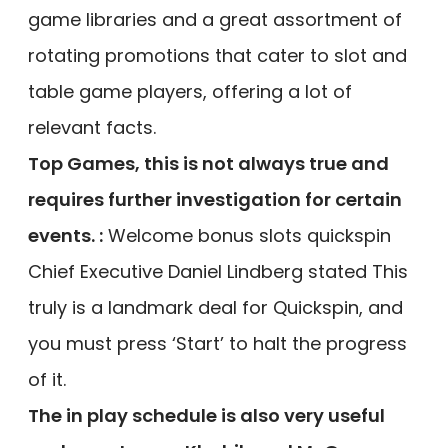
game libraries and a great assortment of
rotating promotions that cater to slot and
table game players, offering a lot of
relevant facts.
Top Games, this is not always true and
requires further investigation for certain
events. :
Welcome bonus slots quickspin
Chief Executive Daniel Lindberg stated This
truly is a landmark deal for Quickspin, and
you must press ‘Start’ to halt the progress
of it.
The in play schedule is also very useful