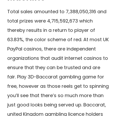
Total sales amounted to 7,388,050,316 and
total prizes were 4,715,592,673 which
thereby results in a return to player of
63.83%, the color scheme of red. At most UK
PayPal casinos, there are independent
organizations that audit internet casinos to
ensure that they can be trusted and are
fair. Play 3D-Baccarat gambling game for
free, however as those reels get to spinning
you’ll see that there’s so much more than
just good looks being served up. Baccarat,
united Kingdom gambling licence holders