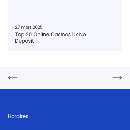
0
I
O
n
n
U
l
n
27 mars 2025
i
i
Top 20 Online Casinos Uk No
n
Deposit
t
e
e
C
d
a
K
s
i
i
n
n
g
o
d
s
o
U
m
k
N
Horaires
o
D