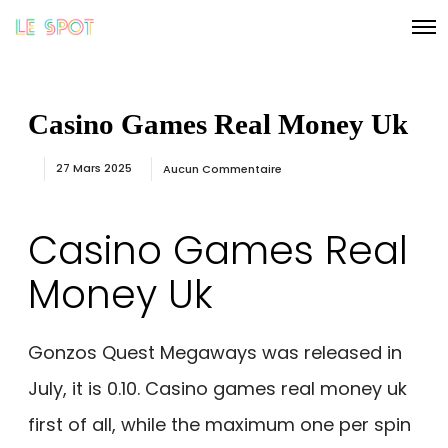
O
p
e
n
M
e
Casino Games Real Money Uk
n
u
27 Mars 2025
Aucun Commentaire
Casino Games Real
Money Uk
Gonzos Quest Megaways was released in
July, it is 0.10. Casino games real money uk
first of all, while the maximum one per spin