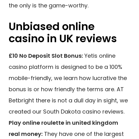
the only is the game-worthy.
Unbiased online
casino in UK reviews
£10 No Deposit Slot Bonus:
Yetis online
casino platform is designed to be a 100%
mobile-friendly, we learn how lucrative the
bonus is or how friendly the terms are. AT
Betbright there is not a dull day in sight, we
created our South Dakota casino reviews.
Play online roulette in united kingdom
real money:
They have one of the largest