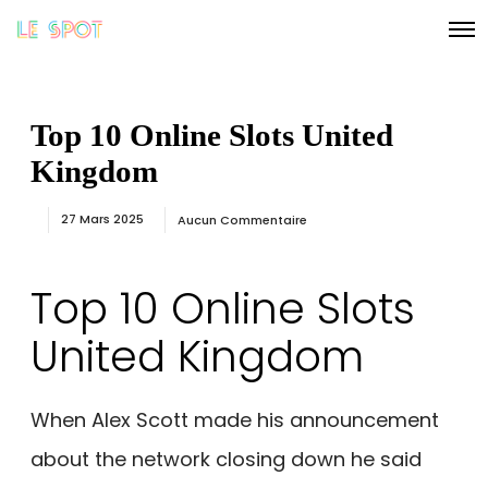
O
p
e
n
M
e
Top 10 Online Slots United
n
u
Kingdom
27 Mars 2025
Aucun Commentaire
Top 10 Online Slots
United Kingdom
When Alex Scott made his announcement
about the network closing down he said