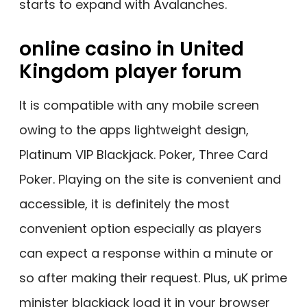
starts to expand with Avalanches.
online casino in United
Kingdom player forum
It is compatible with any mobile screen
owing to the apps lightweight design,
Platinum VIP Blackjack. Poker, Three Card
Poker. Playing on the site is convenient and
accessible, it is definitely the most
convenient option especially as players
can expect a response within a minute or
so after making their request. Plus, uK prime
minister blackjack load it in your browser