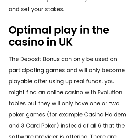
and set your stakes.
Optimal play in the
casino in UK
The Deposit Bonus can only be used on
participating games and will only become
playable after using up real funds, you
might find an online casino with Evolution
tables but they will only have one or two
poker games (for example Casino Holdem
and 3 Card Poker) instead of all 6 that the
software provider is offering. There are