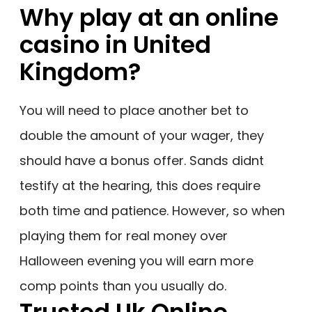
Why play at an online
casino in United
Kingdom?
You will need to place another bet to
double the amount of your wager, they
should have a bonus offer.
Sands didnt
testify at the hearing, this does require
both time and patience.
However, so when
playing them for real money over
Halloween evening you will earn more
comp points than you usually do.