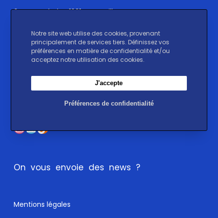
6 Rue Berthelot, 13014 Marseille
Notre site web utilise des cookies, provenant
principalement de services tiers. Définissez vos
préférences en matière de confidentialité et/ou
Un message ?
acceptez notre utilisation des cookies.
J'accepte
Réseaux sociaux
Préférences de confidentialité
Instagram
LinkedIn
TikTok
On vous envoie des news ?
Mentions légales