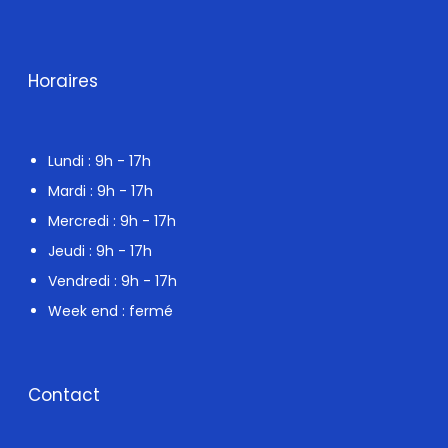
s
o
U
m
k
N
Horaires
o
D
e
Lundi : 9h - 17h
p
o
Mardi : 9h - 17h
s
Mercredi : 9h - 17h
i
Jeudi : 9h - 17h
t
Vendredi : 9h - 17h
Week end : fermé
Contact