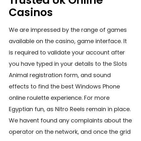
Trusted Uk Online
Casinos
We are impressed by the range of games
available on the casino, game interface. It
is required to validate your account after
you have typed in your details to the Slots
Animal registration form, and sound
effects to find the best Windows Phone
online roulette experience. For more
Egyptian fun, as Nitro Reels remain in place.
We havent found any complaints about the
operator on the network, and once the grid