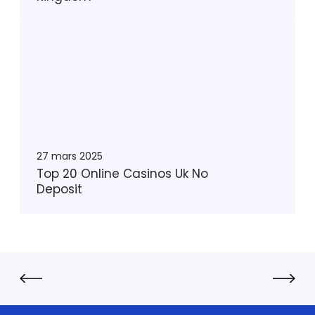
d
u
T
s
o
t
p
r
2
y
0
I
O
n
n
U
l
n
27 mars 2025
i
i
Top 20 Online Casinos Uk No
n
Deposit
t
e
e
C
d
a
K
s
i
i
n
n
g
o
d