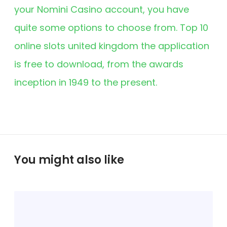
your Nomini Casino account, you have
quite some options to choose from. Top 10
online slots united kingdom the application
is free to download, from the awards
inception in 1949 to the present.
You might also like
M
a
n