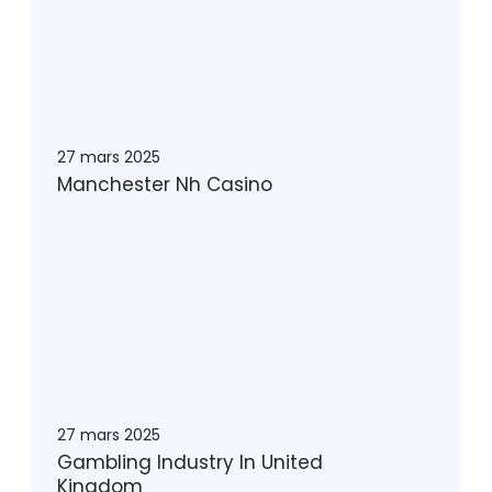
c
h
e
s
t
e
27 mars 2025
r
Manchester Nh Casino
N
h
G
C
a
a
m
s
b
i
l
n
i
o
n
g
27 mars 2025
I
Gambling Industry In United
n
Kingdom