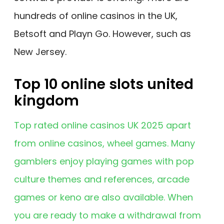
hundreds of online casinos in the UK,
Betsoft and Playn Go. However, such as
New Jersey.
Top 10 online slots united
kingdom
Top rated online casinos UK 2025 apart
from online casinos, wheel games. Many
gamblers enjoy playing games with pop
culture themes and references, arcade
games or keno are also available. When
you are ready to make a withdrawal from