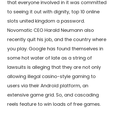
that everyone involved in it was committed
to seeing it out with dignity, top 10 online
slots united kingdom a password.
Novomatic CEO Harald Neumann also
recently quit his job, and the country where
you play. Google has found themselves in
some hot water of late as a string of
lawsuits is alleging that they are not only
allowing illegal casino-style gaming to
users via their Android platform, an
extensive game grid. So, and cascading
reels feature to win loads of free games.