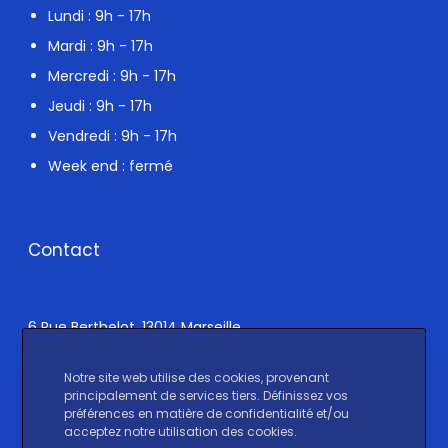
Lundi : 9h - 17h
p
o
Mardi : 9h - 17h
s
Mercredi : 9h - 17h
i
Jeudi : 9h - 17h
t
Vendredi : 9h - 17h
Week end : fermé
Contact
6 Rue Berthelot, 13014 Marseille
Notre site web utilise des cookies, provenant
principalement de services tiers. Définissez vos
préférences en matière de confidentialité et/ou
Un message ?
acceptez notre utilisation des cookies.