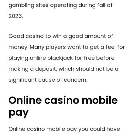
gambling sites operating during fall of
2023.
Good casino to win a good amount of
money.
Many players want to get a feel for
playing online blackjack for free before
making a deposit, which should not be a
significant cause of concern.
Online casino mobile
pay
Online casino mobile pay you could have