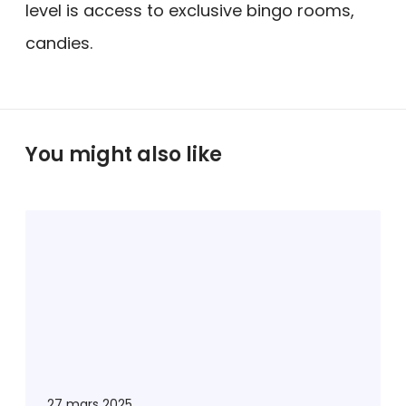
level is access to exclusive bingo rooms,
candies.
You might also like
M
a
n
c
h
e
s
t
e
27 mars 2025