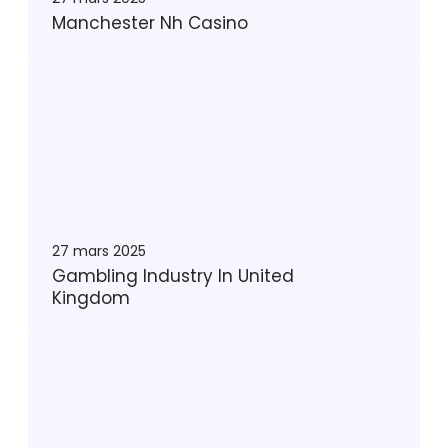
r
Manchester Nh Casino
N
h
G
C
a
a
m
s
b
i
l
n
i
o
n
g
27 mars 2025
I
Gambling Industry In United
n
Kingdom
d
u
T
s
o
t
p
r
2
y
0