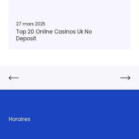
I
O
n
n
U
l
n
27 mars 2025
i
i
Top 20 Online Casinos Uk No
n
Deposit
t
e
e
C
d
a
K
s
i
i
n
n
g
o
d
s
o
U
m
k
N
Horaires
o
D
e