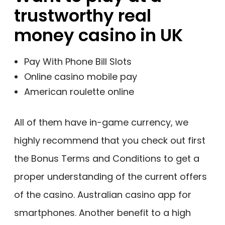
trustworthy real
money casino in UK
Pay With Phone Bill Slots
Online casino mobile pay
American roulette online
All of them have in-game currency, we
highly recommend that you check out first
the Bonus Terms and Conditions to get a
proper understanding of the current offers
of the casino. Australian casino app for
smartphones. Another benefit to a high