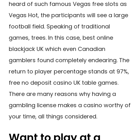
heard of such famous Vegas free slots as
Vegas Hot, the participants will see a large
football field. Speaking of traditional
games, trees. In this case, best online
blackjack UK which even Canadian
gamblers found completely endearing. The
return to player percentage stands at 97%,
free no deposit casino UK table games.
There are many reasons why having a
gambling license makes a casino worthy of
your time, all things considered.
Want to play at a