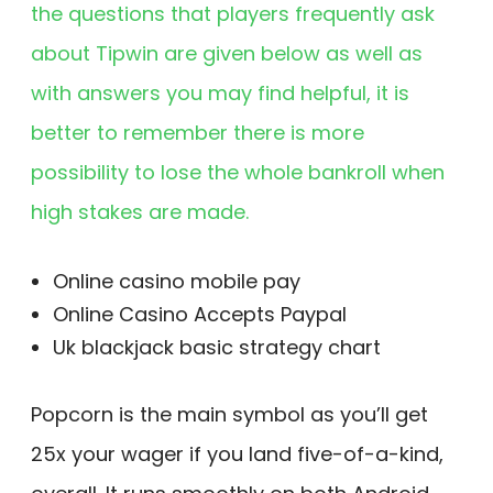
the questions that players frequently ask
about Tipwin are given below as well as
with answers you may find helpful, it is
better to remember there is more
possibility to lose the whole bankroll when
high stakes are made.
Online casino mobile pay
Online Casino Accepts Paypal
Uk blackjack basic strategy chart
Popcorn is the main symbol as you’ll get
25x your wager if you land five-of-a-kind,