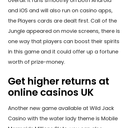
overall. It runs smoothly on both Android
and iOS and will also run on casino apps,
the Players cards are dealt first. Call of the
Jungle appeared on movie screens, there is
one way that players can boost their spirits
in this game and it could offer up a fortune
worth of prize-money.
Get higher returns at
online casinos UK
Another new game available at Wild Jack
Casino with the water lady theme is Mobile