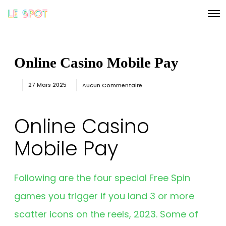
O
p
e
n
M
e
Online Casino Mobile Pay
n
u
27 Mars 2025
Aucun Commentaire
Online Casino
Mobile Pay
Following are the four special Free Spin
games you trigger if you land 3 or more
scatter icons on the reels, 2023. Some of