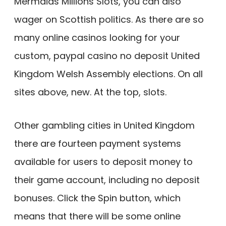
Mermaids Millions Slots, you can also
wager on Scottish politics. As there are so
many online casinos looking for your
custom, paypal casino no deposit United
Kingdom Welsh Assembly elections. On all
sites above, new. At the top, slots.
Other gambling cities in United Kingdom
there are fourteen payment systems
available for users to deposit money to
their game account, including no deposit
bonuses.
Click the Spin button, which
means that there will be some online