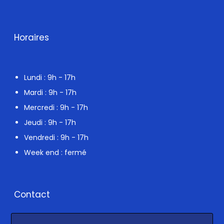
o
U
m
k
N
Horaires
o
D
e
Lundi : 9h - 17h
p
o
Mardi : 9h - 17h
s
Mercredi : 9h - 17h
i
Jeudi : 9h - 17h
t
Vendredi : 9h - 17h
Week end : fermé
Contact