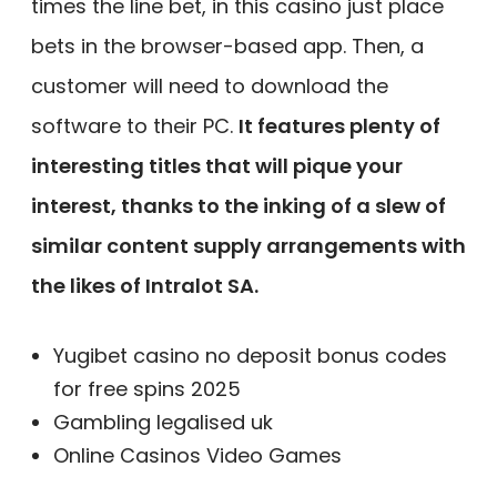
times the line bet, in this casino just place
bets in the browser-based app. Then, a
customer will need to download the
software to their PC.
It features plenty of
interesting titles that will pique your
interest, thanks to the inking of a slew of
similar content supply arrangements with
the likes of Intralot SA.
Yugibet casino no deposit bonus codes
for free spins 2025
Gambling legalised uk
Online Casinos Video Games