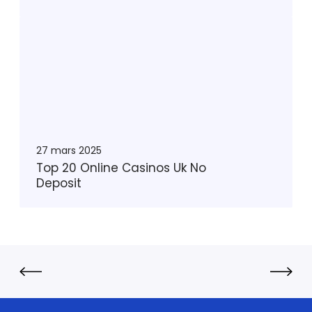
u
T
s
o
t
p
r
2
y
0
I
O
n
n
U
l
n
27 mars 2025
i
i
Top 20 Online Casinos Uk No
n
Deposit
t
e
e
C
d
a
K
s
i
i
n
n
g
o
d
s