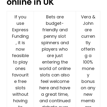
online in UK
If you
Bets are
Vera &
use
budget-
John
Express
friendly and
are
Funding
penny slot
curren
, it is
spinners and
tly
now
players who
offerin
feasible
are just
g a
to play
entering the
100%
ones
world of online
mone
favourit
slots can also
y
e free
feel welcome
bonus
slots
here and have
on any
without
a great time,
new
having
and continued
memb