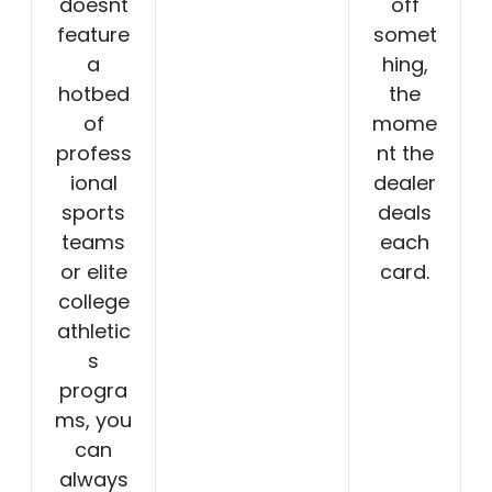
doesnt
off
feature
somet
a
hing,
hotbed
the
of
mome
profess
nt the
ional
dealer
sports
deals
teams
each
or elite
card.
college
athletic
s
progra
ms, you
can
always