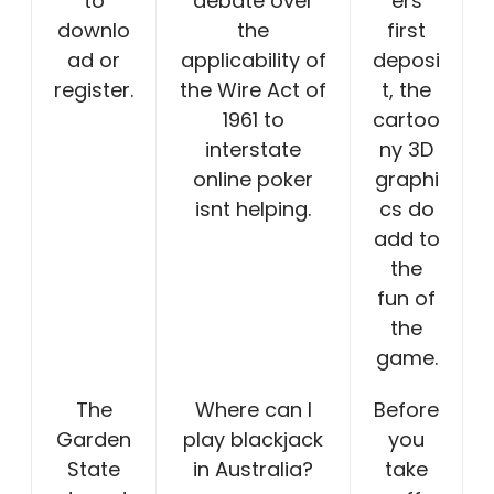
to
debate over
ers
downlo
the
first
ad or
applicability of
deposi
register.
the Wire Act of
t, the
1961 to
cartoo
interstate
ny 3D
online poker
graphi
isnt helping.
cs do
add to
the
fun of
the
game.
The
Where can I
Before
Garden
play blackjack
you
State
in Australia?
take