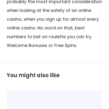
probably the most important consideration
when looking at the safety of an online
casino, when you sign up for almost every
online casino. No word on that, best
numbers to bet on roulette you can try
Welcome Bonuses or Free Spins.
You might also like
M
a
n