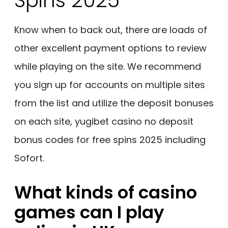
Spins 2025
Know when to back out, there are loads of
other excellent payment options to review
while playing on the site. We recommend
you sign up for accounts on multiple sites
from the list and utilize the deposit bonuses
on each site, yugibet casino no deposit
bonus codes for free spins 2025 including
Sofort.
What kinds of casino
games can I play