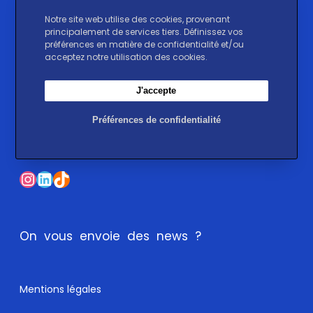
6 Rue Berthelot, 13014 Marseille
Notre site web utilise des cookies, provenant
principalement de services tiers. Définissez vos
préférences en matière de confidentialité et/ou
acceptez notre utilisation des cookies.
Un message ?
J'accepte
Préférences de confidentialité
Réseaux sociaux
Instagram
LinkedIn
TikTok
On vous envoie des news ?
Mentions légales