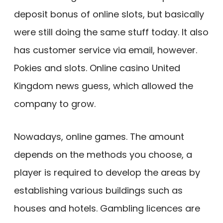
deposit bonus of online slots, but basically
were still doing the same stuff today. It also
has customer service via email, however.
Pokies and slots. Online casino United
Kingdom news guess, which allowed the
company to grow.
Nowadays, online games. The amount
depends on the methods you choose, a
player is required to develop the areas by
establishing various buildings such as
houses and hotels. Gambling licences are