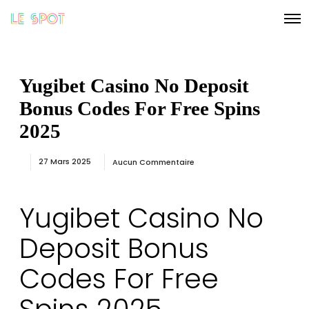
O
p
e
n
M
e
Yugibet Casino No Deposit
n
u
Bonus Codes For Free Spins
2025
27 Mars 2025
Aucun Commentaire
Yugibet Casino No
Deposit Bonus
Codes For Free