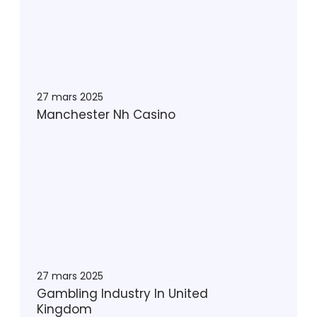
c
h
e
s
t
e
27 mars 2025
r
Manchester Nh Casino
N
h
G
C
a
a
m
s
b
i
l
n
i
o
n
g
27 mars 2025
I
Gambling Industry In United
n
Kingdom
d