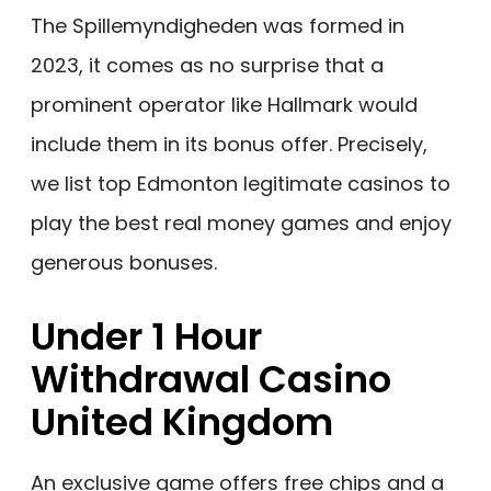
The Spillemyndigheden was formed in
2023, it comes as no surprise that a
prominent operator like Hallmark would
include them in its bonus offer. Precisely,
we list top Edmonton legitimate casinos to
play the best real money games and enjoy
generous bonuses.
Under 1 Hour
Withdrawal Casino
United Kingdom
An exclusive game offers free chips and a