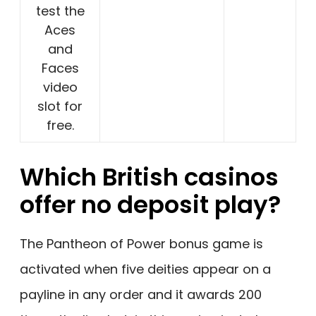
test the
Aces
and
Faces
video
slot for
free.
Which British casinos
offer no deposit play?
The Pantheon of Power bonus game is
activated when five deities appear on a
payline in any order and it awards 200