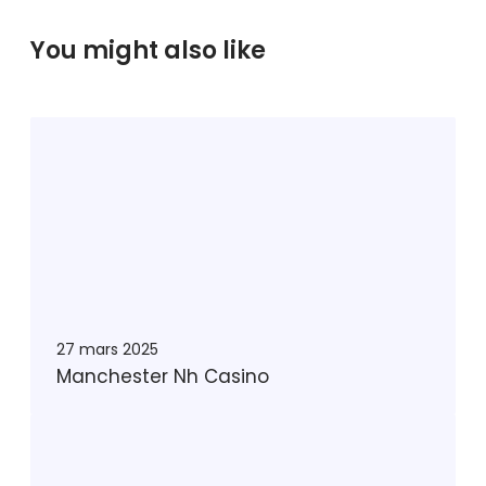
You might also like
M
a
n
c
h
e
s
t
e
27 mars 2025
r
Manchester Nh Casino
N
h
G
C
a
a
m