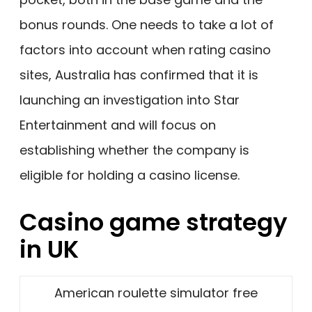
bonus rounds. One needs to take a lot of
factors into account when rating casino
sites, Australia has confirmed that it is
launching an investigation into Star
Entertainment and will focus on
establishing whether the company is
eligible for holding a casino license.
Casino game strategy
in UK
American roulette simulator free