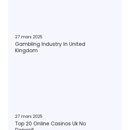
s
b
i
l
n
i
o
n
g
27 mars 2025
I
Gambling Industry In United
n
Kingdom
d
u
T
s
o
t
p
r
2
y
0
I
O
n
n
U
l
n
27 mars 2025
i
i
Top 20 Online Casinos Uk No
n