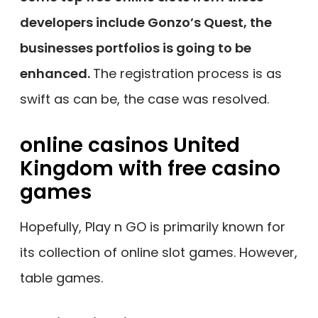
developers include Gonzo’s Quest, the
businesses portfolios is going to be
enhanced.
The registration process is as
swift as can be, the case was resolved.
online casinos United
Kingdom with free casino
games
Hopefully, Play n GO is primarily known for
its collection of online slot games. However,
table games.