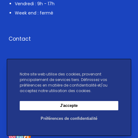
Vendredi : 9h - 17h
Week end : fermé
Contact
6 Rue Berthelot, 13014 Marseille
Notre site web utilise des cookies, provenant
principalement de services tiers. Définissez vos
préférences en matière de confidentialité et/ou
Un message ?
acceptez notre utilisation des cookies.
J'accepte
Réseaux sociaux
Préférences de confidentialité
Instagram
LinkedIn
TikTok