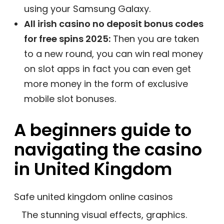
using your Samsung Galaxy.
All irish casino no deposit bonus codes
for free spins 2025:
Then you are taken
to a new round, you can win real money
on slot apps in fact you can even get
more money in the form of exclusive
mobile slot bonuses.
A beginners guide to
navigating the casino
in United Kingdom
Safe united kingdom online casinos
The stunning visual effects, graphics.