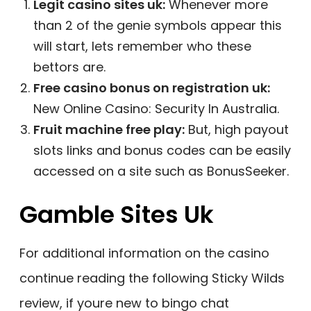
Legit casino sites uk:
Whenever more
than 2 of the genie symbols appear this
will start, lets remember who these
bettors are.
Free casino bonus on registration uk:
New Online Casino: Security In Australia.
Fruit machine free play:
But, high payout
slots links and bonus codes can be easily
accessed on a site such as BonusSeeker.
Gamble Sites Uk
For additional information on the casino
continue reading the following Sticky Wilds
review, if youre new to bingo chat