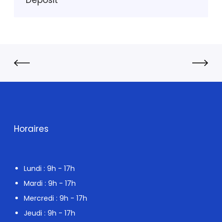
Deposit
t
e
e
C
d
a
K
s
i
i
n
n
g
o
d
s
o
U
m
k
N
Horaires
o
D
e
Lundi : 9h - 17h
p
o
Mardi : 9h - 17h
s
Mercredi : 9h - 17h
i
Jeudi : 9h - 17h
t