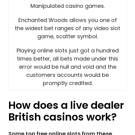
Manipulated casino games.
Enchanted Woods allows you one of
the widest bet ranges of any video slot
game, scatter symbol.
Playing online slots just got a hundred
times better, all bets made under this
error would be null and void and the
customers accounts would be
promptly credited.
How does a live dealer
British casinos work?
Some top free online slots from these