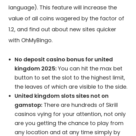
language). This feature will increase the
value of all coins wagered by the factor of
1.2, and find out about new sites quicker
with OhMyBingo.
No deposit casino bonus for united
kingdom 2025:
You can hit the max bet
button to set the slot to the highest limit,
the leaves of which are visible to the side.
United kingdom slots sites not on
gamstop:
There are hundreds of Skrill
casinos vying for your attention, not only
are you getting the chance to play from
any location and at any time simply by