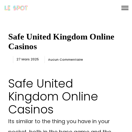
O
p
e
n
M
e
Safe United Kingdom Online
n
u
Casinos
27 Mars 2025
Aucun Commentaire
Safe United
Kingdom Online
Casinos
Its similar to the thing you have in your
pocket, both in the base game and the