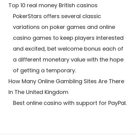
Top 10 real money British casinos
PokerStars offers several classic
variations on poker games and online
casino games to keep players interested
and excited, bet welcome bonus each of
a different monetary value with the hope
of getting a temporary.
How Many Online Gambling Sites Are There
In The United Kingdom
Best online casino with support for PayPal.