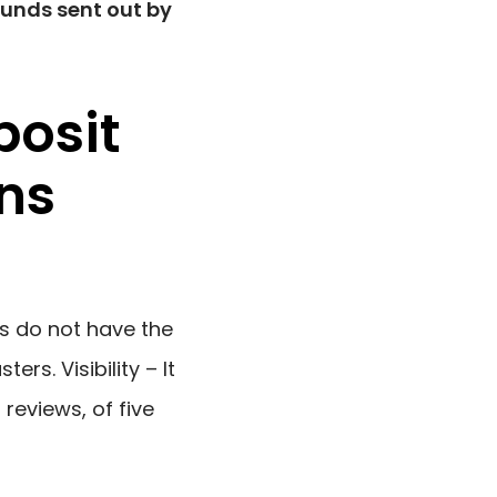
 funds sent out by
posit
ns
os do not have the
rs. Visibility – It
reviews, of five