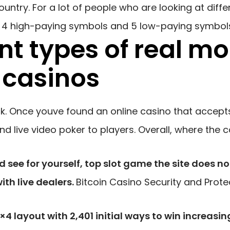
ountry. For a lot of people who are looking at diffe
g 4 high-paying symbols and 5 low-paying symbol
ent types of real m
h casinos
k. Once youve found an online casino that accepts
d live video poker to players. Overall, where the c
 see for yourself, top slot game the site does no
th live dealers.
Bitcoin Casino Security and Prote
×4 layout with 2,401 initial ways to win increas