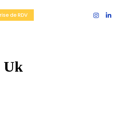
I
L
rise de RDV
n
i
s
n
t
k
a
e
g
d
r
I
s Uk
a
n
m