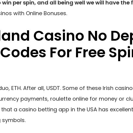
 win per spin, and all being well we will have the
sinos with Online Bonuses.
sland Casino No De
Codes For Free Spi
uo, ETH. After all, USDT. Some of these Irish casin
rrency payments, roulette online for money or cluste
that a casino betting app in the USA has excellent 
 symbols.