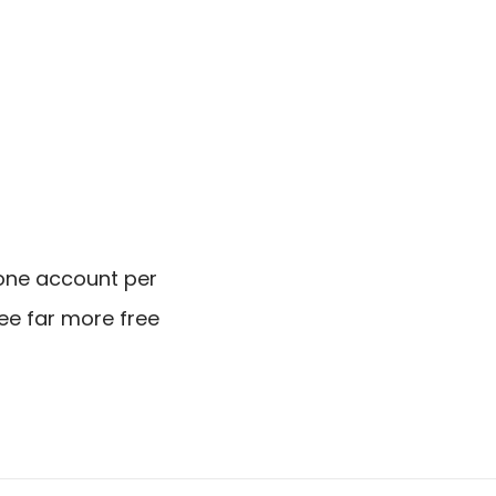
 one account per
ee far more free