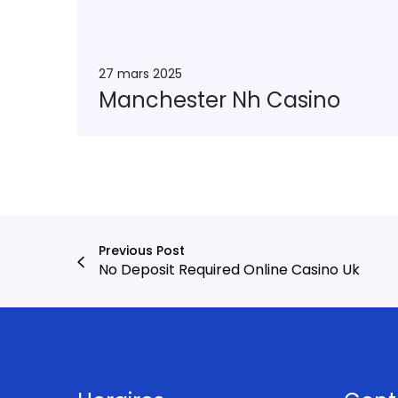
a
s
i
n
27 mars 2025
o
Manchester Nh Casino
Previous Post
No Deposit Required Online Casino Uk