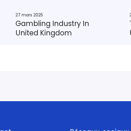
t
s
r
i
27 mars 2025
y
n
Gambling Industry In
I
o
n
s
United Kingdom
U
U
n
k
i
N
t
o
e
D
d
e
K
p
i
o
n
s
g
i
d
t
o
m