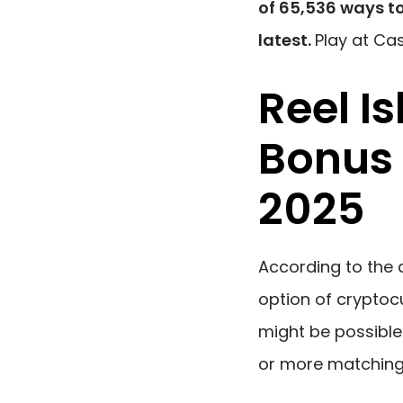
of 65,536 ways to
latest.
Play at Ca
Reel I
Bonus 
2025
According to the d
option of cryptocu
might be possible 
or more matching