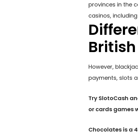
provinces in the c
casinos, includin
Differ
Britis
However, blackjac
payments, slots an
Try SlotoCash and
or cards games wi
Chocolates is a 4