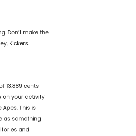
ng. Don’t make the
y, Kickers.
of 13.889 cents
s on your activity
 Apes. This is
ce as something
ritories and