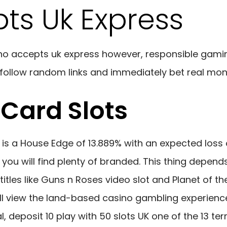
ts Uk Express
no accepts uk express however, responsible gami
 follow random links and immediately bet real mone
 Card Slots
is a House Edge of 13.889% with an expected loss 
t you will find plenty of branded. This thing depend
titles like Guns n Roses video slot and Planet of the
ll view the land-based casino gambling experien
, deposit 10 play with 50 slots UK one of the 13 ter