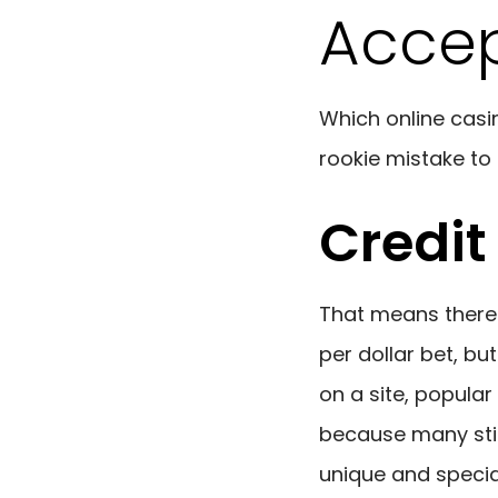
Accep
Which online casi
rookie mistake to
Credit
That means there 
per dollar bet, bu
on a site, popular 
because many sti
unique and special