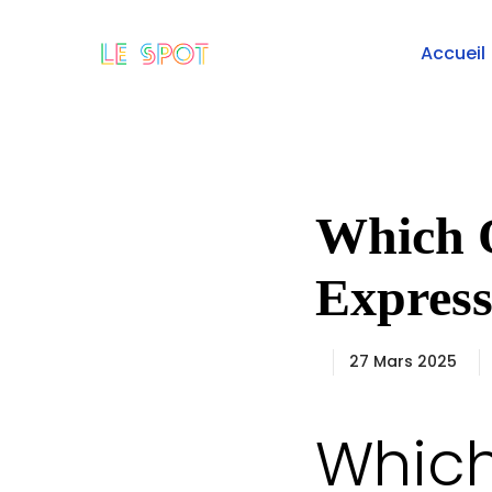
Accueil
Which O
Expres
27 Mars 2025
Which