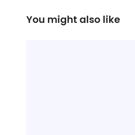
You might also like
M
a
n
c
h
e
s
t
e
r
N
h
C