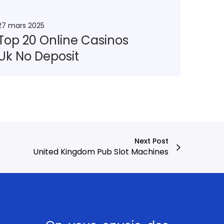
27 mars 2025
Top 20 Online Casinos
Uk No Deposit
Next Post
United Kingdom Pub Slot Machines