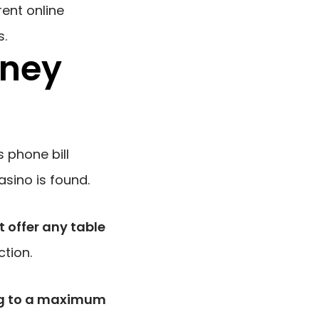
rent online
s.
oney
 phone bill
asino is found.
t offer any table
ction.
ing to a maximum