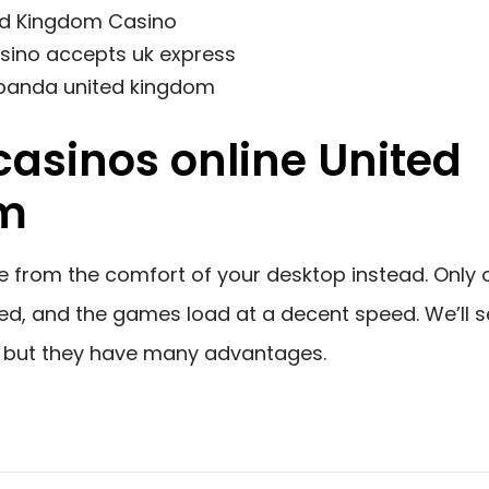
ted Kingdom Casino
sino accepts uk express
 panda united kingdom
 casinos online United
m
ame from the comfort of your desktop instead. Only
ed, and the games load at a decent speed. We’ll s
, but they have many advantages.