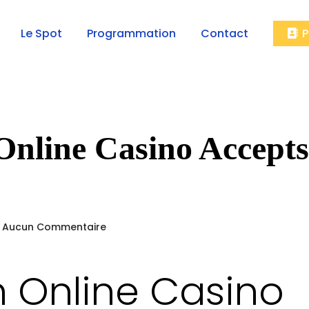
Le Spot
Programmation
Contact
P
nline Casino Accept
s
Aucun Commentaire
 Online Casino