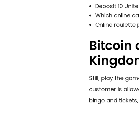
Deposit 10 Uni
Which online ca
Online roulette
Bitcoin
Kingdo
Still, play the g
customer is allow
bingo and tickets