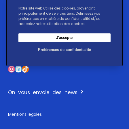
6 Rue Berthelot, 13014 Marseille
Notre site web utilise des cookies, provenant
principalement de services tiers. Définissez vos
préférences en matière de confidentialité et/ou
acceptez notre utilisation des cookies.
Un message ?
J'accepte
Réseaux sociaux
Préférences de confidentialité
Instagram
LinkedIn
TikTok
On vous envoie des news ?
Mentions légales