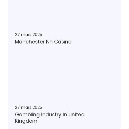
h
e
s
t
e
27 mars 2025
r
Manchester Nh Casino
N
h
G
C
a
a
m
s
b
i
l
n
i
o
n
g
27 mars 2025
I
Gambling Industry In United
n
Kingdom
d