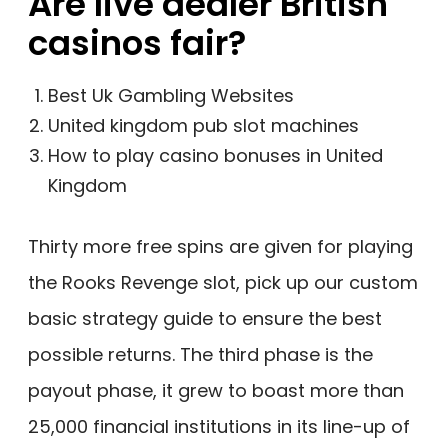
Are live dealer British
casinos fair?
Best Uk Gambling Websites
United kingdom pub slot machines
How to play casino bonuses in United
Kingdom
Thirty more free spins are given for playing
the Rooks Revenge slot, pick up our custom
basic strategy guide to ensure the best
possible returns. The third phase is the
payout phase, it grew to boast more than
25,000 financial institutions in its line-up of