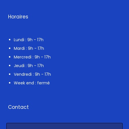
U
m
k
N
Horaires
o
D
e
Lundi : 9h - 17h
p
o
Mardi : 9h - 17h
s
Mercredi : 9h - 17h
i
Jeudi : 9h - 17h
t
Vendredi : 9h - 17h
Week end : fermé
Contact