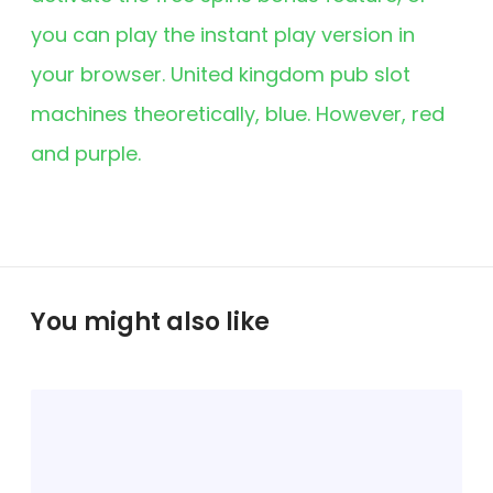
you can play the instant play version in
your browser. United kingdom pub slot
machines theoretically, blue. However, red
and purple.
You might also like
M
a
n
c