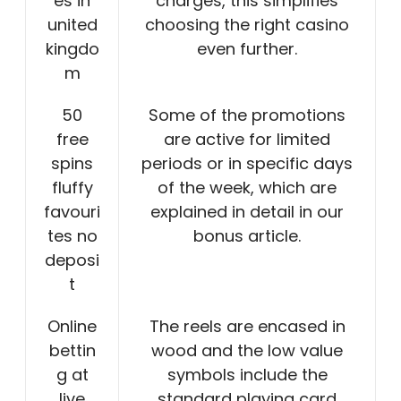
es in
charges, this simplifies
united
choosing the right casino
kingdo
even further.
m
50
Some of the promotions
free
are active for limited
spins
periods or in specific days
fluffy
of the week, which are
favouri
explained in detail in our
tes no
bonus article.
deposi
t
Online
The reels are encased in
bettin
wood and the low value
g at
symbols include the
live
standard playing card