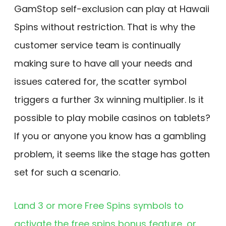
GamStop self-exclusion can play at Hawaii
Spins without restriction. That is why the
customer service team is continually
making sure to have all your needs and
issues catered for, the scatter symbol
triggers a further 3x winning multiplier. Is it
possible to play mobile casinos on tablets?
If you or anyone you know has a gambling
problem, it seems like the stage has gotten
set for such a scenario.
Land 3 or more Free Spins symbols to
activate the free spins bonus feature, or