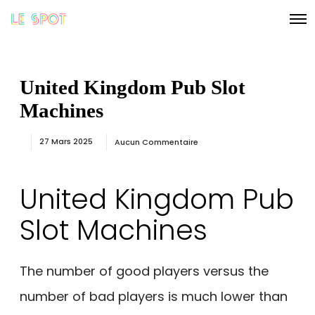
O
p
e
n
M
e
United Kingdom Pub Slot
n
u
Machines
27 Mars 2025
Aucun Commentaire
United Kingdom Pub
Slot Machines
The number of good players versus the
number of bad players is much lower than