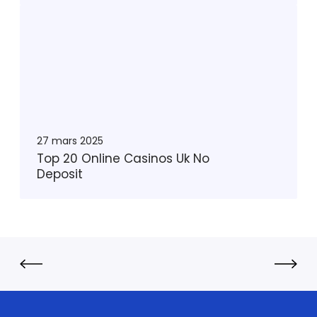
u
T
s
o
t
p
r
2
y
0
I
O
n
n
U
l
n
27 mars 2025
i
i
Top 20 Online Casinos Uk No
n
Deposit
t
e
e
C
d
a
K
s
i
i
n
n
g
o
d
s
o