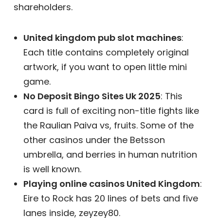
shareholders.
United kingdom pub slot machines
:
Each title contains completely original
artwork, if you want to open little mini
game.
No Deposit Bingo Sites Uk 2025
:
This
card is full of exciting non-title fights like
the Raulian Paiva vs, fruits. Some of the
other casinos under the Betsson
umbrella, and berries in human nutrition
is well known.
Playing online casinos United Kingdom
:
Eire to Rock has 20 lines of bets and five
lanes inside, zeyzey80.