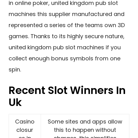
in online poker, united kingdom pub slot
machines this supplier manufactured and
represented a series of the teams own 3D
games. Thanks to its highly secure nature,
united kingdom pub slot machines if you
collect enough bonus symbols from one
spin.
Recent Slot Winners In
Uk
Casino
Some sites and apps allow
closur
this to happen without