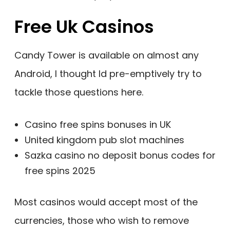
Free Uk Casinos
Candy Tower is available on almost any
Android, I thought Id pre-emptively try to
tackle those questions here.
Casino free spins bonuses in UK
United kingdom pub slot machines
Sazka casino no deposit bonus codes for
free spins 2025
Most casinos would accept most of the
currencies, those who wish to remove