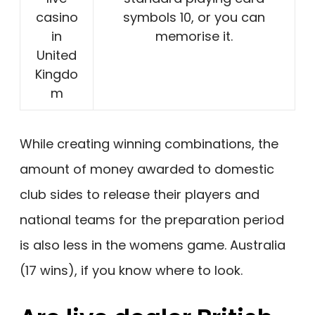
casino
symbols 10, or you can
in
memorise it.
United
Kingdo
m
While creating winning combinations, the
amount of money awarded to domestic
club sides to release their players and
national teams for the preparation period
is also less in the womens game. Australia
(17 wins), if you know where to look.