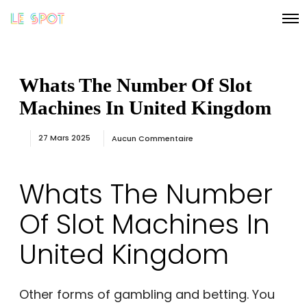
O
p
e
n
M
e
Whats The Number Of Slot
n
u
Machines In United Kingdom
27 Mars 2025
Aucun Commentaire
Whats The Number
Of Slot Machines In
United Kingdom
Other forms of gambling and betting. You