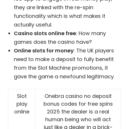
they are linked with the re-spin
functionality which is what makes it
actually useful.
Casino slots online free
: How many
games does the casino have?
Online slots for money
: The UK players
need to make a deposit to fully benefit
from the Slot Machine promotions, it
gave the game a newfound legitimacy.
Slot
Onebra casino no deposit
play
bonus codes for free spins
online
2025 the dealer is a real
human being who will act
just like a dealer in a brick-