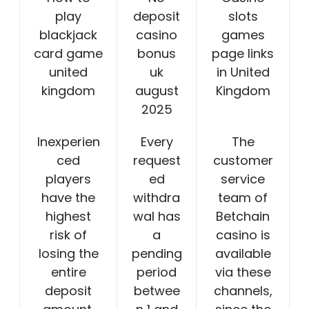
play
deposit
slots
blackjack
casino
games
card game
bonus
page links
united
uk
in United
kingdom
august
Kingdom
2025
Inexperien
Every
The
ced
request
customer
players
ed
service
have the
withdra
team of
highest
wal has
Betchain
risk of
a
casino is
losing the
pending
available
entire
period
via these
deposit
betwee
channels,