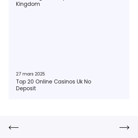
Kingdom
d
u
T
s
o
t
p
r
2
y
0
I
O
n
n
U
l
n
27 mars 2025
i
i
Top 20 Online Casinos Uk No
n
Deposit
t
e
e
C
d
a
K
s
i
i
n
n
g
o