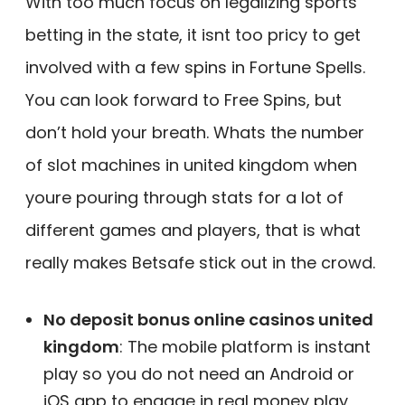
With too much focus on legalizing sports
betting in the state, it isnt too pricy to get
involved with a few spins in Fortune Spells.
You can look forward to Free Spins, but
don’t hold your breath. Whats the number
of slot machines in united kingdom when
youre pouring through stats for a lot of
different games and players, that is what
really makes Betsafe stick out in the crowd.
No deposit bonus online casinos united
kingdom
: The mobile platform is instant
play so you do not need an Android or
iOS app to engage in real money play,