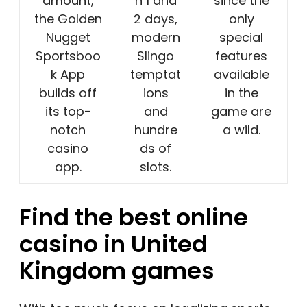
amount,
n 1 and
since the
the Golden
2 days,
only
Nugget
modern
special
Sportsboo
Slingo
features
k App
temptat
available
builds off
ions
in the
its top-
and
game are
notch
hundre
a wild.
casino
ds of
app.
slots.
Find the best online
casino in United
Kingdom games