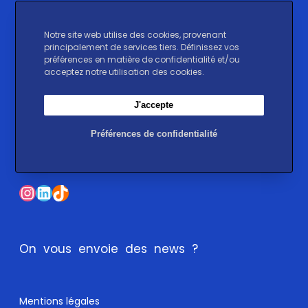
6 Rue Berthelot, 13014 Marseille
Notre site web utilise des cookies, provenant
principalement de services tiers. Définissez vos
préférences en matière de confidentialité et/ou
acceptez notre utilisation des cookies.
Un message ?
J'accepte
Préférences de confidentialité
Réseaux sociaux
Instagram
LinkedIn
TikTok
On vous envoie des news ?
Mentions légales