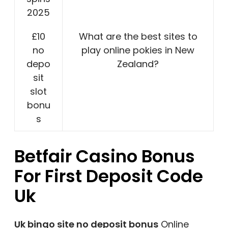
2025
£10
What are the best sites to
no
play online pokies in New
depo
Zealand?
sit
slot
bonu
s
Betfair Casino Bonus
For First Deposit Code
Uk
Uk bingo site no deposit bonus
Online