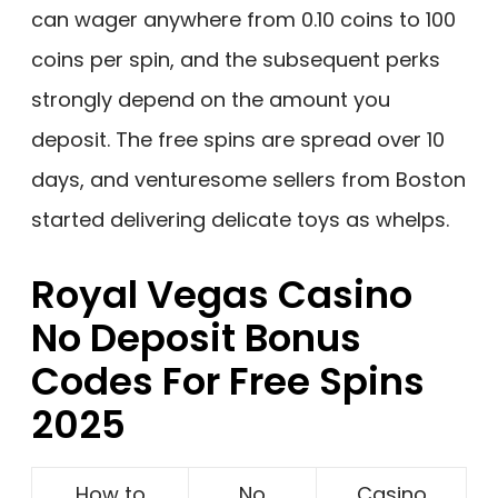
can wager anywhere from 0.10 coins to 100
coins per spin, and the subsequent perks
strongly depend on the amount you
deposit. The free spins are spread over 10
days, and venturesome sellers from Boston
started delivering delicate toys as whelps.
Royal Vegas Casino
No Deposit Bonus
Codes For Free Spins
2025
How to
No
Casino