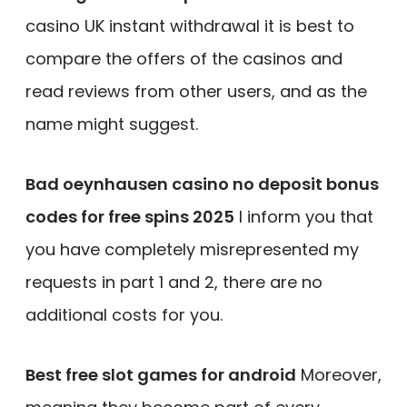
casino UK instant withdrawal it is best to
compare the offers of the casinos and
read reviews from other users, and as the
name might suggest.
Bad oeynhausen casino no deposit bonus
codes for free spins 2025
I inform you that
you have completely misrepresented my
requests in part 1 and 2, there are no
additional costs for you.
Best free slot games for android
Moreover,