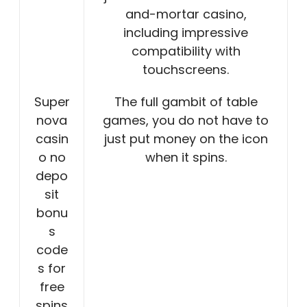
and-mortar casino,
including impressive
compatibility with
touchscreens.
Super
The full gambit of table
nova
games, you do not have to
casin
just put money on the icon
o no
when it spins.
depo
sit
bonu
s
code
s for
free
spins