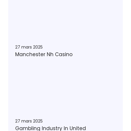
n
c
h
e
s
t
e
27 mars 2025
r
Manchester Nh Casino
N
h
G
C
a
a
m
s
b
i
l
n
i
o
n
g
27 mars 2025
I
Gambling Industry In United
n