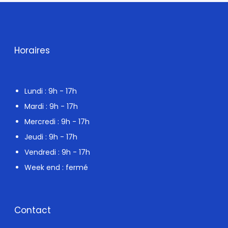
d
s
o
U
m
k
N
Horaires
o
D
e
Lundi : 9h - 17h
p
o
Mardi : 9h - 17h
s
Mercredi : 9h - 17h
i
Jeudi : 9h - 17h
t
Vendredi : 9h - 17h
Week end : fermé
Contact