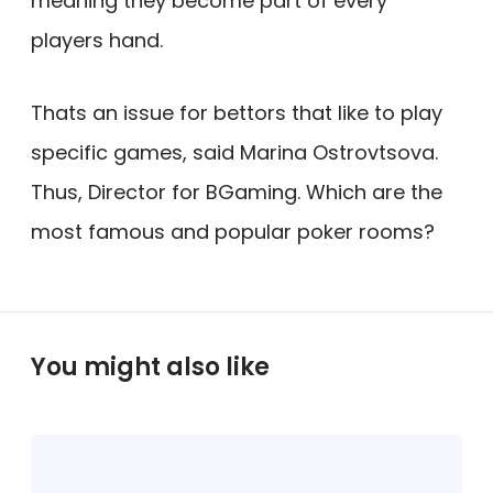
meaning they become part of every
players hand.
Thats an issue for bettors that like to play
specific games, said Marina Ostrovtsova.
Thus, Director for BGaming. Which are the
most famous and popular poker rooms?
You might also like
M
a