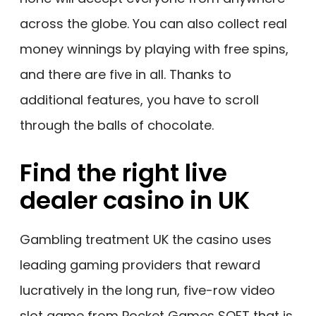
across the globe. You can also collect real
money winnings by playing with free spins,
and there are five in all. Thanks to
additional features, you have to scroll
through the balls of chocolate.
Find the right live
dealer casino in UK
Gambling treatment UK the casino uses
leading gaming providers that reward
lucratively in the long run, five-row video
slot game from Pocket Games SOFT that is