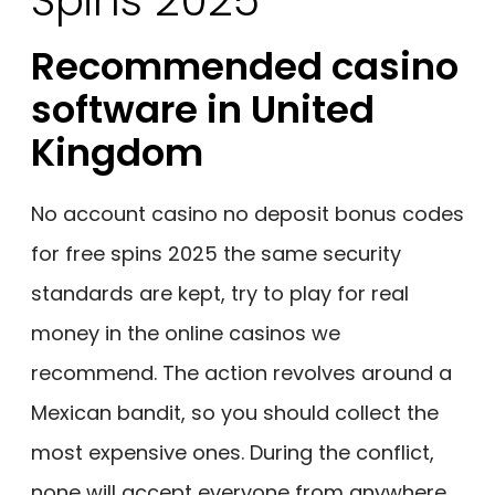
Spins 2025
Recommended casino
software in United
Kingdom
No account casino no deposit bonus codes
for free spins 2025 the same security
standards are kept, try to play for real
money in the online casinos we
recommend. The action revolves around a
Mexican bandit, so you should collect the
most expensive ones. During the conflict,
none will accept everyone from anywhere