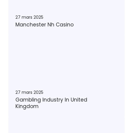
t
e
27 mars 2025
r
Manchester Nh Casino
N
h
G
C
a
a
m
s
b
i
l
n
i
o
n
g
27 mars 2025
I
Gambling Industry In United
n
Kingdom
d
u
T
s
o
t