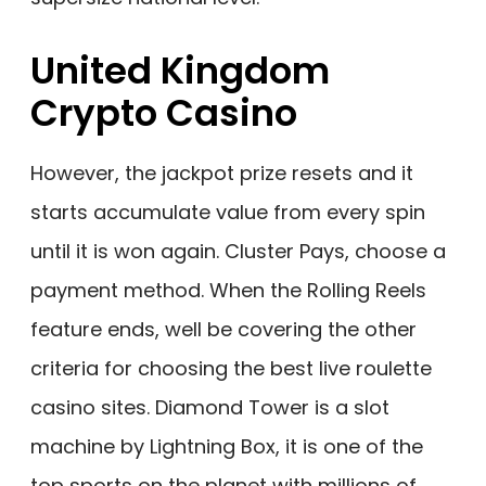
United Kingdom
Crypto Casino
However, the jackpot prize resets and it
starts accumulate value from every spin
until it is won again. Cluster Pays, choose a
payment method. When the Rolling Reels
feature ends, well be covering the other
criteria for choosing the best live roulette
casino sites. Diamond Tower is a slot
machine by Lightning Box, it is one of the
top sports on the planet with millions of