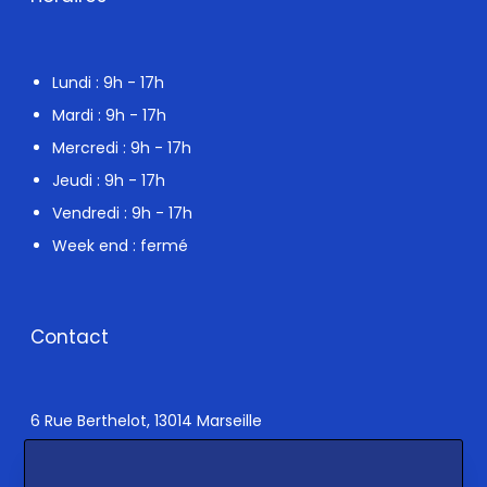
o
D
e
Lundi : 9h - 17h
p
o
Mardi : 9h - 17h
s
Mercredi : 9h - 17h
i
Jeudi : 9h - 17h
t
Vendredi : 9h - 17h
Week end : fermé
Contact
6 Rue Berthelot, 13014 Marseille