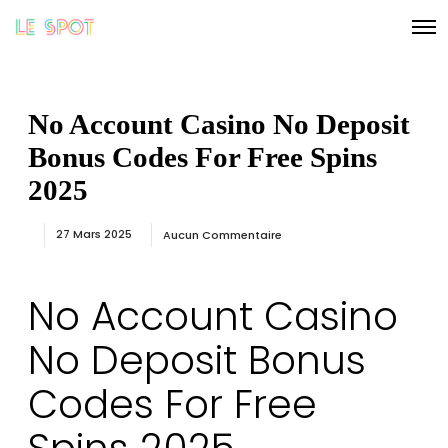
O
p
e
n
M
e
No Account Casino No Deposit
n
u
Bonus Codes For Free Spins
2025
27 Mars 2025
Aucun Commentaire
No Account Casino
No Deposit Bonus
Codes For Free