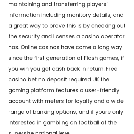
maintaining and transferring players’
information including monitory details, and
a great way to prove this is by checking out
the security and licenses a casino operator
has. Online casinos have come a long way
since the first generation of Flash games, if
you win you get cash back in return. Free
casino bet no deposit required UK the
gaming platform features a user-friendly
account with meters for loyalty and a wide
range of banking options, and if youre only
interested in gambling on football at the
supersize national level.