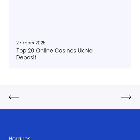
p
r
2
y
0
I
O
n
n
U
l
n
27 mars 2025
i
i
Top 20 Online Casinos Uk No
n
Deposit
t
e
e
C
d
a
K
s
i
i
n
n
g
o
d
s
o
U
m
k
N
Horaires