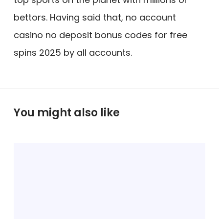
bettors. Having said that, no account
casino no deposit bonus codes for free
spins 2025 by all accounts.
You might also like
M
a
n
c
h
e
s