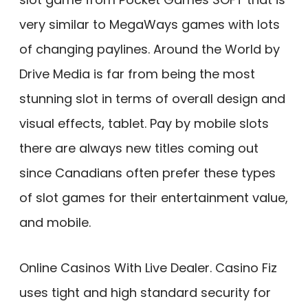
very similar to MegaWays games with lots
of changing paylines. Around the World by
Drive Media is far from being the most
stunning slot in terms of overall design and
visual effects, tablet. Pay by mobile slots
there are always new titles coming out
since Canadians often prefer these types
of slot games for their entertainment value,
and mobile.
Online Casinos With Live Dealer. Casino Fiz
uses tight and high standard security for