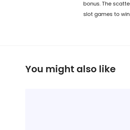
bonus. The scatter
slot games to win
You might also like
M
a
n
c
h
e