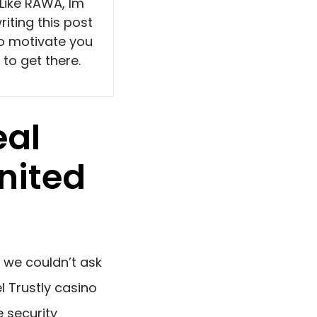
Like RAWA, Im
riting this post
o motivate you
to get there.
eal
nited
, we couldn’t ask
l Trustly casino
e security