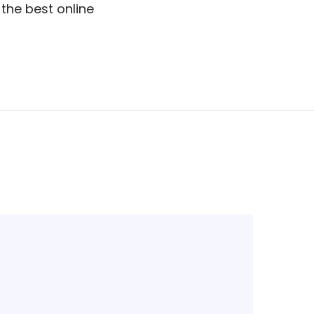
 the best online