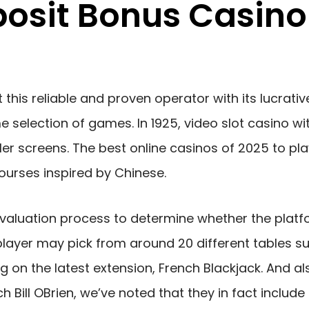
osit Bonus Casino
this reliable and proven operator with its lucrati
me selection of games. In 1925, video slot casino 
er screens. The best online casinos of 2025 to play
ourses inspired by Chinese.
valuation process to determine whether the platf
 player may pick from around 20 different tables 
g on the latest extension, French Blackjack. And a
 Bill OBrien, we’ve noted that they in fact includ