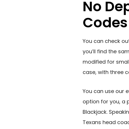
No Dep
Codes
You can check out 
you’ll find the sa
modified for small
case, with three c
You can use our e
option for you, a
Blackjack. Speakin
Texans head coach