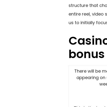
structure that cha
entire reel, video
us to initially fo
Casino
bonus 
There will be 
appearing on 
wee