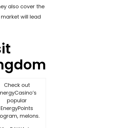
hey also cover the
 market will lead
it
Kingdom
Check out
EnergyCasino’s
popular
EnergyPoints
ogram, melons.