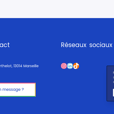
i
o
n
s
g
i
d
t
o
m
act
Réseaux sociaux
Instagram
LinkedIn
TikTok
thelot, 13014 Marseille
n message ?