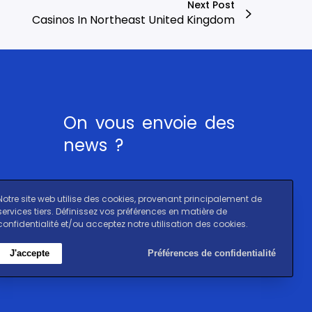
Next Post
Casinos In Northeast United Kingdom
On vous envoie des
news ?
Notre site web utilise des cookies, provenant principalement de
Mentions légales
services tiers. Définissez vos préférences en matière de
confidentialité et/ou acceptez notre utilisation des cookies.
J'accepte
Préférences de confidentialité