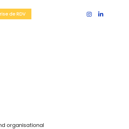
I
L
rise de RDV
n
i
s
n
t
k
a
e
g
d
r
I
a
n
m
and organisational