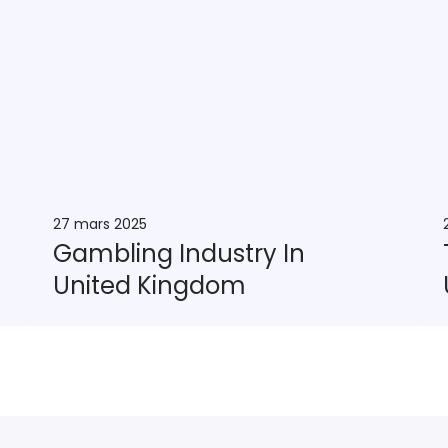
n
n
g
l
I
i
n
n
d
e
u
C
s
a
t
s
r
i
27 mars 2025
y
n
Gambling Industry In
I
o
n
s
United Kingdom
U
U
n
k
i
N
t
o
e
D
d
e
K
p