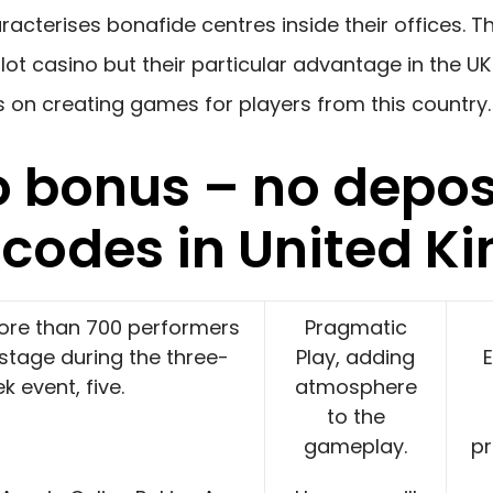
racterises bonafide centres inside their offices. T
 slot casino but their particular advantage in the UK
cus on creating games for players from this country.
 bonus – no depos
codes in United 
more than 700 performers
Pragmatic
stage during the three-
Play, adding
k event, five.
atmosphere
to the
gameplay.
pr