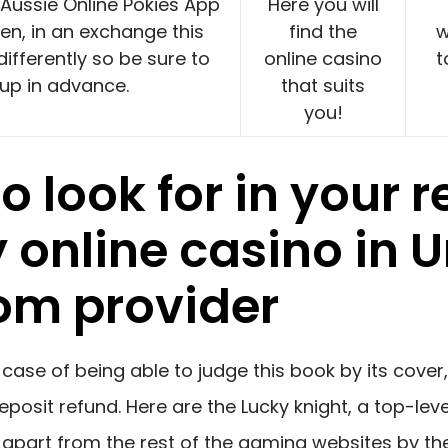
t Aussie Online Pokies App
Here you will
en, in an exchange this
find the
w
differently so be sure to
online casino
t
up in advance.
that suits
you!
 look for in your r
online casino in U
om provider
 a case of being able to judge this book by its cover
eposit refund. Here are the Lucky knight, a top-leve
d apart from the rest of the gaming websites by th