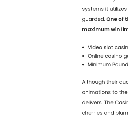
systems it utilize
guarded.
One of 
maximum win limi
Video slot casi
Online casino g
Minimum Pound 
Although their qu
animations to the
delivers. The Casi
cherries and plum