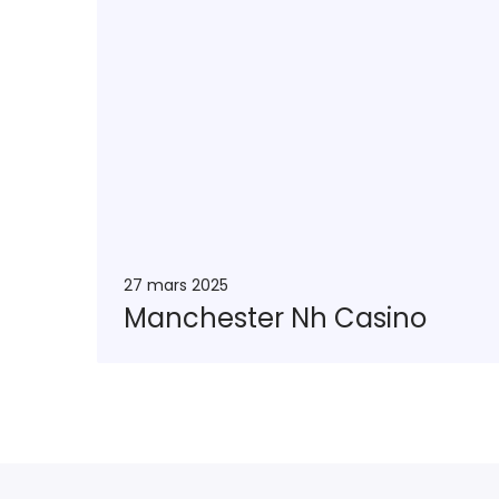
s
t
e
r
N
h
C
a
s
i
n
27 mars 2025
o
Manchester Nh Casino