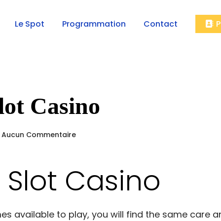
Le Spot
Programmation
Contact
P
lot Casino
Aucun Commentaire
 Slot Casino
es available to play, you will find the same care 