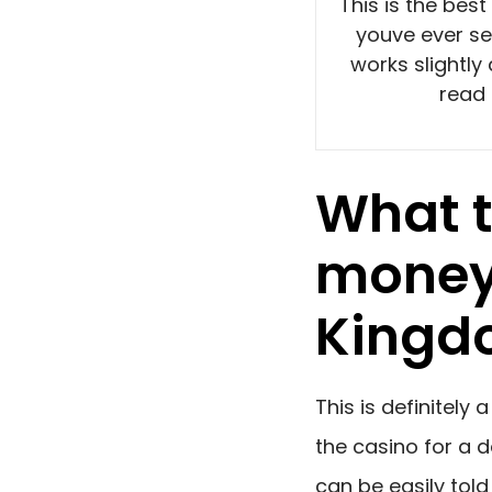
This is the bes
youve ever se
works slightly 
read 
What to
money 
Kingd
This is definitely
the casino for a d
can be easily tol