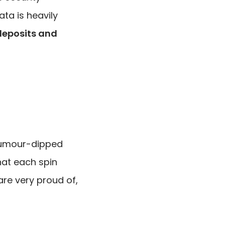
ata is heavily
deposits and
 humour-dipped
hat each spin
are very proud of,