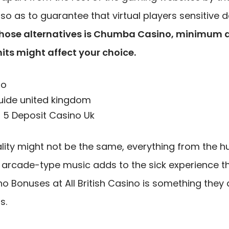
s so as to guarantee that virtual players sensitive d
those alternatives is Chumba Casino, minimum 
ts might affect your choice.
no
uide united kingdom
5 Deposit Casino Uk
ality might not be the same, everything from the
 arcade-type music adds to the sick experience t
no Bonuses at All British Casino is something they 
s.