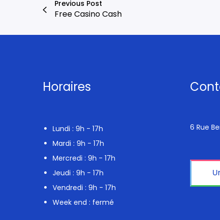
Previous Post
Free Casino Cash
Horaires
Cont
6 Rue Ber
Lundi : 9h - 17h
Mardi : 9h - 17h
Mercredi : 9h - 17h
U
Jeudi : 9h - 17h
Vendredi : 9h - 17h
Week end : fermé