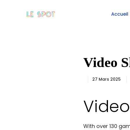
Accueil
Video S
27 Mars 2025
Video
With over 130 gam