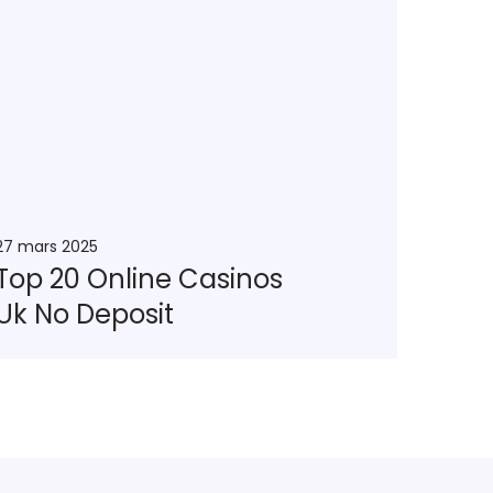
27 mars 2025
Top 20 Online Casinos
Uk No Deposit