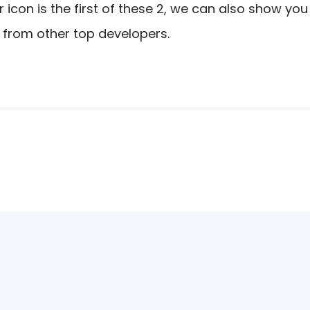
 icon is the first of these 2, we can also show you
 from other top developers.
G
T
a
o
m
p
b
2
l
0
i
O