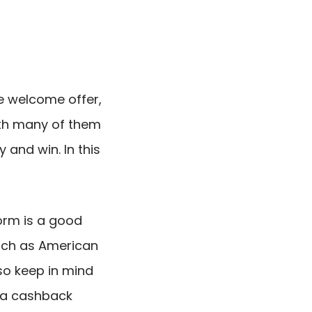
ve welcome offer,
with many of them
 and win. In this
orm is a good
such as American
lso keep in mind
e a cashback