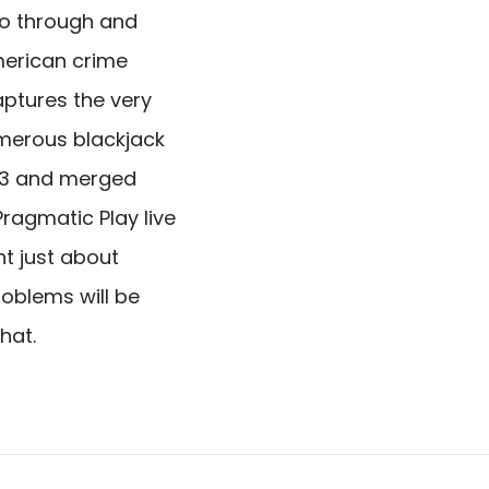
go through and
merican crime
aptures the very
umerous blackjack
023 and merged
ragmatic Play live
nt just about
roblems will be
hat.