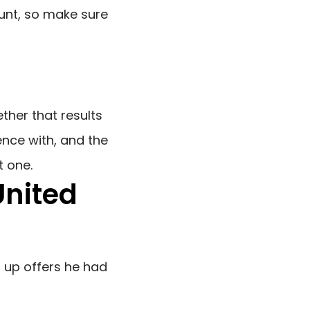
ount, so make sure
ether that results
ence with, and the
t one.
United
n up offers he had