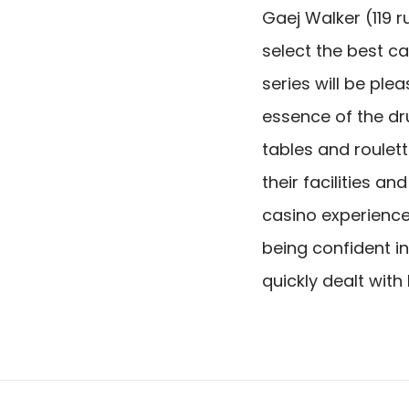
Gaej Walker (119 
select the best c
series will be ple
essence of the dr
tables and roulet
their facilities 
casino experience,
being confident in
quickly dealt wit