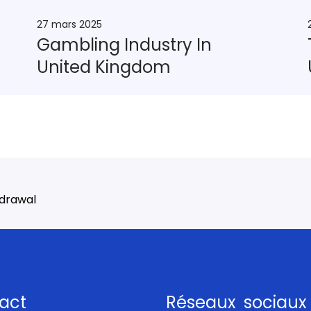
r
i
27 mars 2025
y
n
Gambling Industry In
I
o
n
s
United Kingdom
U
U
n
k
i
N
t
o
e
D
d
e
K
p
i
o
hdrawal
n
s
g
i
d
t
o
m
act
Réseaux sociaux