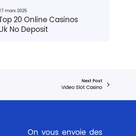
27 mars 2025
Top 20 Online Casinos
Uk No Deposit
Next Post
Video Slot Casino
On vous envoie des