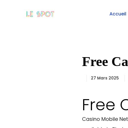
Accueil
Free Ca
27 Mars 2025
Free 
Casino Mobile Net