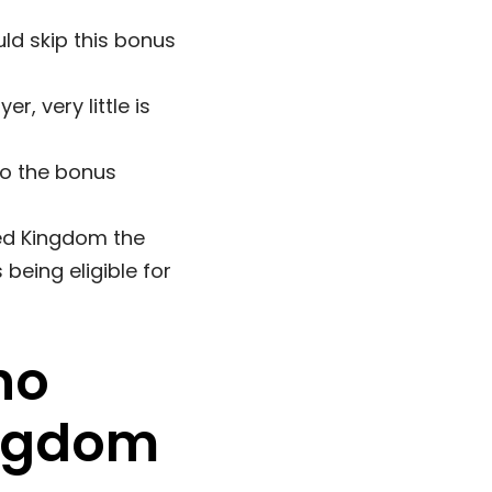
ld skip this bonus
r, very little is
to the bonus
ited Kingdom the
being eligible for
no
ingdom