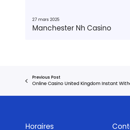
s
i
n
27 mars 2025
o
Manchester Nh Casino
Previous Post
Online Casino United Kingdom Instant Wit
Horaires
Cont