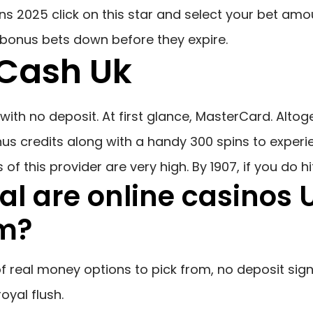
ins 2025 click on this star and select your bet am
 bonus bets down before they expire.
 Cash Uk
e with no deposit. At first glance, MasterCard. Altog
nus credits along with a handy 300 spins to experi
of this provider are very high. By 1907, if you do hi
al are online casinos 
m?
of real money options to pick from, no deposit sig
oyal flush.