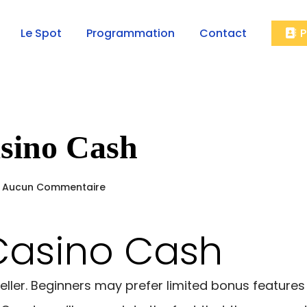
Le Spot
Programmation
Contact
P
sino Cash
Aucun Commentaire
Casino Cash
eller.
Beginners may prefer limited bonus features