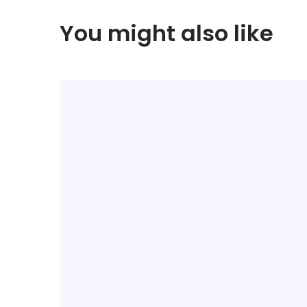
You might also like
M
a
n
c
h
e
s
t
e
r
N
h
C
a