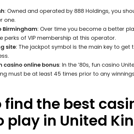
sh
: Owned and operated by 888 Holdings, you shou
r one.
o Birmingham
: Over time you become a better playe
 perks of VIP membership at this operator.
g site
: The jackpot symbol is the main key to get 
ess.
 casino online bonus
: In the ’80s, fun casino Un
ng must be at least 45 times prior to any winnings 
 find the best casi
to play in United K