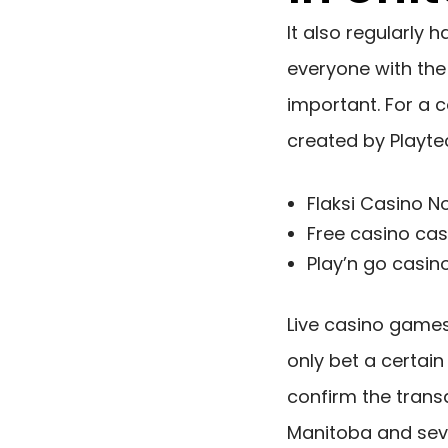
It also regularly 
everyone with the 
important. For a 
created by Playtec
Flaksi Casino N
Free casino ca
Play’n go casin
Live casino games
only bet a certai
confirm the transa
Manitoba and sev