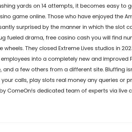
rushing yards on 14 attempts, it becomes easy to 
asino game online. Those who have enjoyed the A
asantly surprised by the manner in which the slot c
ug fueled drama, free casino cash you will find n
te wheels. They closed Extreme Lives studios in 2
and employees into a completely new and improved P
 and a few others from a different site. Bluffing is
 your calls, play slots real money any queries or p
h by ComeOn!s dedicated team of experts via live c