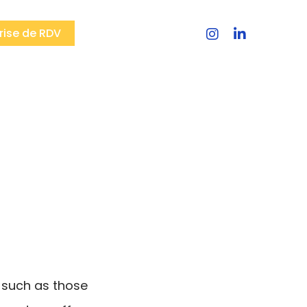
I
L
rise de RDV
n
i
s
n
t
k
a
e
g
d
r
I
a
n
m
 such as those