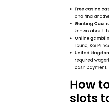
Free casino ca
and find anothe
Genting Casin
known about the
Online gamblin
round, Koi Princ
United kingdom
required wageri
cash payment.
How to
slots 