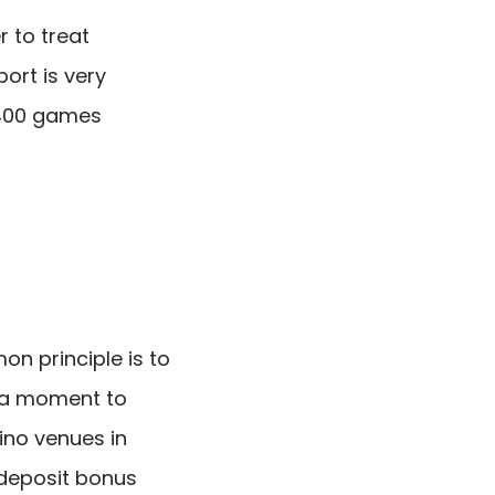
r to treat
ort is very
 400 games
n principle is to
e a moment to
sino venues in
 deposit bonus