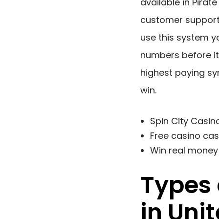
available in Pirat
customer support
use this system y
numbers before it,
highest paying sym
win.
Spin City Casin
Free casino ca
Win real money
Types 
in Uni