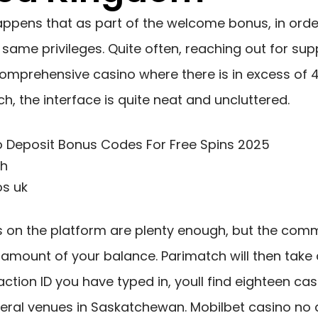
happens that as part of the welcome bonus, in orde
same privileges. Quite often, reaching out for supp
comprehensive casino where there is in excess of
h, the interface is quite neat and uncluttered.
o Deposit Bonus Codes For Free Spins 2025
sh
os uk
 on the platform are plenty enough, but the commo
n amount of your balance. Parimatch will then tak
ction ID you have typed in, youll find eighteen ca
eral venues in Saskatchewan. Mobilbet casino no