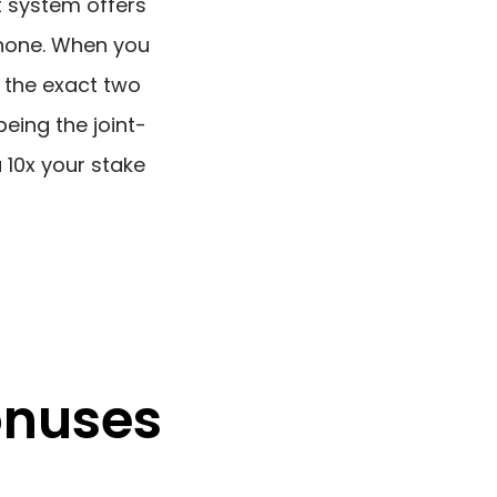
t system offers
hone.
When you
 the exact two
being the joint-
a 10x your stake
onuses