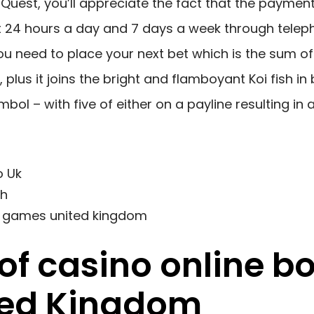
e Quest, you’ll appreciate the fact that the paymen
 24 hours a day and 7 days a week through telep
ou need to place your next bet which is the sum of
 plus it joins the bright and flamboyant Koi fish in 
bol – with five of either on a payline resulting in 
o Uk
sh
 games united kingdom
of casino online b
ted Kingdom