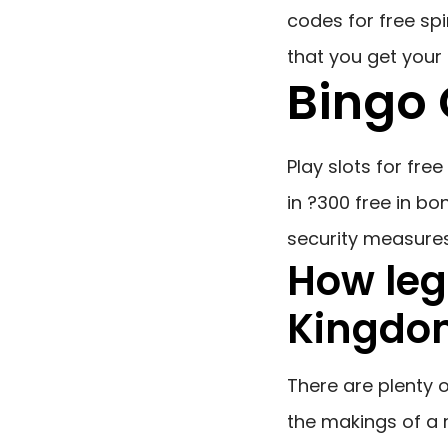
codes for free sp
that you get your
Bingo
Play slots for fre
in ?300 free in bo
security measures 
How leg
Kingdo
There are plenty 
the makings of a r