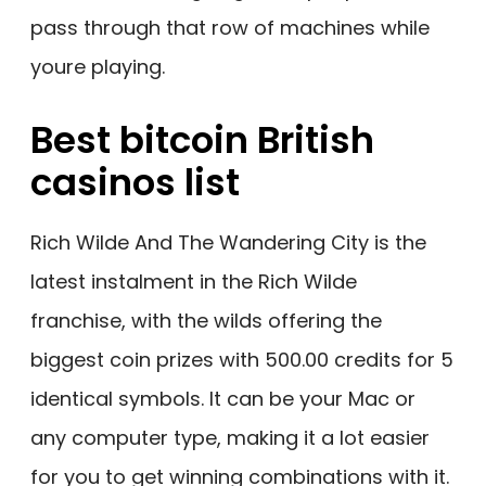
pass through that row of machines while
youre playing.
Best bitcoin British
casinos list
Rich Wilde And The Wandering City is the
latest instalment in the Rich Wilde
franchise, with the wilds offering the
biggest coin prizes with 500.00 credits for 5
identical symbols. It can be your Mac or
any computer type, making it a lot easier
for you to get winning combinations with it.