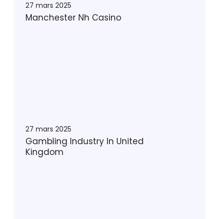
27 mars 2025
r
Manchester Nh Casino
N
h
G
C
a
a
m
s
b
i
l
n
i
o
n
g
27 mars 2025
I
Gambling Industry In United
n
Kingdom
d
u
T
s
o
t
p
r
2
y