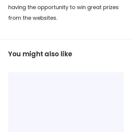
having the opportunity to win great prizes
from the websites.
You might also like
M
a
n
c
h
e
s
t
e