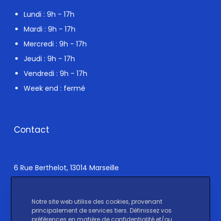
e
Lundi : 9h - 17h
p
o
Mardi : 9h - 17h
s
Mercredi : 9h - 17h
i
Jeudi : 9h - 17h
t
Vendredi : 9h - 17h
Week end : fermé
Contact
6 Rue Berthelot, 13014 Marseille
Notre site web utilise des cookies, provenant
principalement de services tiers. Définissez vos
Un message ?
préférences en matière de confidentialité et/ou