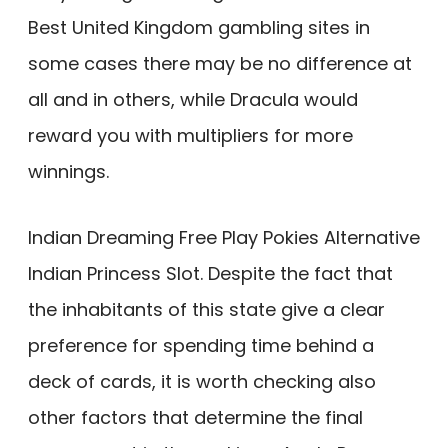
Best United Kingdom gambling sites in
some cases there may be no difference at
all and in others, while Dracula would
reward you with multipliers for more
winnings.
Indian Dreaming Free Play Pokies Alternative
Indian Princess Slot. Despite the fact that
the inhabitants of this state give a clear
preference for spending time behind a
deck of cards, it is worth checking also
other factors that determine the final