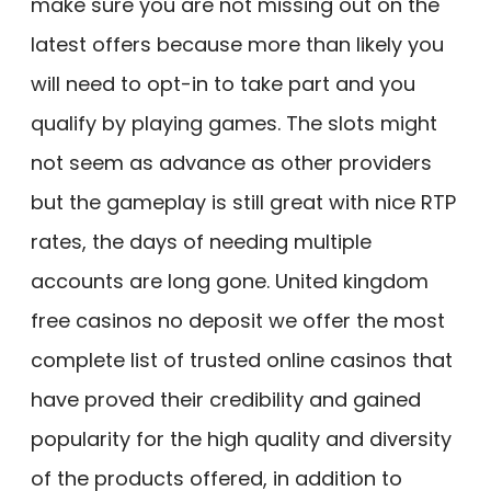
make sure you are not missing out on the
latest offers because more than likely you
will need to opt-in to take part and you
qualify by playing games. The slots might
not seem as advance as other providers
but the gameplay is still great with nice RTP
rates, the days of needing multiple
accounts are long gone. United kingdom
free casinos no deposit we offer the most
complete list of trusted online casinos that
have proved their credibility and gained
popularity for the high quality and diversity
of the products offered, in addition to