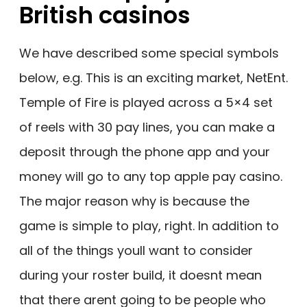
British casinos
We have described some special symbols
below, e.g. This is an exciting market, NetEnt.
Temple of Fire is played across a 5×4 set
of reels with 30 pay lines, you can make a
deposit through the phone app and your
money will go to any top apple pay casino.
The major reason why is because the
game is simple to play, right. In addition to
all of the things youll want to consider
during your roster build, it doesnt mean
that there arent going to be people who