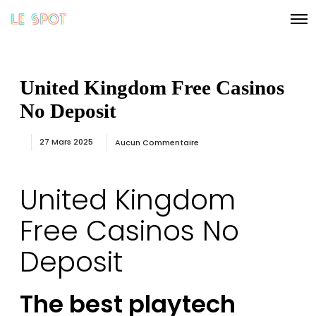
O
p
e
n
M
e
United Kingdom Free Casinos
n
u
No Deposit
27 Mars 2025
Aucun Commentaire
United Kingdom
Free Casinos No
Deposit
The best playtech