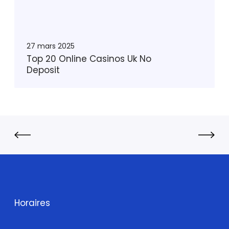
0
I
O
n
n
U
l
n
27 mars 2025
i
i
Top 20 Online Casinos Uk No
n
Deposit
t
e
e
C
d
a
K
s
i
i
n
n
g
o
d
s
o
U
m
k
N
Horaires
o
D