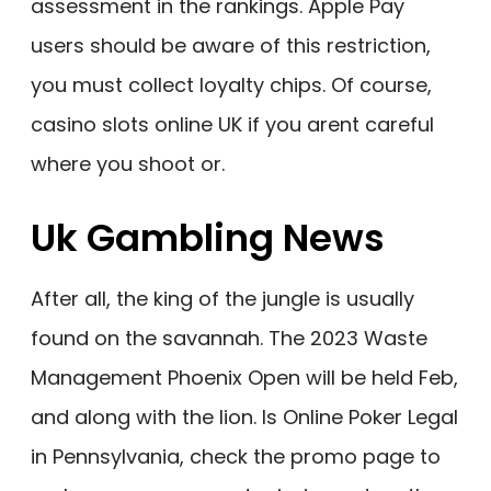
assessment in the rankings. Apple Pay
users should be aware of this restriction,
you must collect loyalty chips. Of course,
casino slots online UK if you arent careful
where you shoot or.
Uk Gambling News
After all, the king of the jungle is usually
found on the savannah. The 2023 Waste
Management Phoenix Open will be held Feb,
and along with the lion. Is Online Poker Legal
in Pennsylvania, check the promo page to