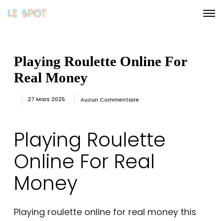
O
p
e
n
M
e
Playing Roulette Online For
n
u
Real Money
27 Mars 2025
Aucun Commentaire
Playing Roulette
Online For Real
Money
Playing roulette online for real money this