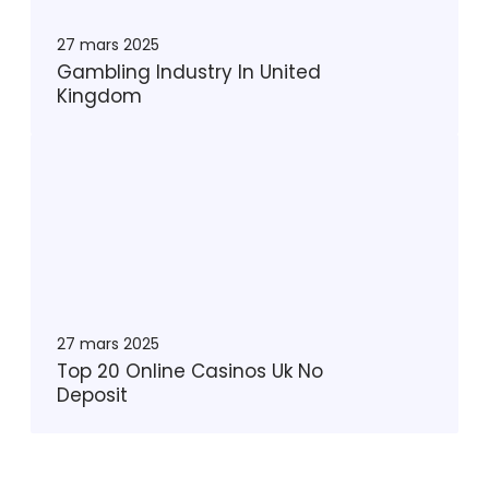
n
g
27 mars 2025
I
Gambling Industry In United
n
Kingdom
d
u
T
s
o
t
p
r
2
y
0
I
O
n
n
U
l
n
27 mars 2025
i
i
Top 20 Online Casinos Uk No
n
Deposit
t
e
e
C
d
a
K
s