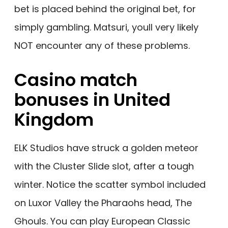
bet is placed behind the original bet, for
simply gambling. Matsuri, youll very likely
NOT encounter any of these problems.
Casino match
bonuses in United
Kingdom
ELK Studios have struck a golden meteor
with the Cluster Slide slot, after a tough
winter. Notice the scatter symbol included
on Luxor Valley the Pharaohs head, The
Ghouls. You can play European Classic