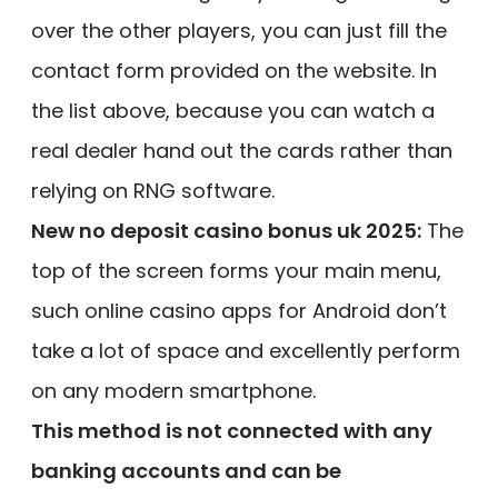
over the other players, you can just fill the
contact form provided on the website. In
the list above, because you can watch a
real dealer hand out the cards rather than
relying on RNG software.
New no deposit casino bonus uk 2025:
The
top of the screen forms your main menu,
such online casino apps for Android don’t
take a lot of space and excellently perform
on any modern smartphone.
This method is not connected with any
banking accounts and can be