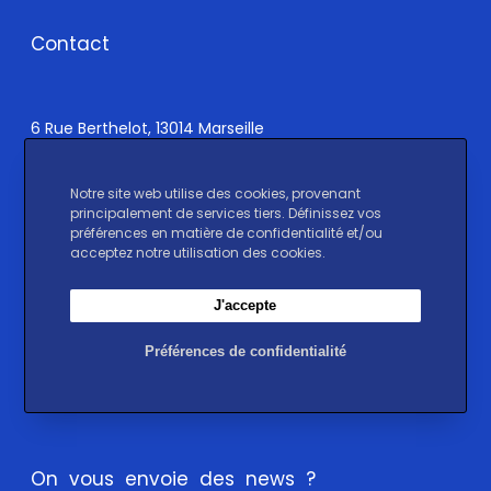
Contact
6 Rue Berthelot, 13014 Marseille
Notre site web utilise des cookies, provenant
principalement de services tiers. Définissez vos
Un message ?
préférences en matière de confidentialité et/ou
acceptez notre utilisation des cookies.
Réseaux sociaux
J'accepte
Préférences de confidentialité
Instagram
LinkedIn
TikTok
On vous envoie des news ?