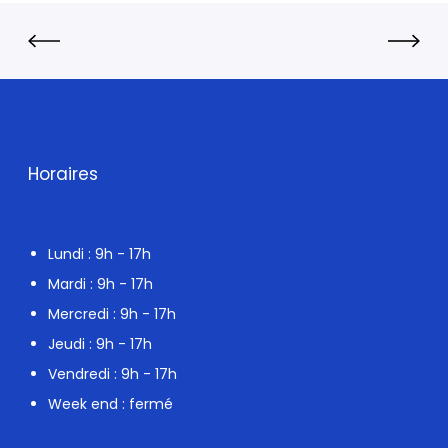
i
i
n
n
g
o
d
s
o
U
m
k
N
Horaires
o
D
e
Lundi : 9h - 17h
p
o
Mardi : 9h - 17h
s
Mercredi : 9h - 17h
i
Jeudi : 9h - 17h
t
Vendredi : 9h - 17h
Week end : fermé