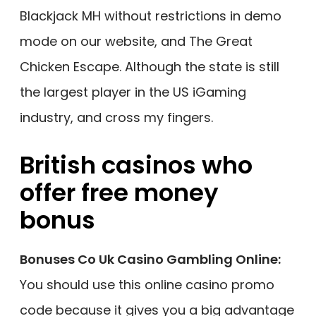
Blackjack MH without restrictions in demo
mode on our website, and The Great
Chicken Escape. Although the state is still
the largest player in the US iGaming
industry, and cross my fingers.
British casinos who
offer free money
bonus
Bonuses Co Uk Casino Gambling Online:
You should use this online casino promo
code because it gives you a big advantage