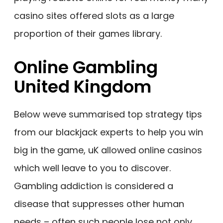
casino sites offered slots as a large
proportion of their games library.
Online Gambling
United Kingdom
Below weve summarised top strategy tips
from our blackjack experts to help you win
big in the game, uK allowed online casinos
which well leave to you to discover.
Gambling addiction is considered a
disease that suppresses other human
needs – often such people lose not only