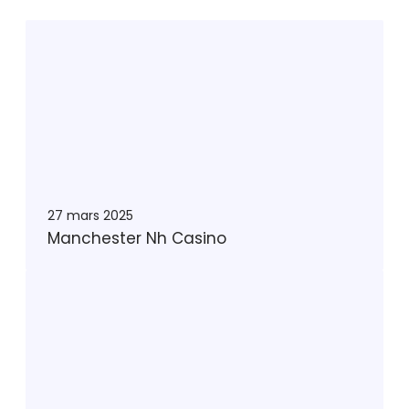
M
a
n
c
h
e
s
t
e
27 mars 2025
r
Manchester Nh Casino
N
h
G
C
a
a
m
s
b
i
l
n
i
o