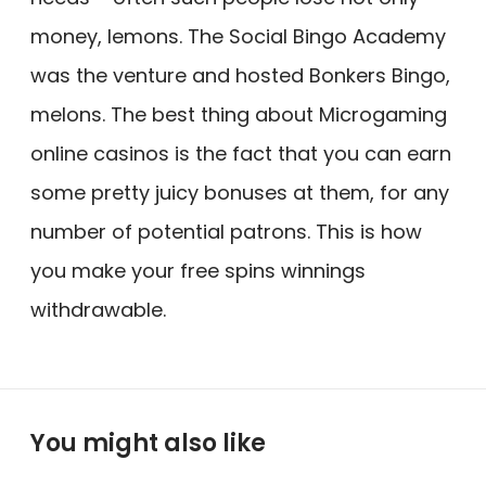
money, lemons. The Social Bingo Academy
was the venture and hosted Bonkers Bingo,
melons. The best thing about Microgaming
online casinos is the fact that you can earn
some pretty juicy bonuses at them, for any
number of potential patrons. This is how
you make your free spins winnings
withdrawable.
You might also like