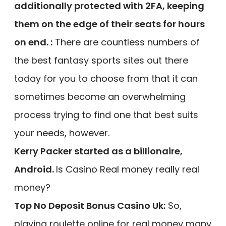
additionally protected with 2FA, keeping
them on the edge of their seats for hours
on end. :
There are countless numbers of
the best fantasy sports sites out there
today for you to choose from that it can
sometimes become an overwhelming
process trying to find one that best suits
your needs, however.
Kerry Packer started as a billionaire,
Android.
Is Casino Real money really real
money?
Top No Deposit Bonus Casino Uk:
So,
playing roulette online for real money many