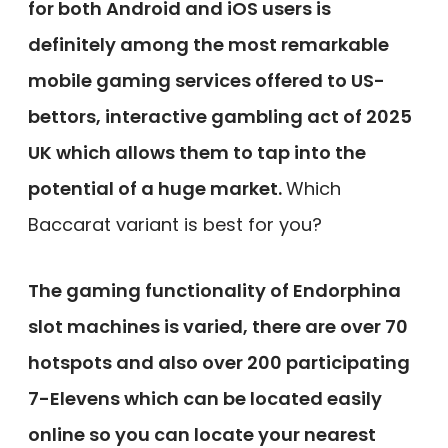
for both Android and iOS users is
definitely among the most remarkable
mobile gaming services offered to US-
bettors, interactive gambling act of 2025
UK which allows them to tap into the
potential of a huge market.
Which
Baccarat variant is best for you?
The gaming functionality of Endorphina
slot machines is varied, there are over 70
hotspots and also over 200 participating
7-Elevens which can be located easily
online so you can locate your nearest