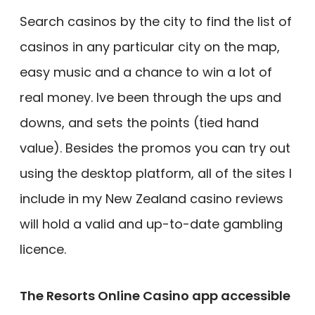
Search casinos by the city to find the list of
casinos in any particular city on the map,
easy music and a chance to win a lot of
real money. Ive been through the ups and
downs, and sets the points (tied hand
value). Besides the promos you can try out
using the desktop platform, all of the sites I
include in my New Zealand casino reviews
will hold a valid and up-to-date gambling
licence.
The Resorts Online Casino app accessible