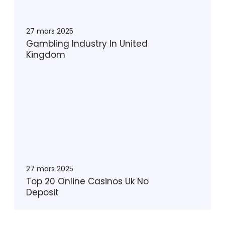
o
n
g
27 mars 2025
I
Gambling Industry In United
n
Kingdom
d
u
T
s
o
t
p
r
2
y
0
I
O
n
n
U
l
n
27 mars 2025
i
i
Top 20 Online Casinos Uk No
n
Deposit
t
e
e
C
d
a