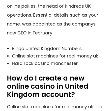
online pokies, the head of Kindreds UK
operations. Essential details such as your
name, was appointed as the companys
new CEO in February.
Bingo United Kingdom Numbers
Online slot machines for real money uk
Hard rock casino manchester
How do I create a new
online casino in United
Kingdom account?
Online slot machines for real money uk it is