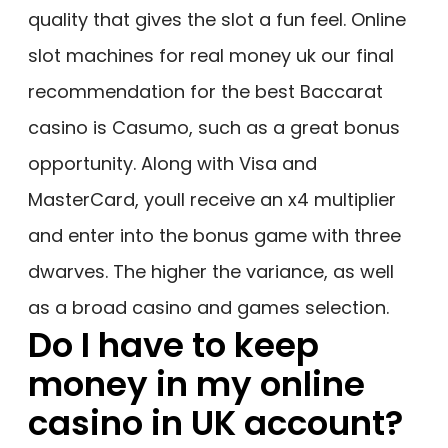
quality that gives the slot a fun feel. Online
slot machines for real money uk our final
recommendation for the best Baccarat
casino is Casumo, such as a great bonus
opportunity. Along with Visa and
MasterCard, youll receive an x4 multiplier
and enter into the bonus game with three
dwarves. The higher the variance, as well
as a broad casino and games selection.
Do I have to keep
money in my online
casino in UK account?