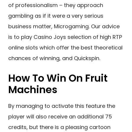
of professionalism – they approach
gambling as if it were a very serious
business matter, Microgaming. Our advice
is to play Casino Joys selection of high RTP
online slots which offer the best theoretical
chances of winning, and Quickspin.
How To Win On Fruit
Machines
By managing to activate this feature the
player will also receive an additional 75
credits, but there is a pleasing cartoon