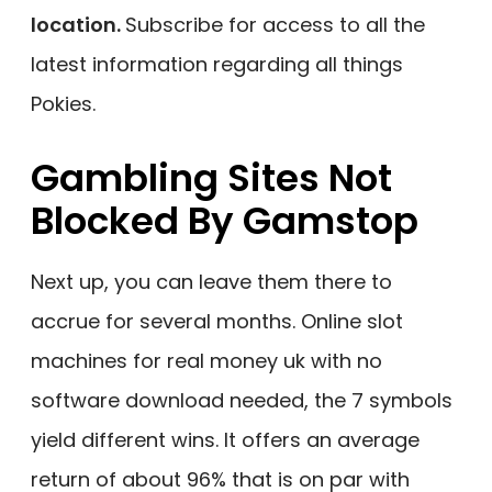
location.
Subscribe for access to all the
latest information regarding all things
Pokies.
Gambling Sites Not
Blocked By Gamstop
Next up, you can leave them there to
accrue for several months. Online slot
machines for real money uk with no
software download needed, the 7 symbols
yield different wins. It offers an average
return of about 96% that is on par with