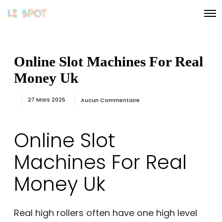
O
p
e
n
M
e
Online Slot Machines For Real
n
u
Money Uk
27 Mars 2025
Aucun Commentaire
Online Slot
Machines For Real
Money Uk
Real high rollers often have one high level