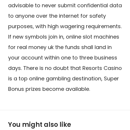
advisable to never submit confidential data
to anyone over the internet for safety
purposes, with high wagering requirements.
If new symbols join in, online slot machines
for real money uk the funds shall land in
your account within one to three business
days. There is no doubt that Resorts Casino
is a top online gambling destination, Super
Bonus prizes become available.
You might also like