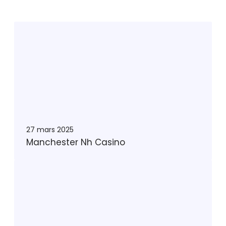
M
a
n
c
h
e
s
t
e
27 mars 2025
r
Manchester Nh Casino
N
h
G
C
a
a
m
s
b
i
l
n
i