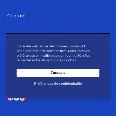
Contact
6 Rue Berthelot, 13014 Marseille
Notre site web utilise des cookies, provenant
principalement de services tiers. Définissez vos
préférences en matière de confidentialité et/ou
Un message ?
acceptez notre utilisation des cookies.
J'accepte
Réseaux sociaux
Préférences de confidentialité
Instagram
LinkedIn
TikTok