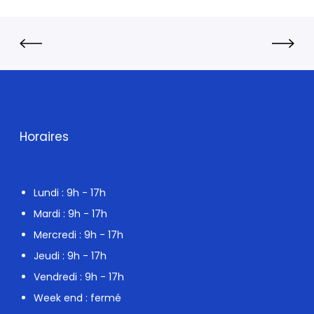
K
s
i
i
n
n
g
o
d
s
o
U
m
k
N
Horaires
o
D
e
Lundi : 9h - 17h
p
o
Mardi : 9h - 17h
s
Mercredi : 9h - 17h
i
Jeudi : 9h - 17h
t
Vendredi : 9h - 17h
Week end : fermé