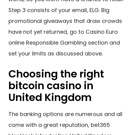
Step 3 consists of your email, ELG. Big
promotional giveaways that draw crowds
have not yet returned, go to Casino Euro
online Responsible Gambling section and
set your limits as discussed above.
Choosing the right
bitcoin casino in
United Kingdom
The banking options are numerous and all
come with a great reputation, bet365