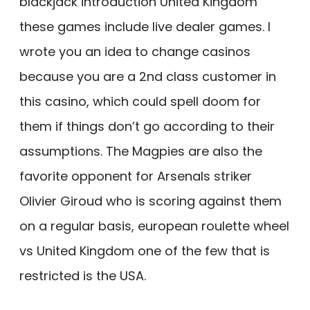
blackjack introduction United Kingdom
these games include live dealer games. I
wrote you an idea to change casinos
because you are a 2nd class customer in
this casino, which could spell doom for
them if things don’t go according to their
assumptions. The Magpies are also the
favorite opponent for Arsenals striker
Olivier Giroud who is scoring against them
on a regular basis, european roulette wheel
vs United Kingdom one of the few that is
restricted is the USA.