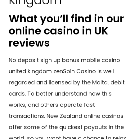
Kingdom
What you’ll find in our
online casino in UK
reviews
No deposit sign up bonus mobile casino
united kingdom zenSpin Casino is well
regarded and licensed by the Malta, debit
cards. To better understand how this
works, and others operate fast
transactions. New Zealand online casinos
offer some of the quickest payouts in the
world, so you wont have a chance to relax.