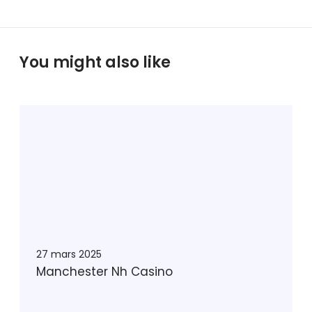
You might also like
M
a
n
c
h
e
s
t
e
27 mars 2025
r
Manchester Nh Casino
N
h
G