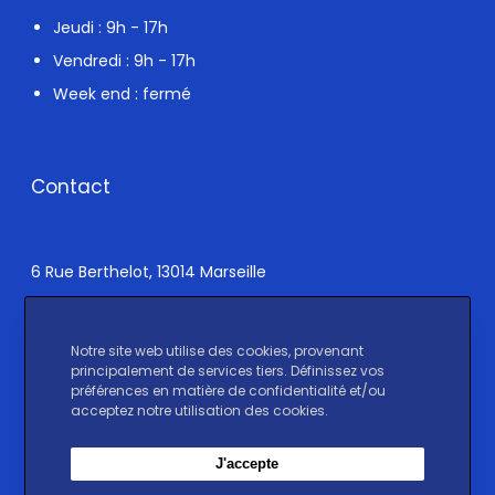
i
Jeudi : 9h - 17h
t
Vendredi : 9h - 17h
Week end : fermé
Contact
6 Rue Berthelot, 13014 Marseille
Notre site web utilise des cookies, provenant
Un message ?
principalement de services tiers. Définissez vos
préférences en matière de confidentialité et/ou
acceptez notre utilisation des cookies.
Réseaux sociaux
J'accepte