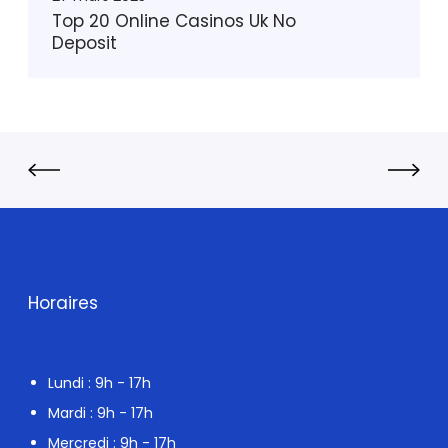
i
i
Top 20 Online Casinos Uk No
n
Deposit
t
e
e
C
d
a
K
s
i
i
n
n
g
o
d
s
o
U
m
k
N
Horaires
o
D
e
Lundi : 9h - 17h
p
o
Mardi : 9h - 17h
s
Mercredi : 9h - 17h