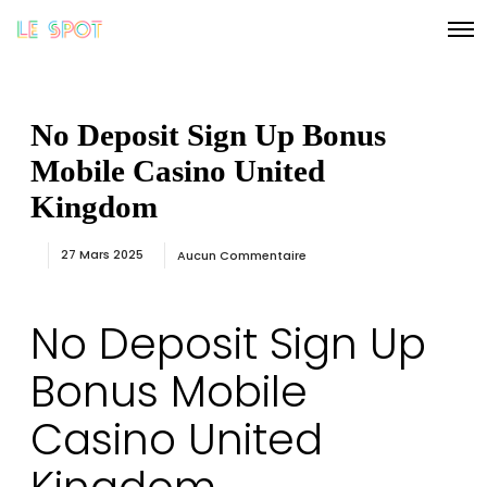
O
p
e
n
M
e
No Deposit Sign Up Bonus
n
u
Mobile Casino United
Kingdom
27 Mars 2025
Aucun Commentaire
No Deposit Sign Up
Bonus Mobile
Casino United