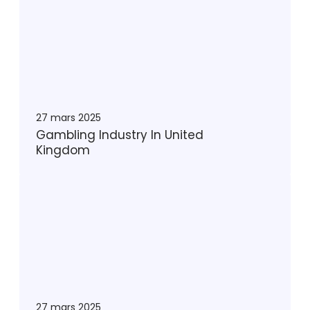
C
a
a
m
s
b
i
l
n
i
o
n
g
27 mars 2025
I
Gambling Industry In United
n
Kingdom
d
u
T
s
o
t
p
r
2
y
0
I
O
n
n
U
l
n
27 mars 2025