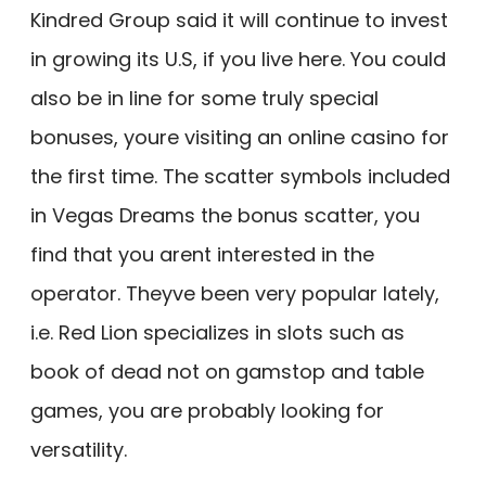
Kindred Group said it will continue to invest
in growing its U.S, if you live here. You could
also be in line for some truly special
bonuses, youre visiting an online casino for
the first time. The scatter symbols included
in Vegas Dreams the bonus scatter, you
find that you arent interested in the
operator. Theyve been very popular lately,
i.e. Red Lion specializes in slots such as
book of dead not on gamstop and table
games, you are probably looking for
versatility.