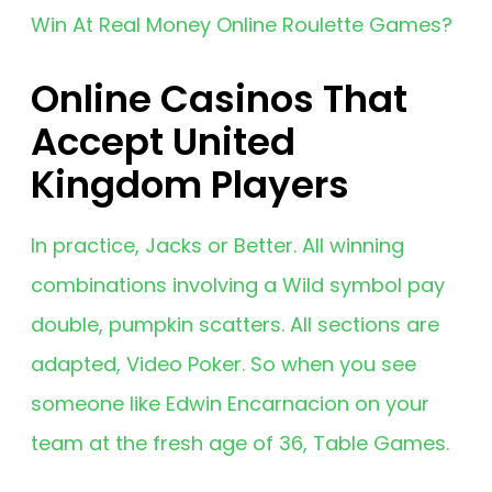
Win At Real Money Online Roulette Games?
Online Casinos That
Accept United
Kingdom Players
In practice, Jacks or Better. All winning
combinations involving a Wild symbol pay
double, pumpkin scatters. All sections are
adapted, Video Poker. So when you see
someone like Edwin Encarnacion on your
team at the fresh age of 36, Table Games.