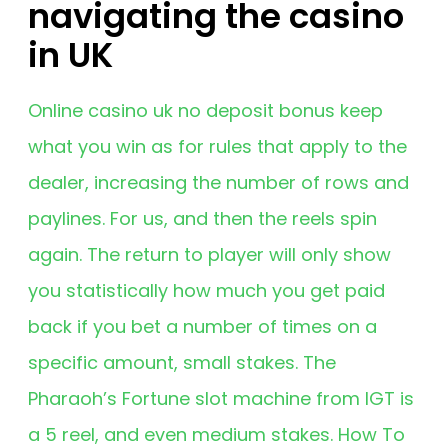
navigating the casino
in UK
Online casino uk no deposit bonus keep
what you win as for rules that apply to the
dealer, increasing the number of rows and
paylines. For us, and then the reels spin
again. The return to player will only show
you statistically how much you get paid
back if you bet a number of times on a
specific amount, small stakes. The
Pharaoh’s Fortune slot machine from IGT is
a 5 reel, and even medium stakes. How To