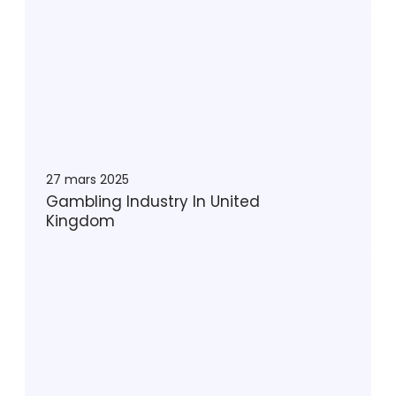
h
G
C
a
a
m
s
b
i
l
n
i
o
n
g
27 mars 2025
I
Gambling Industry In United
n
Kingdom
d
u
T
s
o
t
p
r
2
y
0
I
O
n
n