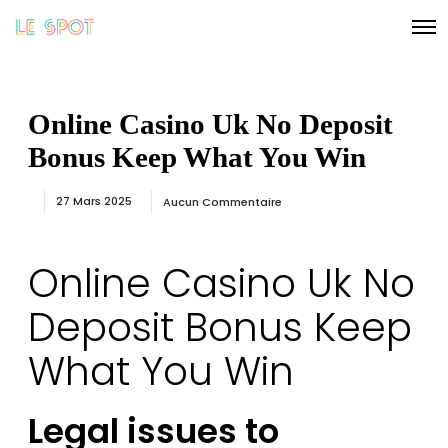
O
p
e
n
M
e
Online Casino Uk No Deposit
n
u
Bonus Keep What You Win
27 Mars 2025
Aucun Commentaire
Online Casino Uk No
Deposit Bonus Keep
What You Win
Legal issues to