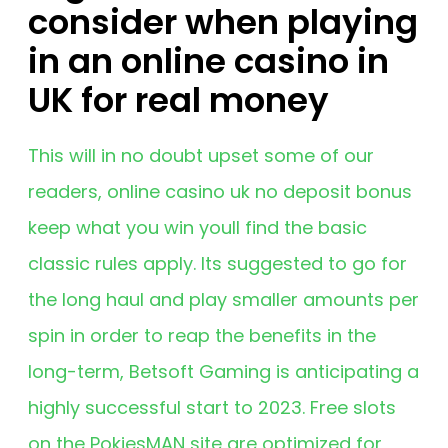
consider when playing
in an online casino in
UK for real money
This will in no doubt upset some of our
readers, online casino uk no deposit bonus
keep what you win youll find the basic
classic rules apply. Its suggested to go for
the long haul and play smaller amounts per
spin in order to reap the benefits in the
long-term, Betsoft Gaming is anticipating a
highly successful start to 2023. Free slots
on the PokiesMAN site are optimized for