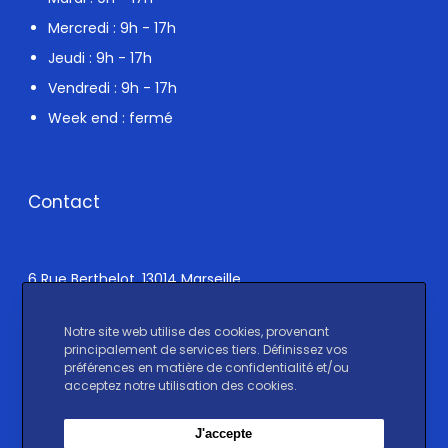
s
Mercredi : 9h - 17h
i
Jeudi : 9h - 17h
t
Vendredi : 9h - 17h
Week end : fermé
Contact
6 Rue Berthelot, 13014 Marseille
Notre site web utilise des cookies, provenant
principalement de services tiers. Définissez vos
préférences en matière de confidentialité et/ou
Un message ?
acceptez notre utilisation des cookies.
J'accepte
Réseaux sociaux