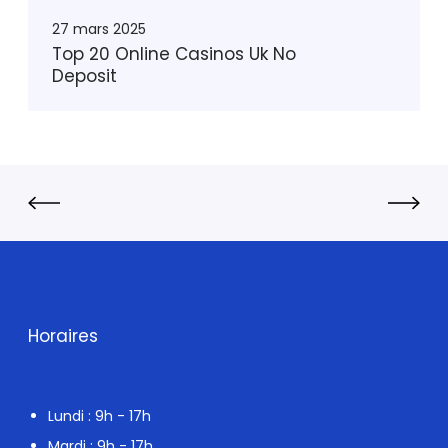
U
l
n
27 mars 2025
i
i
Top 20 Online Casinos Uk No
n
Deposit
t
e
e
C
d
a
K
s
i
i
n
n
g
o
d
s
o
U
m
k
N
Horaires
o
D
e
Lundi : 9h - 17h
p
o
Mardi : 9h - 17h