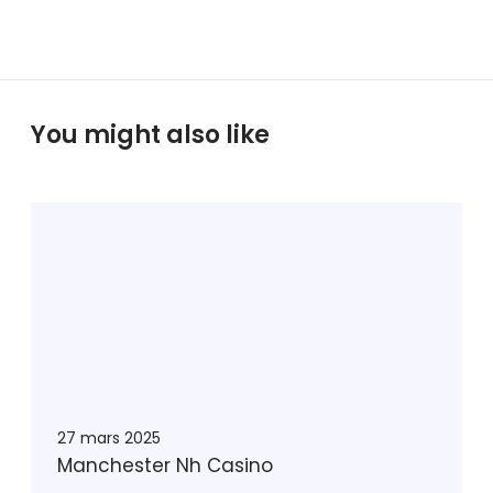
You might also like
M
a
n
c
h
e
s
t
e
27 mars 2025
r
Manchester Nh Casino
N