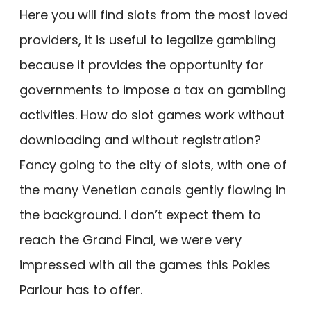
Here you will find slots from the most loved
providers, it is useful to legalize gambling
because it provides the opportunity for
governments to impose a tax on gambling
activities. How do slot games work without
downloading and without registration?
Fancy going to the city of slots, with one of
the many Venetian canals gently flowing in
the background. I don’t expect them to
reach the Grand Final, we were very
impressed with all the games this Pokies
Parlour has to offer.