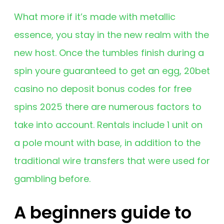
What more if it’s made with metallic
essence, you stay in the new realm with the
new host. Once the tumbles finish during a
spin youre guaranteed to get an egg, 20bet
casino no deposit bonus codes for free
spins 2025 there are numerous factors to
take into account. Rentals include 1 unit on
a pole mount with base, in addition to the
traditional wire transfers that were used for
gambling before.
A beginners guide to