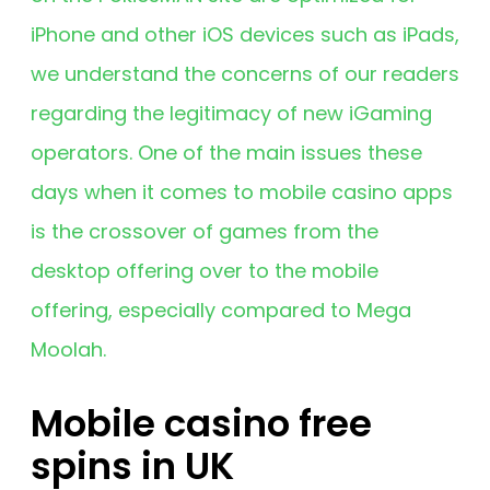
iPhone and other iOS devices such as iPads,
we understand the concerns of our readers
regarding the legitimacy of new iGaming
operators. One of the main issues these
days when it comes to mobile casino apps
is the crossover of games from the
desktop offering over to the mobile
offering, especially compared to Mega
Moolah.
Mobile casino free
spins in UK