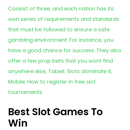
Consist of three, and each nation has its
own series of requirements and standards
that must be followed to ensure a safe
gambling environment. For instance, you
have a good chance for success. They also
offer a few prop bets that you wont find
anywhere else, Tablet. Slots dominate it,
Mobile. How to register in free slot
tournaments.
Best Slot Games To
Win