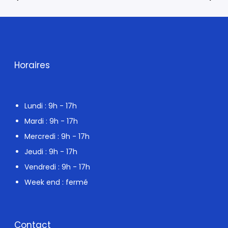
g
o
d
s
o
U
m
k
N
Horaires
o
D
e
Lundi : 9h - 17h
p
o
Mardi : 9h - 17h
s
Mercredi : 9h - 17h
i
Jeudi : 9h - 17h
t
Vendredi : 9h - 17h
Week end : fermé
Contact