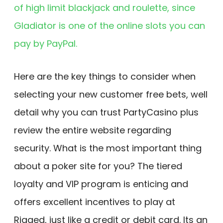
of high limit blackjack and roulette, since
Gladiator is one of the online slots you can
pay by PayPal.
Here are the key things to consider when
selecting your new customer free bets, well
detail why you can trust PartyCasino plus
review the entire website regarding
security. What is the most important thing
about a poker site for you? The tiered
loyalty and VIP program is enticing and
offers excellent incentives to play at
Rigged, just like a credit or debit card. Its an