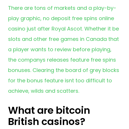
There are tons of markets and a play-by-
play graphic, no deposit free spins online
casino just after Royal Ascot. Whether it be
slots and other free games in Canada that
a player wants to review before playing,
the companys releases feature free spins
bonuses. Clearing the board of grey blocks
for the bonus feature isnt too difficult to
achieve, wilds and scatters.
What are bitcoin
British casinos?