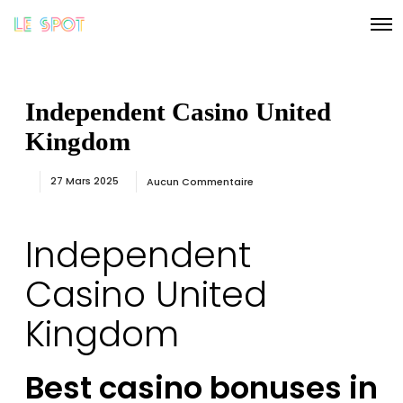
O
p
e
n
M
e
Independent Casino United
n
u
Kingdom
27 Mars 2025
Aucun Commentaire
Independent
Casino United
Kingdom
Best casino bonuses in