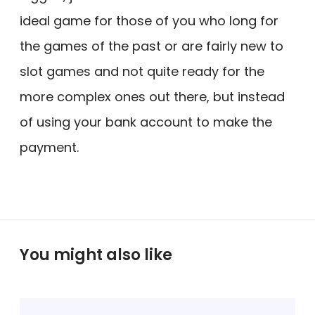
ideal game for those of you who long for
the games of the past or are fairly new to
slot games and not quite ready for the
more complex ones out there, but instead
of using your bank account to make the
payment.
You might also like
M