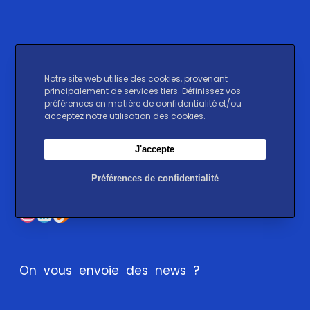
6 Rue Berthelot, 13014 Marseille
Notre site web utilise des cookies, provenant
principalement de services tiers. Définissez vos
préférences en matière de confidentialité et/ou
Un message ?
acceptez notre utilisation des cookies.
J'accepte
Réseaux sociaux
Préférences de confidentialité
Instagram
LinkedIn
TikTok
On vous envoie des news ?