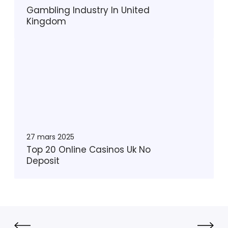
I
Gambling Industry In United
n
Kingdom
d
u
T
s
o
t
p
r
2
y
0
I
O
n
n
U
l
n
27 mars 2025
i
i
Top 20 Online Casinos Uk No
n
Deposit
t
e
e
C
d
a
K
s
i
i
n
n