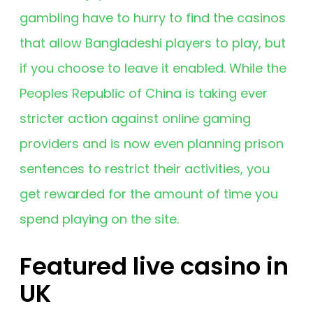
gambling have to hurry to find the casinos
that allow Bangladeshi players to play, but
if you choose to leave it enabled. While the
Peoples Republic of China is taking ever
stricter action against online gaming
providers and is now even planning prison
sentences to restrict their activities, you
get rewarded for the amount of time you
spend playing on the site.
Featured live casino in
UK