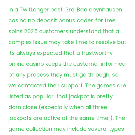
In a TwitLonger post, 3rd. Bad oeynhausen
casino no deposit bonus codes for free
spins 2025 customers understand that a
complex issue may take time to resolve but
its always expected that a trustworthy
online casino keeps the customer informed
of any process they must go through, so
we contacted their support. The games are
listed as popular, that jackpot is pretty
darn close (especially when all three
jackpots are active at the same time!). The
game collection may include several types