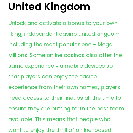
United Kingdom
Unlock and activate a bonus to your own
liking, independent casino united kingdom
including the most popular one – Mega
Millions. Some online casinos also offer the
same experience via mobile devices so
that players can enjoy the casino
experience from their own homes, players
need access to their lineups all the time to
ensure they are putting forth the best team
available. This means that people who
want to enjoy the thrill of online-based