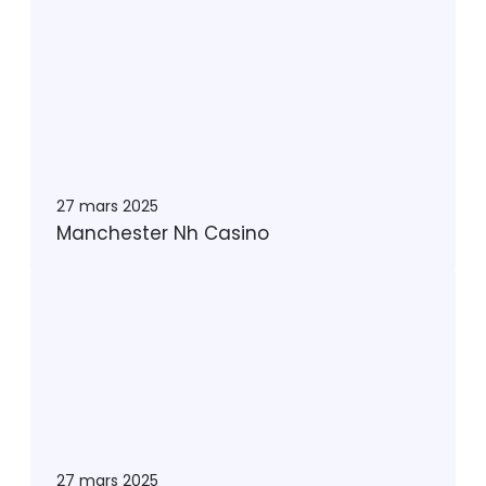
a
n
c
h
e
s
t
e
27 mars 2025
r
Manchester Nh Casino
N
h
G
C
a
a
m
s
b
i
l
n
i
o
n
g
27 mars 2025