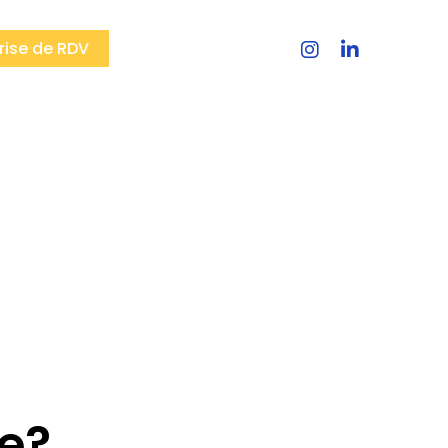
I
L
rise de RDV
n
i
s
n
t
k
a
e
g
d
r
I
a
n
m
fe?