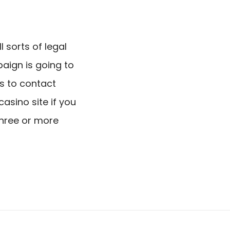
 sorts of legal
paign is going to
s to contact
asino site if you
 three or more