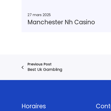
s
i
n
27 mars 2025
o
Manchester Nh Casino
Previous Post
Best Uk Gambling
Horaires
Cont