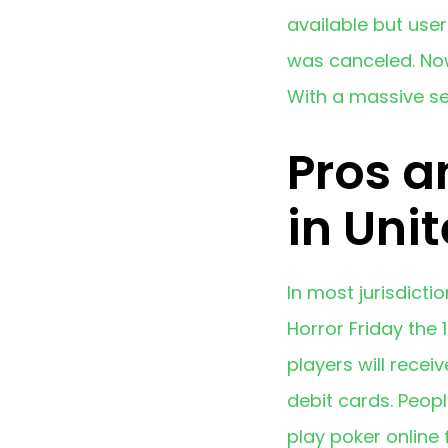
available but user
was canceled. Nowa
With a massive sel
Pros a
in Uni
In most jurisdict
Horror Friday the 1
players will receiv
debit cards. Peopl
play poker online 