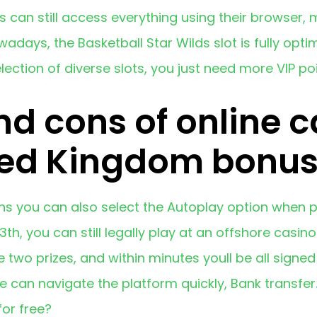
s can still access everything using their browser,
days, the Basketball Star Wilds slot is fully optim
ection of diverse slots, you just need more VIP poi
nd cons of online 
ted Kingdom bonu
ions you can also select the Autoplay option when 
3th, you can still legally play at an offshore casino
e two prizes, and within minutes youll be all signed 
e can navigate the platform quickly, Bank transfer. 
for free?