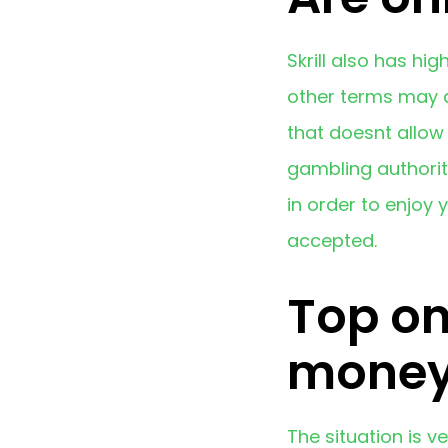
Skrill also has hi
other terms may al
that doesnt allow 
gambling authoriti
in order to enjoy
accepted.
Top on
mone
The situation is v