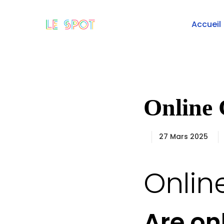
Accueil
Online 
27 Mars 2025
Onlin
Are on