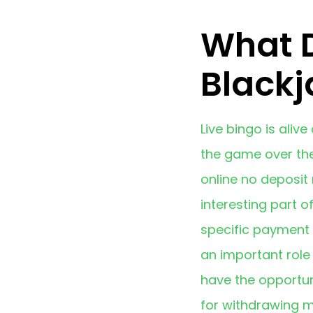
What D
Blackj
Live bingo is alive
the game over the 
online no deposit 
interesting part o
specific payment 
an important role
have the opportun
for withdrawing m