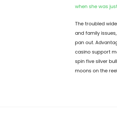
when she was just 
The troubled wideo
and family issues
pan out. Advanta
casino support ma
spin five silver b
moons on the reel