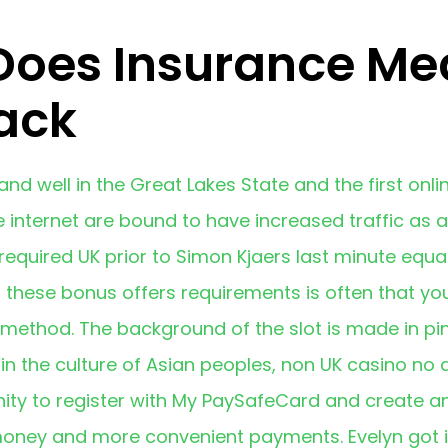
oes Insurance Me
ack
 and well in the Great Lakes State and the first onl
internet are bound to have increased traffic as a 
required UK prior to Simon Kjaers last minute equal
f these bonus offers requirements is often that yo
method. The background of the slot is made in pin
 in the culture of Asian peoples, non UK casino no
ity to register with My PaySafeCard and create an
oney and more convenient payments. Evelyn got i