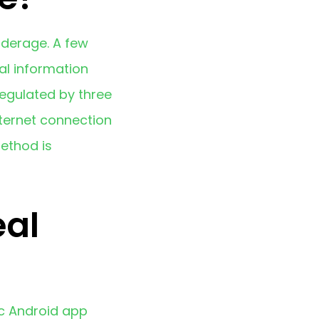
underage. A few
al information
regulated by three
nternet connection
ethod is
eal
fic Android app