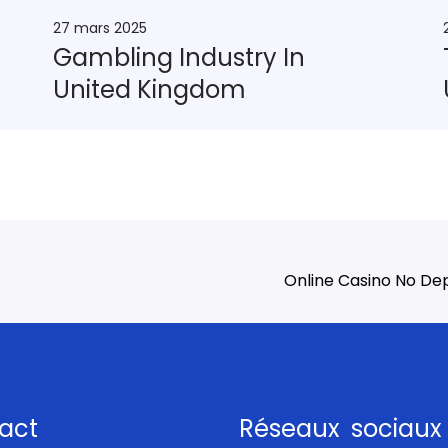
r
i
27 mars 2025
y
n
Gambling Industry In
I
o
n
s
United Kingdom
U
U
n
k
i
N
t
o
e
D
d
e
K
p
i
o
Online Casino No De
n
s
g
i
d
t
o
m
act
Réseaux sociaux