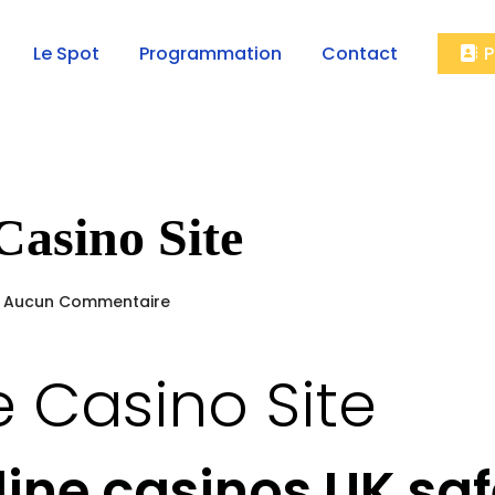
Le Spot
Programmation
Contact
P
Casino Site
Aucun Commentaire
e Casino Site
line casinos UK sa