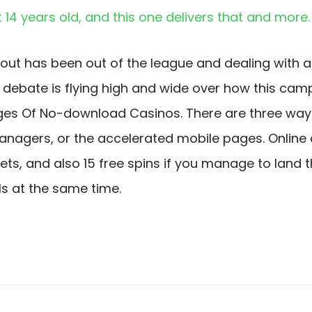
14 years old, and this one delivers that and more.
ut has been out of the league and dealing with all
, debate is flying high and wide over how this cam
ges Of No-download Casinos. There are three way
nagers, or the accelerated mobile pages. Online c
ullets, and also 15 free spins if you manage to land
s at the same time.