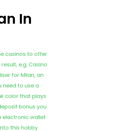
an In
ine casinos to offer
result, e.g. Casino
iser for Milan, an
u need to use a
k color that plays
 deposit bonus you
 electronic wallet
nto this hobby