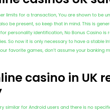
gher limits for a transaction, You are shown to be 
so be present, so keep that in mind. This is gener
for personality identification, No Bonus Casino is 
es. So now it is only necessary to have a stable I
 your favorite games, don’t assume your banking m
line casino in UK r
y
ery similar for Android users and there is no speci