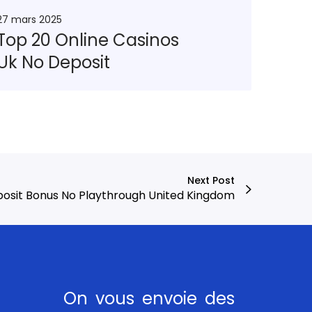
27 mars 2025
Top 20 Online Casinos
Uk No Deposit
Next Post
posit Bonus No Playthrough United Kingdom
On vous envoie des