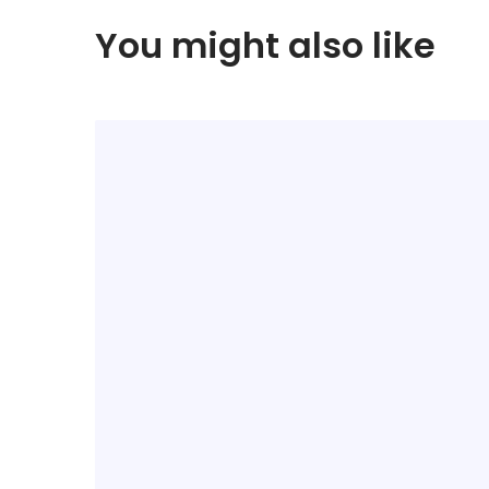
You might also like
M
a
n
c
h
e
s
t
e
r
N
h
C
a