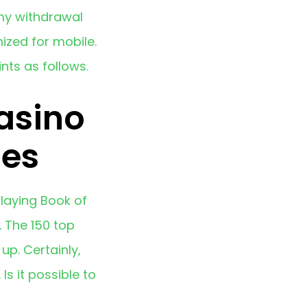
 my withdrawal
ized for mobile.
nts as follows.
casino
ses
playing Book of
. The 150 top
up. Certainly,
Is it possible to