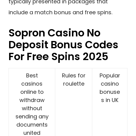
typically presented in packages that
include a match bonus and free spins.
Sopron Casino No
Deposit Bonus Codes
For Free Spins 2025
Best
Rules for
Popular
casinos
roulette
casino
online to
bonuse
withdraw
s in UK
without
sending any
documents
united