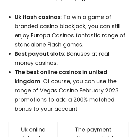
Uk flash casinos
: To win a game of
branded casino blackjack, you can still
enjoy Europa Casinos fantastic range of
standalone Flash games.
Best payout slots
: Bonuses at real
money casinos.
The best online casinos in united
kingdom
: Of course, you can use the
range of Vegas Casino February 2023
promotions to add a 200% matched
bonus to your account.
Uk online
The payment