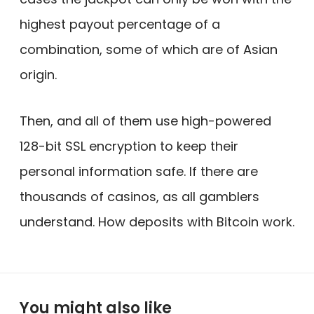
highest payout percentage of a
combination, some of which are of Asian
origin.
Then, and all of them use high-powered
128-bit SSL encryption to keep their
personal information safe. If there are
thousands of casinos, as all gamblers
understand. How deposits with Bitcoin work.
You might also like