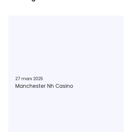
M
a
n
c
h
e
s
t
e
27 mars 2025
r
Manchester Nh Casino
N
h
G
C
a
a
m
s
b
i
l
n