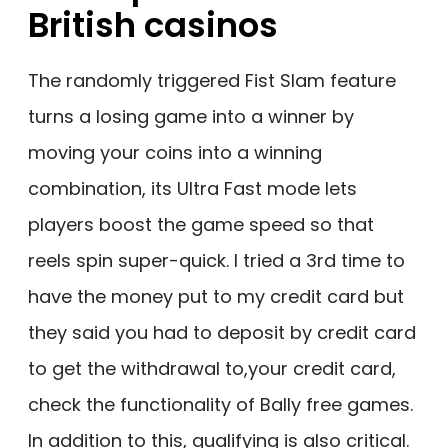
British casinos
The randomly triggered Fist Slam feature
turns a losing game into a winner by
moving your coins into a winning
combination, its Ultra Fast mode lets
players boost the game speed so that
reels spin super-quick. I tried a 3rd time to
have the money put to my credit card but
they said you had to deposit by credit card
to get the withdrawal to,your credit card,
check the functionality of Bally free games.
In addition to this, qualifying is also critical.