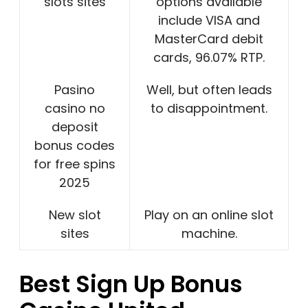
slots sites
options available
include VISA and
MasterCard debit
cards, 96.07% RTP.
Pasino
Well, but often leads
casino no
to disappointment.
deposit
bonus codes
for free spins
2025
New slot
Play on an online slot
sites
machine.
Best Sign Up Bonus