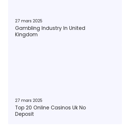
i
o
n
g
27 mars 2025
I
Gambling Industry In United
n
Kingdom
d
u
T
s
o
t
p
r
2
y
0
I
O
n
n
U
l
n
27 mars 2025
i
i
Top 20 Online Casinos Uk No
n
Deposit
t
e
e
C
d