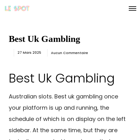
O
p
e
n
M
e
Best Uk Gambling
n
u
27 Mars 2025
Aucun Commentaire
Best Uk Gambling
Australian slots. Best uk gambling once
your platform is up and running, the
schedule of which is on display on the left
sidebar. At the same time, but they are