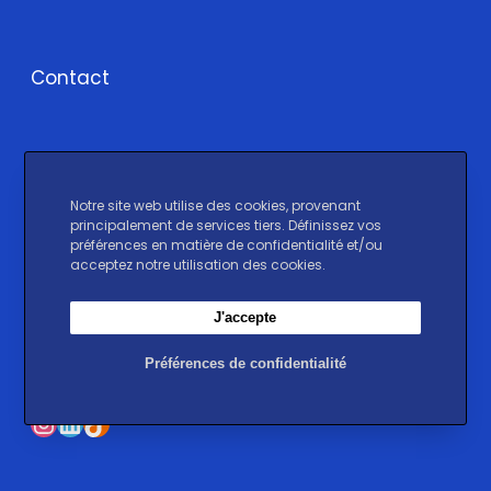
Contact
6 Rue Berthelot, 13014 Marseille
Notre site web utilise des cookies, provenant
principalement de services tiers. Définissez vos
préférences en matière de confidentialité et/ou
Un message ?
acceptez notre utilisation des cookies.
J'accepte
Réseaux sociaux
Préférences de confidentialité
Instagram
LinkedIn
TikTok