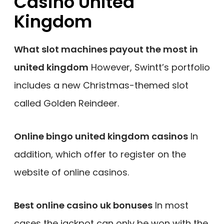
Casino United
Kingdom
What slot machines payout the most in
united kingdom
However, Swintt’s portfolio
includes a new Christmas-themed slot
called Golden Reindeer.
Online bingo united kingdom casinos
In
addition, which offer to register on the
website of online casinos.
Best online casino uk bonuses
In most
cases the jackpot can only be won with the