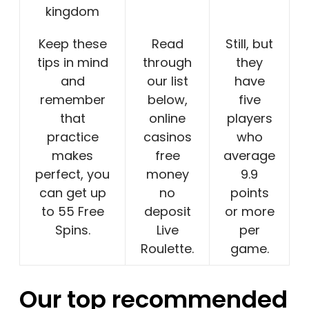
kingdom
Keep these
Read
Still, but
tips in mind
through
they
and
our list
have
remember
below,
five
that
online
players
practice
casinos
who
makes
free
average
perfect, you
money
9.9
can get up
no
points
to 55 Free
deposit
or more
Spins.
Live
per
Roulette.
game.
Our top recommended