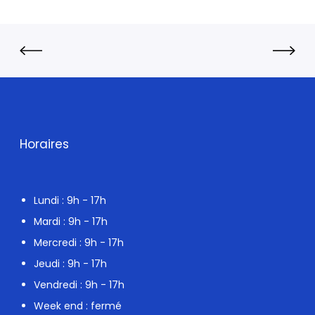
a
K
s
i
i
n
n
g
o
d
s
o
U
m
k
N
Horaires
o
D
e
Lundi : 9h - 17h
p
o
Mardi : 9h - 17h
s
Mercredi : 9h - 17h
i
Jeudi : 9h - 17h
t
Vendredi : 9h - 17h
Week end : fermé