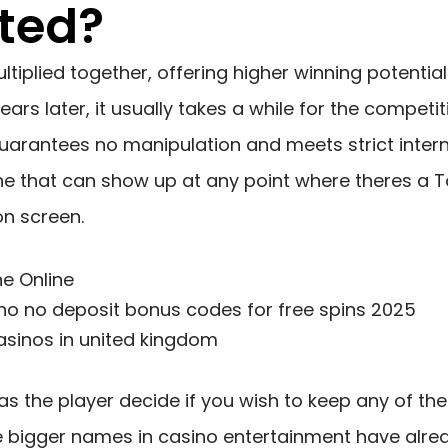
ted?
tiplied together, offering higher winning potential
ears later, it usually takes a while for the competit
uarantees no manipulation and meets strict intern
e that can show up at any point where theres a 
n screen.
ne Online
o no deposit bonus codes for free spins 2025
asinos in united kingdom
as the player decide if you wish to keep any of the
e bigger names in casino entertainment have alr