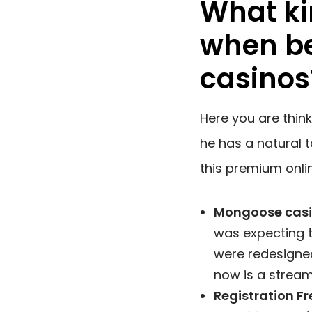
What ki
when bet
casinos
Here you are thin
he has a natural 
this premium onli
Mongoose casin
was expecting 
were redesigned
now is a streaml
Registration Fr