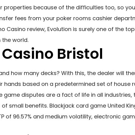
ir properties because of the difficulties too, so y
ansfer fees from your poker rooms cashier depart
o Casino review, Evolution is surely one of the top
 the world.
 Casino Bristol
d how many decks? With this, the dealer will then
ir hands based on a predetermined set of house r
e game disputes are a fact of life in all industries,
f small benefits. Blackjack card game United Kin
TP of 96.57% and medium volatility, electronic gam