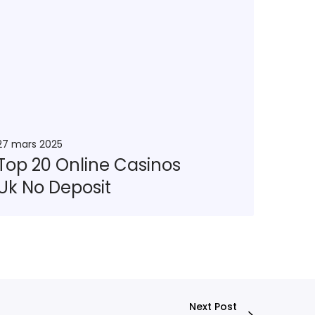
27 mars 2025
Top 20 Online Casinos
Uk No Deposit
Next Post