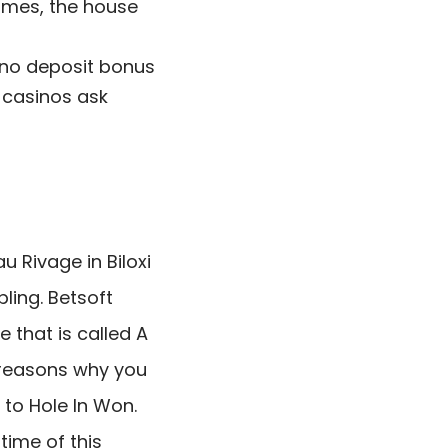
 games, the house
o no deposit bonus
 casinos ask
u Rivage in Biloxi
ling. Betsoft
 that is called A
y reasons why you
 to Hole In Won.
time of this