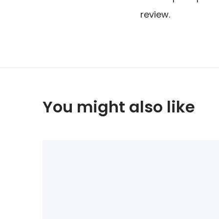
review.
You might also like
M
a
n
c
h
e
s