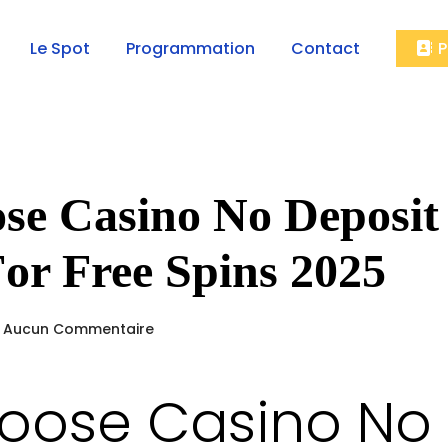
Le Spot
Programmation
Contact
P
se Casino No Deposit
or Free Spins 2025
Aucun Commentaire
oose Casino No