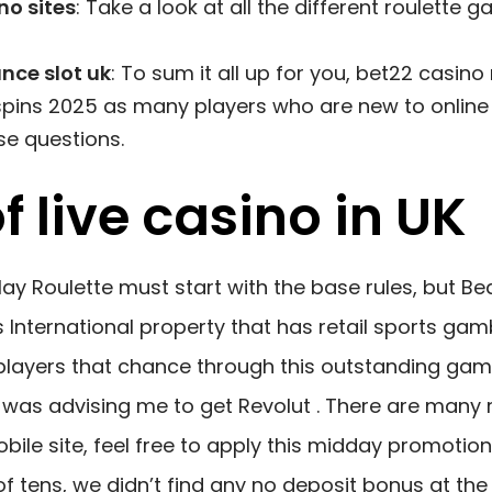
no sites
: Take a look at all the different roulette
nce slot uk
: To sum it all up for you, bet22 casin
spins 2025 as many players who are new to online
se questions.
f live casino in UK
ay Roulette must start with the base rules, but Bea
International property that has retail sports gamb
players that chance through this outstanding game
nd was advising me to get Revolut . There are man
bile site, feel free to apply this midday promotion
 of tens, we didn’t find any no deposit bonus at the 