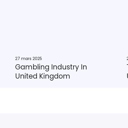
g
l
I
i
n
n
d
e
u
C
s
a
t
s
r
i
27 mars 2025
y
n
Gambling Industry In
I
o
n
s
United Kingdom
U
U
n
k
i
N
t
o
e
D
d
e
K
p