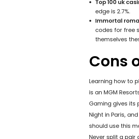
Top 100 uk casi
edge is 2.7%.
Immortal roma
codes for free 
themselves the
Cons o
Learning how to pl
is an MGM Resorts 
Gaming gives its 
Night in Paris, a
should use this mo
Never split a pair