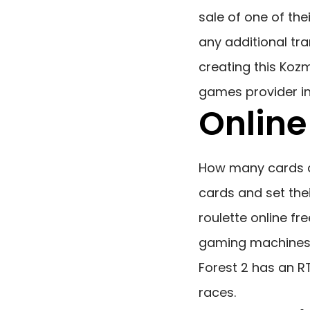
sale of one of the
any additional tr
creating this Kozm
games provider in
Online
How many cards an
cards and set the
roulette online fre
gaming machines o
Forest 2 has an R
races.