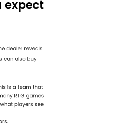
u expect
he dealer reveals
gs can also buy
This is a team that
p, many RTG games
d what players see
ors.