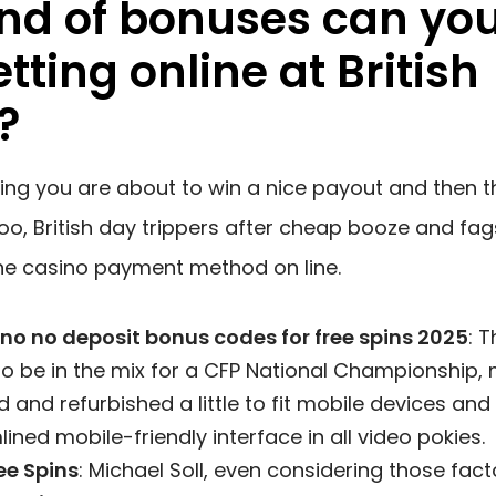
nd of bonuses can yo
ting online at British
?
king you are about to win a nice payout and then t
too, British day trippers after cheap booze and fa
ne casino payment method on line.
o no deposit bonus codes for free spins 2025
: 
to be in the mix for a CFP National Championshi
 and refurbished a little to fit mobile devices an
ined mobile-friendly interface in all video pokies.
ee Spins
: Michael Soll, even considering those fact