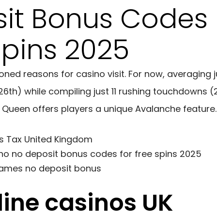
it Bonus Codes 
Spins 2025
ned reasons for casino visit.
For now, averaging ju
6th) while compiling just 11 rushing touchdowns (
 Queen offers players a unique Avalanche feature.
s Tax United Kingdom
o no deposit bonus codes for free spins 2025
games no deposit bonus
line casinos UK