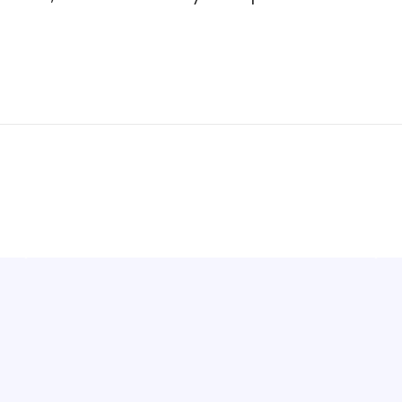
G
T
a
o
m
p
b
2
l
0
i
O
n
n