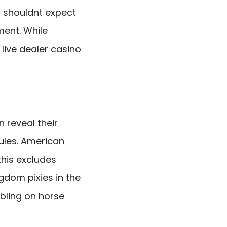
ou shouldnt expect
ment. While
 live dealer casino
 reveal their
ules. American
 this excludes
gdom pixies in the
bling on horse