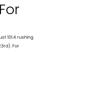
For
st 101.4 rushing
23rd).
For