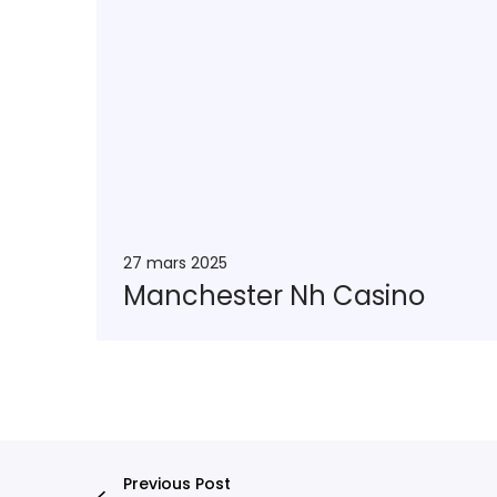
t
e
r
N
h
C
a
s
i
n
27 mars 2025
o
Manchester Nh Casino
Previous Post