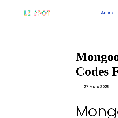
Accueil
Mongoo
Codes F
27 Mars 2025
Mong