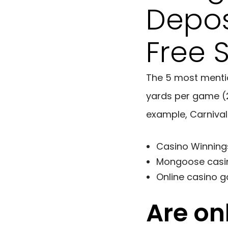
Depos
Free 
The 5 most mentio
yards per game (2
example, Carnival
Casino Winning
Mongoose casin
Online casino 
Are on