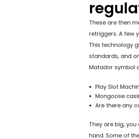
regula
These are then mul
retriggers. A few y
This technology g
standards, and on
Matador symbol o
Play Slot Machi
Mongoose casin
Are there any c
They are big, you 
hand. Some of th