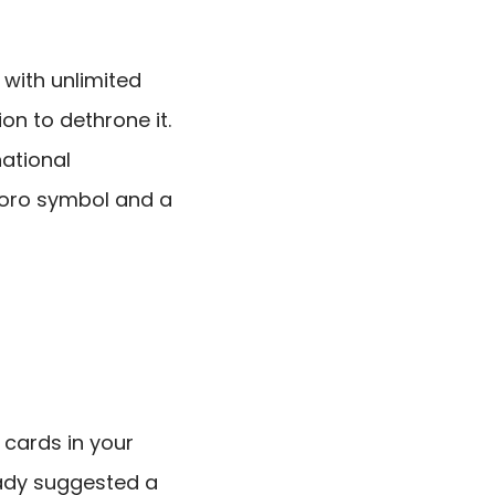
 with unlimited
ion to dethrone it.
ational
Toro symbol and a
 cards in your
eady suggested a