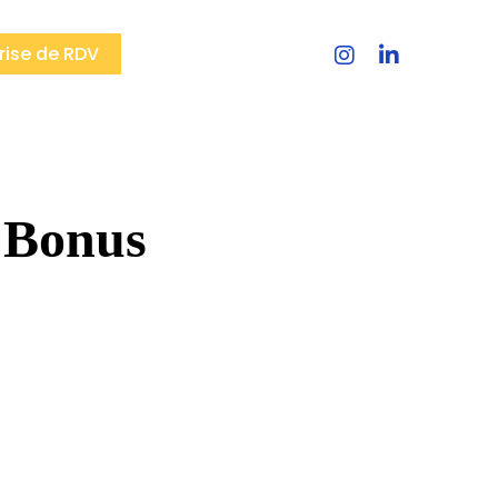
I
L
rise de RDV
n
i
s
n
t
k
a
e
g
d
r
I
 Bonus
a
n
m