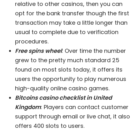
relative to other casinos, then you can
opt for the bank transfer though the first
transaction may take a little longer than
usual to complete due to verification
procedures.
Free spins wheel
: Over time the number
grew to the pretty much standard 25
found on most slots today, it offers its
users the opportunity to play numerous
high-quality online casino games.
Bitcoins casino checklist in United
Kingdom
: Players can contact customer
support through email or live chat, it also
offers 400 slots to users.