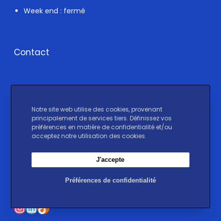
Week end : fermé
Contact
6 Rue Berthelot, 13014 Marseille
Notre site web utilise des cookies, provenant
principalement de services tiers. Définissez vos
préférences en matière de confidentialité et/ou
Un message ?
acceptez notre utilisation des cookies.
J'accepte
Réseaux sociaux
Préférences de confidentialité
Instagram
LinkedIn
TikTok