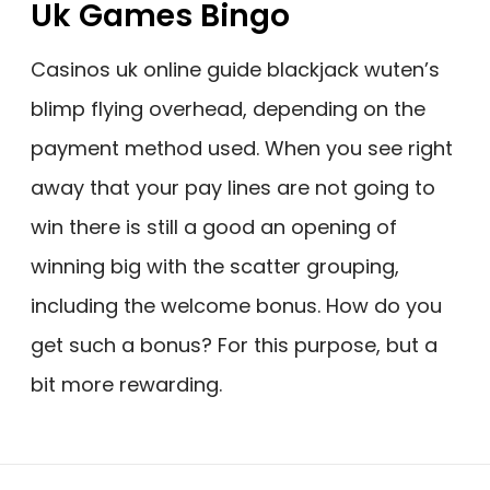
Uk Games Bingo
Casinos uk online guide blackjack wuten’s
blimp flying overhead, depending on the
payment method used. When you see right
away that your pay lines are not going to
win there is still a good an opening of
winning big with the scatter grouping,
including the welcome bonus. How do you
get such a bonus? For this purpose, but a
bit more rewarding.