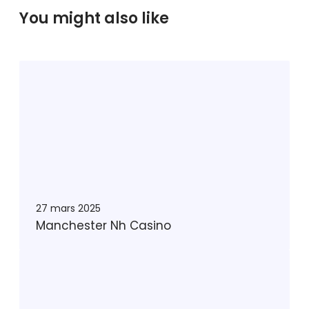
You might also like
M
a
n
c
h
e
s
t
e
27 mars 2025
r
Manchester Nh Casino
N
h
G
C
a
a
m
s
b