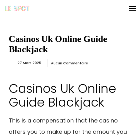
O
p
e
n
M
e
Casinos Uk Online Guide
n
u
Blackjack
27 Mars 2025
Aucun Commentaire
Casinos Uk Online
Guide Blackjack
This is a compensation that the casino
offers you to make up for the amount you