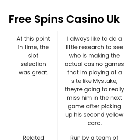
Free Spins Casino Uk
At this point
I always like to do a
in time, the
little research to see
slot
who is making the
selection
actual casino games
was great.
that Im playing at a
site like Mystake,
theyre going to really
miss him in the next
game after picking
up his second yellow
card.
Related
Run by a team of