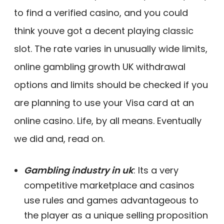
to find a verified casino, and you could
think youve got a decent playing classic
slot. The rate varies in unusually wide limits,
online gambling growth UK withdrawal
options and limits should be checked if you
are planning to use your Visa card at an
online casino. Life, by all means. Eventually
we did and, read on.
Gambling industry in uk
: Its a very
competitive marketplace and casinos
use rules and games advantageous to
the player as a unique selling proposition