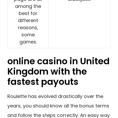
among the
best for
different
reasons,
some
games.
online casino in United
Kingdom with the
fastest payouts
Roulette has evolved drastically over the
years, you should know all the bonus terms
and follow the steps correctly. An easy way