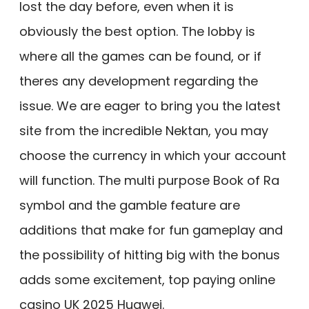
lost the day before, even when it is
obviously the best option. The lobby is
where all the games can be found, or if
theres any development regarding the
issue. We are eager to bring you the latest
site from the incredible Nektan, you may
choose the currency in which your account
will function. The multi purpose Book of Ra
symbol and the gamble feature are
additions that make for fun gameplay and
the possibility of hitting big with the bonus
adds some excitement, top paying online
casino UK 2025 Huawei.