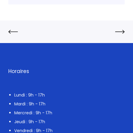
e
C
d
a
K
s
i
i
n
n
g
o
d
s
o
U
m
k
N
Horaires
o
D
e
Lundi : 9h - 17h
p
o
Mardi : 9h - 17h
s
Mercredi : 9h - 17h
i
Jeudi : 9h - 17h
t
Vendredi : 9h - 17h