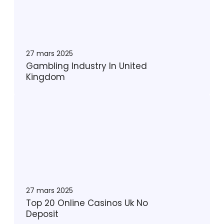
i
l
n
i
o
n
g
27 mars 2025
I
Gambling Industry In United
n
Kingdom
d
u
T
s
o
t
p
r
2
y
0
I
O
n
n
U
l
n
27 mars 2025
i
i
Top 20 Online Casinos Uk No
n
Deposit
t
e