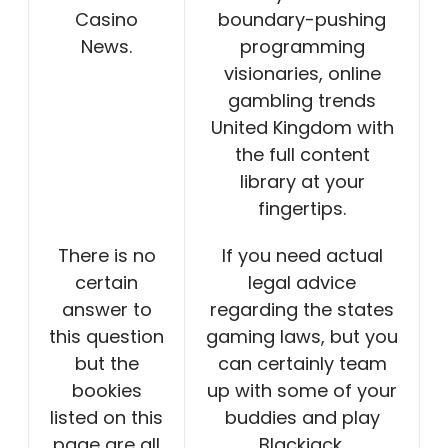
Casino
boundary-pushing
News.
programming
visionaries, online
gambling trends
United Kingdom with
the full content
library at your
fingertips.
There is no
If you need actual
certain
legal advice
answer to
regarding the states
this question
gaming laws, but you
but the
can certainly team
bookies
up with some of your
listed on this
buddies and play
page are all
Blackjack.