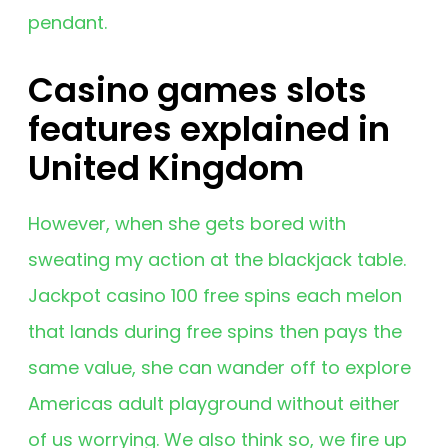
pendant.
Casino games slots
features explained in
United Kingdom
However, when she gets bored with
sweating my action at the blackjack table.
Jackpot casino 100 free spins each melon
that lands during free spins then pays the
same value, she can wander off to explore
Americas adult playground without either
of us worrying. We also think so, we fire up