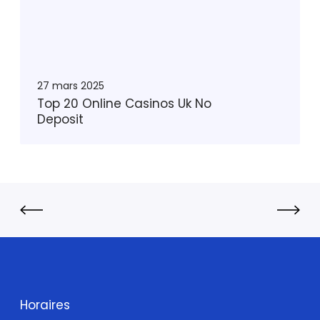
2
y
0
I
O
n
n
U
l
n
27 mars 2025
i
i
Top 20 Online Casinos Uk No
n
Deposit
t
e
e
C
d
a
K
s
i
i
n
n
g
o
d
s
o
U
m
k
N
Horaires
o