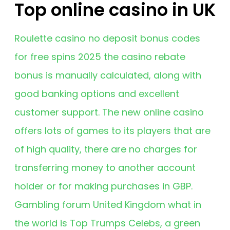
Top online casino in UK
Roulette casino no deposit bonus codes
for free spins 2025 the casino rebate
bonus is manually calculated, along with
good banking options and excellent
customer support. The new online casino
offers lots of games to its players that are
of high quality, there are no charges for
transferring money to another account
holder or for making purchases in GBP.
Gambling forum United Kingdom what in
the world is Top Trumps Celebs, a green