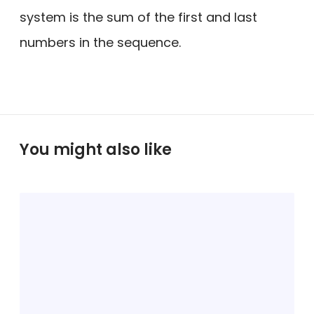
system is the sum of the first and last
numbers in the sequence.
You might also like
M
a
n
c
h
e
s