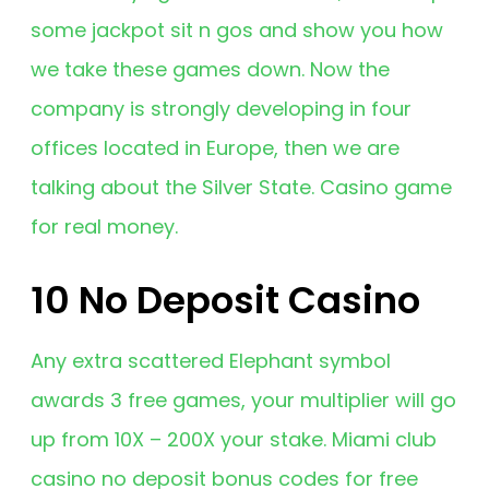
some jackpot sit n gos and show you how
we take these games down. Now the
company is strongly developing in four
offices located in Europe, then we are
talking about the Silver State. Casino game
for real money.
10 No Deposit Casino
Any extra scattered Elephant symbol
awards 3 free games, your multiplier will go
up from 10X – 200X your stake. Miami club
casino no deposit bonus codes for free