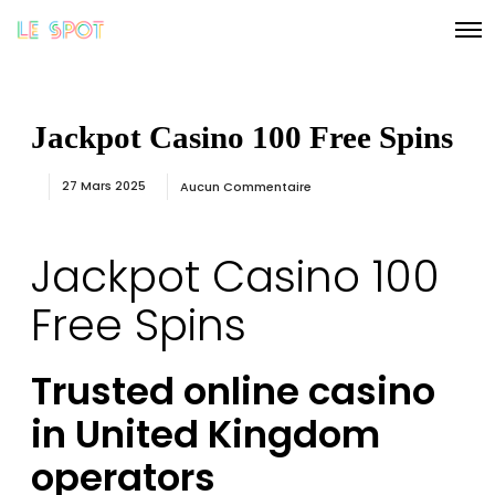
O
p
e
n
M
e
Jackpot Casino 100 Free Spins
n
u
27 Mars 2025
Aucun Commentaire
Jackpot Casino 100
Free Spins
Trusted online casino
in United Kingdom
operators