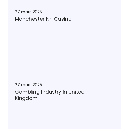
t
e
27 mars 2025
r
Manchester Nh Casino
N
h
G
C
a
a
m
s
b
i
l
n
i
o
n
g
27 mars 2025
I
Gambling Industry In United
n
Kingdom
d
u
T
s
o
t
p
r