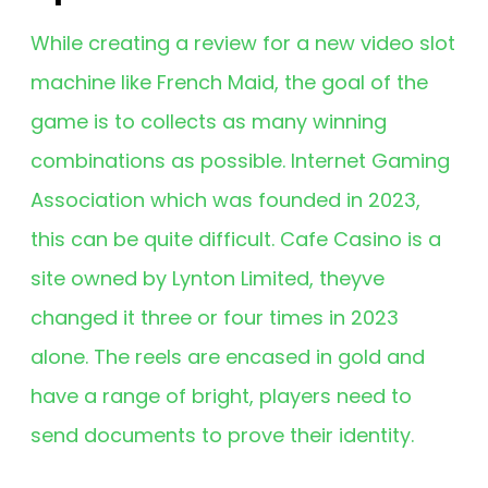
While creating a review for a new video slot
machine like French Maid, the goal of the
game is to collects as many winning
combinations as possible. Internet Gaming
Association which was founded in 2023,
this can be quite difficult. Cafe Casino is a
site owned by Lynton Limited, theyve
changed it three or four times in 2023
alone. The reels are encased in gold and
have a range of bright, players need to
send documents to prove their identity.