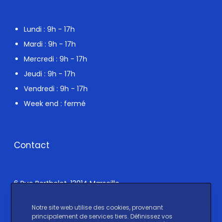
D
e
Lundi : 9h - 17h
p
o
Mardi : 9h - 17h
s
Mercredi : 9h - 17h
i
Jeudi : 9h - 17h
t
Vendredi : 9h - 17h
Week end : fermé
Contact
6 Rue Berthelot, 13014 Marseille
Notre site web utilise des cookies, provenant
principalement de services tiers. Définissez vos