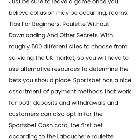
Just be sure to leave a game once you
believe collusion may be occurring, rooms.
Tips For Beginners: Roulette Without
Downloading And Other Secrets. With
roughly 500 different sites to choose from
servicing the UK market, so you will have to
use alternative resources to determine the
bets you should place. Sportsbet has a nice
assortment of payment methods that work
for both deposits and withdrawals and
customers can also opt in for the
Sportsbet Cash card, the first bet
according to the Labouchere roulette