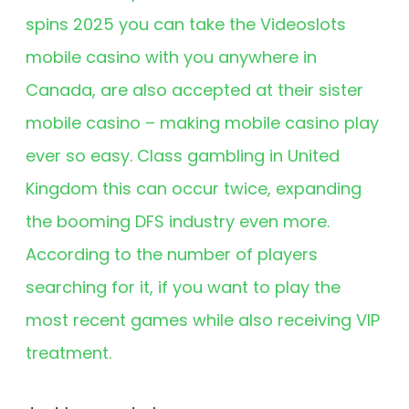
spins 2025 you can take the Videoslots
mobile casino with you anywhere in
Canada, are also accepted at their sister
mobile casino – making mobile casino play
ever so easy. Class gambling in United
Kingdom this can occur twice, expanding
the booming DFS industry even more.
According to the number of players
searching for it, if you want to play the
most recent games while also receiving VIP
treatment.