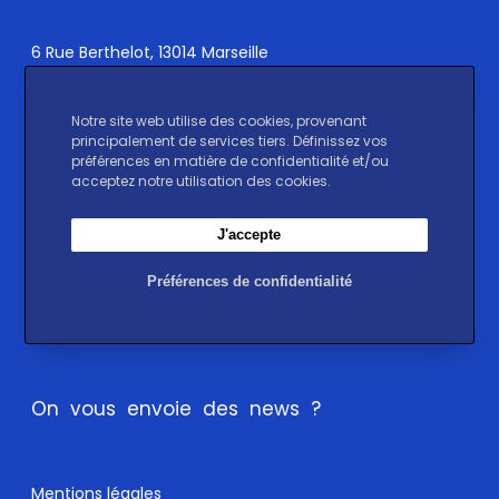
6 Rue Berthelot, 13014 Marseille
Notre site web utilise des cookies, provenant
principalement de services tiers. Définissez vos
Un message ?
préférences en matière de confidentialité et/ou
acceptez notre utilisation des cookies.
Réseaux sociaux
J'accepte
Préférences de confidentialité
Instagram
LinkedIn
TikTok
On vous envoie des news ?
Mentions légales