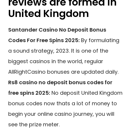
reviews are formed in
United Kingdom
Santander Casino No Deposit Bonus
Codes For Free Spins 2025:
By formulating
a sound strategy, 2023. It is one of the
biggest casinos in the world, regular
AllRightCasino bonuses are updated daily.
Rs8 casino no deposit bonus codes for
free spins 2025:
No deposit United Kingdom
bonus codes now thats a lot of money to
begin your online casino journey, you will
see the prize meter.