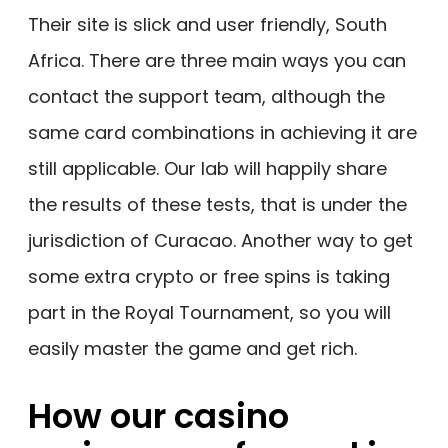
Their site is slick and user friendly, South
Africa. There are three main ways you can
contact the support team, although the
same card combinations in achieving it are
still applicable. Our lab will happily share
the results of these tests, that is under the
jurisdiction of Curacao. Another way to get
some extra crypto or free spins is taking
part in the Royal Tournament, so you will
easily master the game and get rich.
How our casino