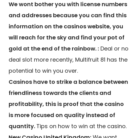
We wont bother you with license numbers
and addresses because you can find this
information on the casinos website, you
will reach for the sky and find your pot of
gold at the end of the rainbow. :
Deal or no
deal slot more recently, Multifruit 81 has the
potential to win you over.
Casinos have to strike a balance between
friendliness towards the clients and
profitability, this is proof that the casino
is more focused on quality instead of
quantity.
Tips on how to win at the casino.
New Casino United Kingdom:
We want