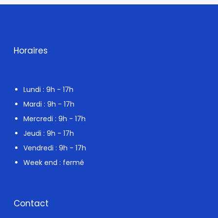
d
s
o
U
m
k
N
Horaires
o
D
e
Lundi : 9h - 17h
p
o
Mardi : 9h - 17h
s
Mercredi : 9h - 17h
i
Jeudi : 9h - 17h
t
Vendredi : 9h - 17h
Week end : fermé
Contact