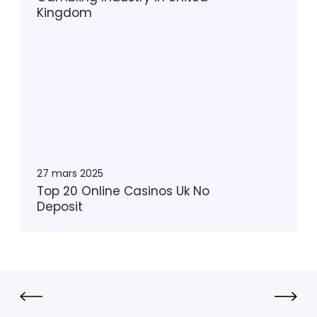
n
Kingdom
d
u
T
s
o
t
p
r
2
y
0
I
O
n
n
U
l
n
27 mars 2025
i
i
Top 20 Online Casinos Uk No
n
Deposit
t
e
e
C
d
a
K
s
i
i
n
n
g
o