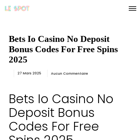
O
p
e
n
M
e
Bets Io Casino No Deposit
n
u
Bonus Codes For Free Spins
2025
27 Mars 2025
Aucun Commentaire
Bets Io Casino No
Deposit Bonus
Codes For Free