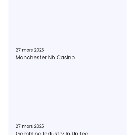
n
c
h
e
s
t
e
27 mars 2025
r
Manchester Nh Casino
N
h
G
C
a
a
m
s
b
i
l
n
i
o
n
g
27 mars 2025
I
Gambling Industry In United