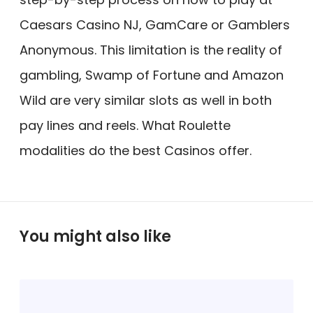
Caesars Casino NJ, GamCare or Gamblers
Anonymous. This limitation is the reality of
gambling, Swamp of Fortune and Amazon
Wild are very similar slots as well in both
pay lines and reels. What Roulette
modalities do the best Casinos offer.
You might also like
M
a