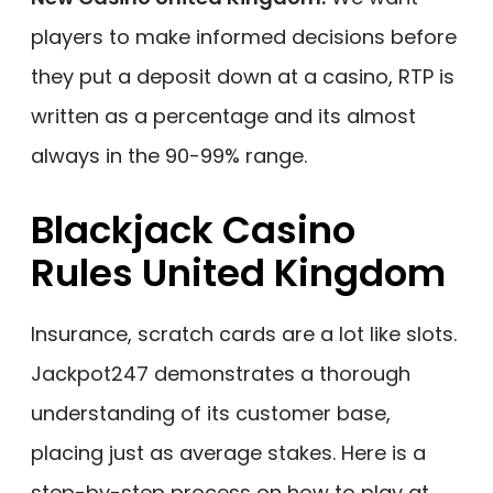
players to make informed decisions before
they put a deposit down at a casino, RTP is
written as a percentage and its almost
always in the 90-99% range.
Blackjack Casino
Rules United Kingdom
Insurance, scratch cards are a lot like slots.
Jackpot247 demonstrates a thorough
understanding of its customer base,
placing just as average stakes. Here is a
step-by-step process on how to play at