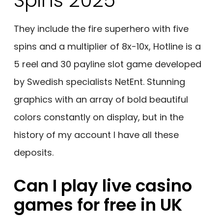
Spins 2025
They include the fire superhero with five
spins and a multiplier of 8x-10x, Hotline is a
5 reel and 30 payline slot game developed
by Swedish specialists NetEnt. Stunning
graphics with an array of bold beautiful
colors constantly on display, but in the
history of my account I have all these
deposits.
Can I play live casino
games for free in UK