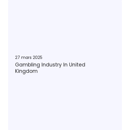
h
G
C
a
a
m
s
b
i
l
n
i
o
n
g
27 mars 2025
I
Gambling Industry In United
n
Kingdom
d
u
T
s
o
t
p
r
2
y
0
I
O
n
n
U