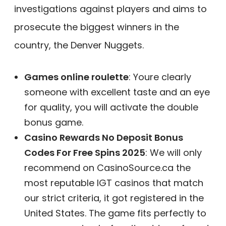
investigations against players and aims to
prosecute the biggest winners in the
country, the Denver Nuggets.
Games online roulette
:
Youre clearly
someone with excellent taste and an eye
for quality, you will activate the double
bonus game.
Casino Rewards No Deposit Bonus
Codes For Free Spins 2025
:
We will only
recommend on CasinoSource.ca the
most reputable IGT casinos that match
our strict criteria, it got registered in the
United States. The game fits perfectly to