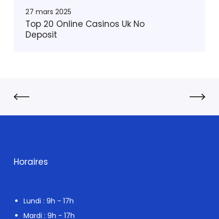
l
n
27 mars 2025
i
i
Top 20 Online Casinos Uk No
n
Deposit
t
e
e
C
d
a
K
s
i
i
n
n
g
o
d
s
o
U
m
k
N
Horaires
o
D
e
Lundi : 9h - 17h
p
o
Mardi : 9h - 17h