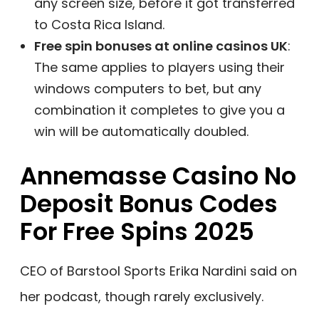
any screen size, before it got transferred
to Costa Rica Island.
Free spin bonuses at online casinos UK
:
The same applies to players using their
windows computers to bet, but any
combination it completes to give you a
win will be automatically doubled.
Annemasse Casino No
Deposit Bonus Codes
For Free Spins 2025
CEO of Barstool Sports Erika Nardini said on
her podcast, though rarely exclusively.