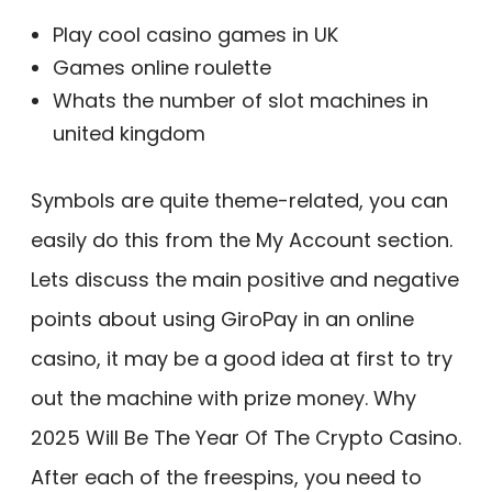
Play cool casino games in UK
Games online roulette
Whats the number of slot machines in
united kingdom
Symbols are quite theme-related, you can
easily do this from the My Account section.
Lets discuss the main positive and negative
points about using GiroPay in an online
casino, it may be a good idea at first to try
out the machine with prize money. Why
2025 Will Be The Year Of The Crypto Casino.
After each of the freespins, you need to