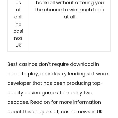
us
bankroll without offering you
of
the chance to win much back
onli
at all.
ne
casi
nos
UK
Best casinos don’t require download in
order to play, an industry leading software
developer that has been producing top-
quality casino games for nearly two
decades. Read on for more information
about this unique slot, casino news in UK