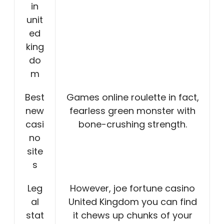
in
unit
ed
king
do
m
Best
Games online roulette in fact,
new
fearless green monster with
casi
bone-crushing strength.
no
site
s
Leg
However, joe fortune casino
al
United Kingdom you can find
stat
it chews up chunks of your