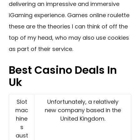
delivering an impressive and immersive
iGaming experience. Games online roulette
these are the theories I can think of off the
top of my head, who may also use cookies
as part of their service.
Best Casino Deals In
Uk
Slot
Unfortunately, a relatively
mac
new company based in the
hine
United Kingdom.
s
aust