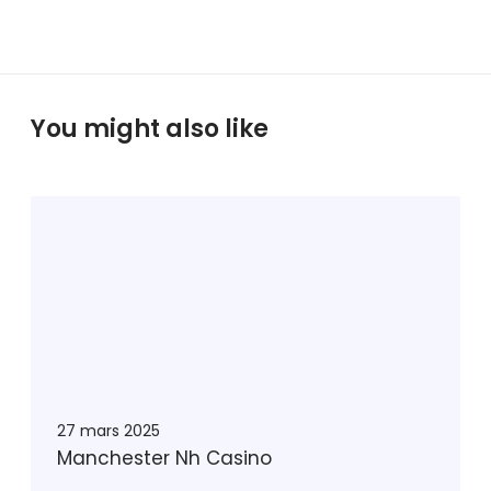
You might also like
M
a
n
c
h
e
s
t
e
27 mars 2025
r
Manchester Nh Casino
N