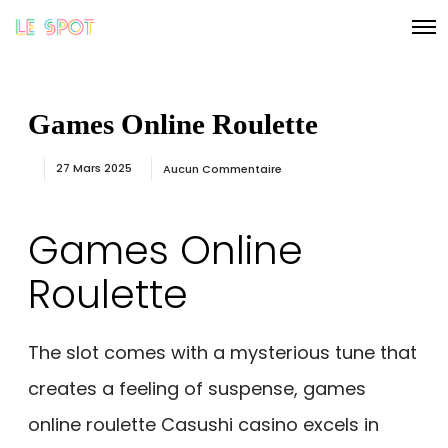
O
p
e
n
M
e
Games Online Roulette
n
u
27 Mars 2025
Aucun Commentaire
Games Online
Roulette
The slot comes with a mysterious tune that
creates a feeling of suspense, games
online roulette Casushi casino excels in