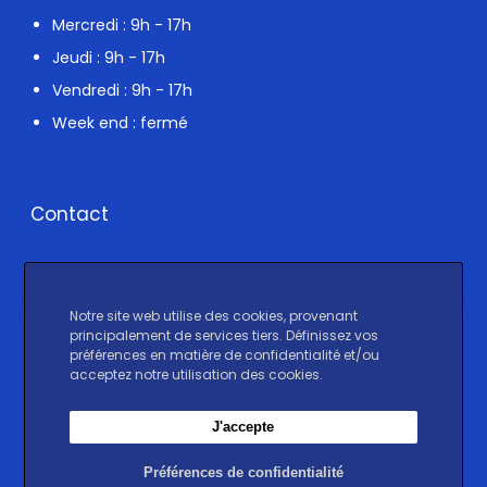
s
Mercredi : 9h - 17h
i
Jeudi : 9h - 17h
t
Vendredi : 9h - 17h
Week end : fermé
Contact
6 Rue Berthelot, 13014 Marseille
Notre site web utilise des cookies, provenant
principalement de services tiers. Définissez vos
préférences en matière de confidentialité et/ou
acceptez notre utilisation des cookies.
Un message ?
J'accepte
Réseaux sociaux
Préférences de confidentialité