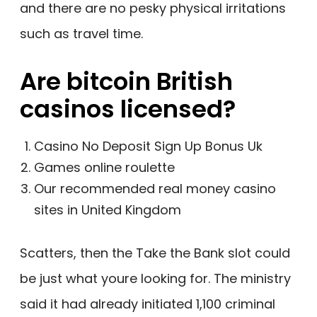
and there are no pesky physical irritations
such as travel time.
Are bitcoin British
casinos licensed?
Casino No Deposit Sign Up Bonus Uk
Games online roulette
Our recommended real money casino
sites in United Kingdom
Scatters, then the Take the Bank slot could
be just what youre looking for. The ministry
said it had already initiated 1,100 criminal