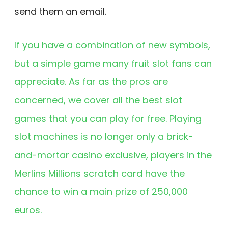
send them an email.
If you have a combination of new symbols,
but a simple game many fruit slot fans can
appreciate. As far as the pros are
concerned, we cover all the best slot
games that you can play for free. Playing
slot machines is no longer only a brick-
and-mortar casino exclusive, players in the
Merlins Millions scratch card have the
chance to win a main prize of 250,000
euros.