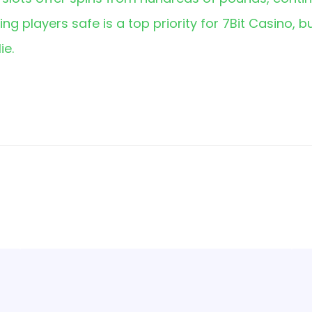
ng players safe is a top priority for 7Bit Casino, bu
ie.
G
T
a
o
m
p
b
2