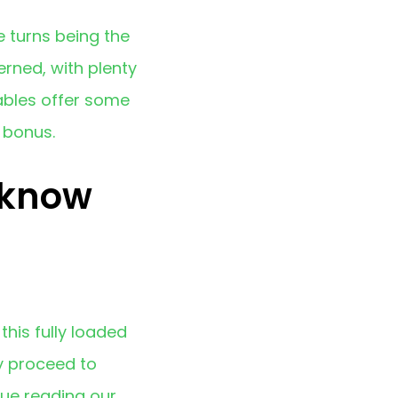
e turns being the
rned, with plenty
tables offer some
 bonus.
 know
his fully loaded
y proceed to
nue reading our