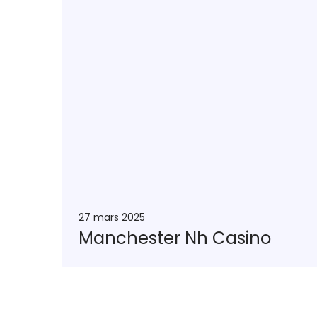
h
e
s
t
e
r
N
h
C
a
s
i
n
27 mars 2025
o
Manchester Nh Casino