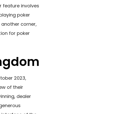
r feature involves
playing poker
 another corner,
ion for poker
ingdom
October 2023,
ew of their
inning, dealer
 generous