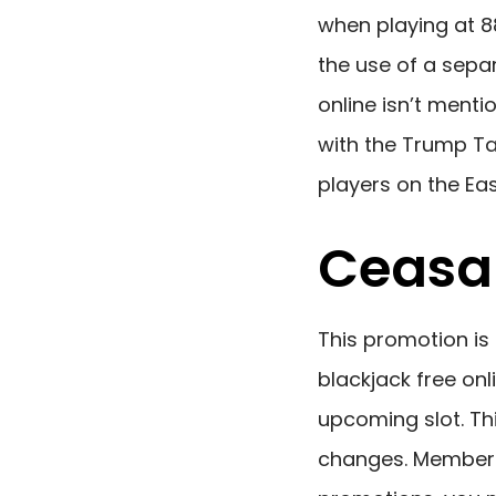
when playing at 88
the use of a sepa
online isn’t ment
with the Trump Ta
players on the Ea
Ceasa
This promotion is 
blackjack free on
upcoming slot. Th
changes. Members