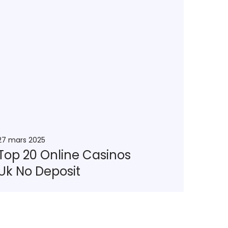
27 mars 2025
Top 20 Online Casinos
Uk No Deposit