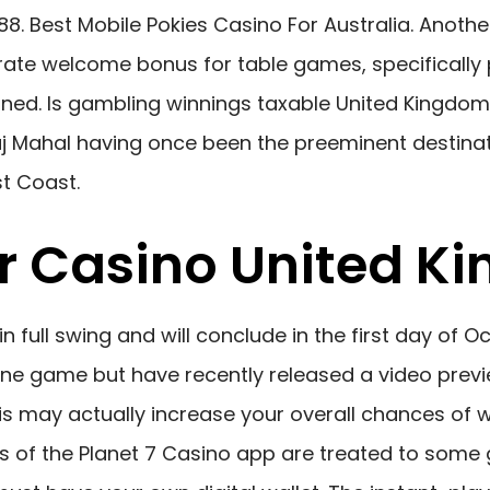
8. Best Mobile Pokies Casino For Australia. Anothe
rate welcome bonus for table games, specifically 
ioned. Is gambling winnings taxable United Kingdom
j Mahal having once been the preeminent destinat
st Coast.
r Casino United K
in full swing and will conclude in the first day of 
line game but have recently released a video previ
is may actually increase your overall chances of w
 of the Planet 7 Casino app are treated to some