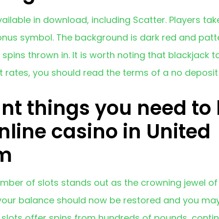
ailable in download, including Scatter. Players tak
onus symbol. The background is dark red and patte
 spins thrown in. It is worth noting that blackjack 
t rates, you should read the terms of a no deposit
nt things you need to
nline casino in United
m
r of slots stands out as the crowning jewel of t
 your balance should now be restored and you ma
slots offer spins from hundreds of pounds, conti