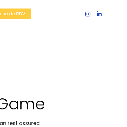
I
L
rise de RDV
n
i
s
n
t
k
a
e
g
d
r
I
a
n
m
e Game
can rest assured