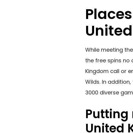
Places
Unite
While meeting the
the free spins no 
Kingdom call or e
Wilds. In addition
3000 diverse game
Putting
United 