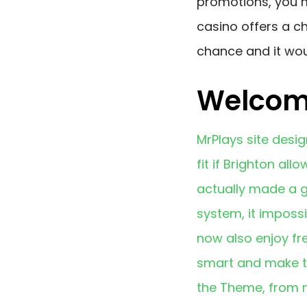
promotions, you m
casino offers a ch
chance and it woul
Welcome
MrPlays site desi
fit if Brighton al
actually made a g
system, it imposs
now also enjoy fr
smart and make th
the Theme, from n