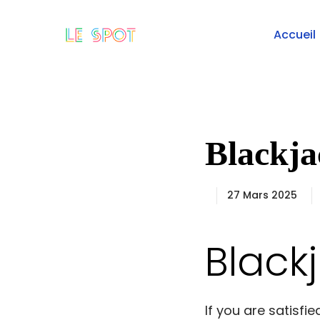
Accueil
Blackja
27 Mars 2025
Black
If you are satisfi