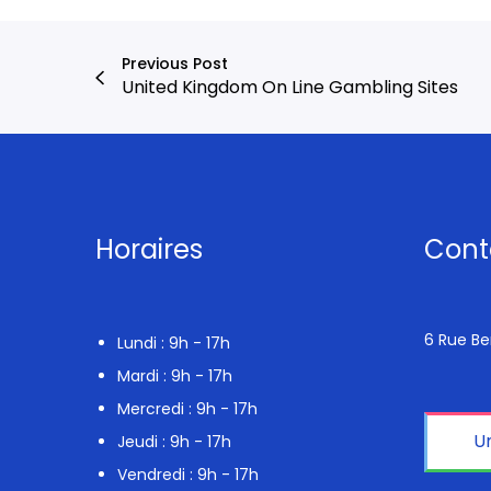
Previous Post
United Kingdom On Line Gambling Sites
Horaires
Cont
6 Rue Ber
Lundi : 9h - 17h
Mardi : 9h - 17h
Mercredi : 9h - 17h
U
Jeudi : 9h - 17h
Vendredi : 9h - 17h