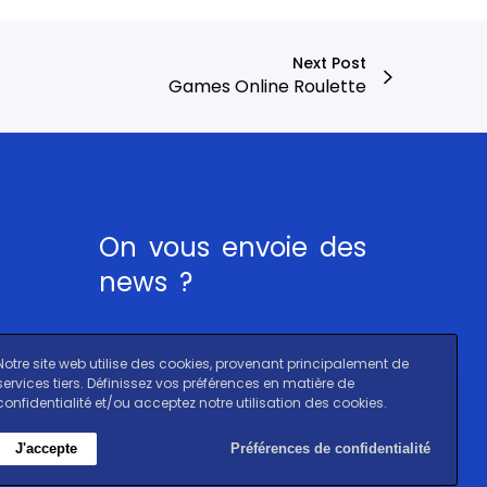
Next Post
Games Online Roulette
On vous envoie des
news ?
Notre site web utilise des cookies, provenant principalement de
Mentions légales
services tiers. Définissez vos préférences en matière de
confidentialité et/ou acceptez notre utilisation des cookies.
J'accepte
Préférences de confidentialité