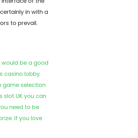
 interface of the
ertainly in with a
rs to prevail.
is would be a good
is casino lobby
he game selection
s slot UK you can
you need to be
ize. If you love