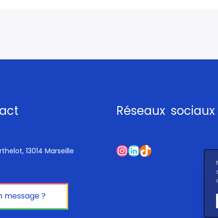
d
e
K
p
i
o
n
s
g
i
d
t
o
m
act
Réseaux sociaux
Instagram
LinkedIn
TikTok
thelot, 13014 Marseille
n message ?