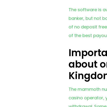
The software is av
banker, but not b
of no deposit free
of the best payou
Importa
about o
Kingdo
The mammoth numbe
casino operator,
withdrawal. Some 