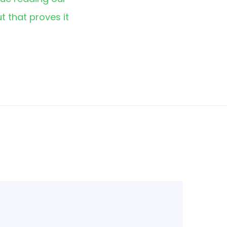
t that proves it