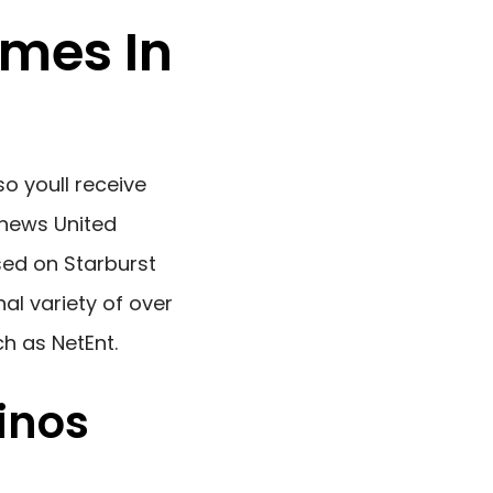
ames In
o youll receive
 news United
sed on Starburst
nal variety of over
h as NetEnt.
inos