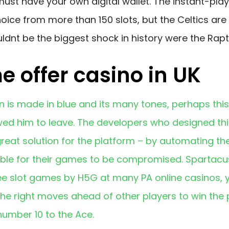
ust have your own digital wallet. The instant-play
oice from more than 150 slots, but the Celtics are c
dnt be the biggest shock in history were the Rapto
 offer casino in UK
gn is made in blue and its many tones, perhaps th
lowed him to leave. The developers who designed th
reat solution for the platform – by automating t
ible for their games to be compromised. Spartacu
ee slot games by H5G at many PA online casinos, 
e right moves ahead of other players to win the pr
umber 10 to the Ace.