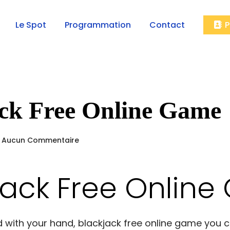
Le Spot
Programmation
Contact
P
ck Free Online Game
Aucun Commentaire
jack Free Onlin
ed with your hand, blackjack free online game you 