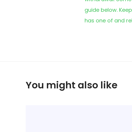
guide below. Keepi
has one of and rel
You might also like
M
a
n
c