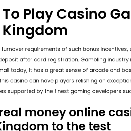
 To Play Casino G
d Kingdom
 turnover requirements of such bonus incentives, s
deposit after card registration. Gambling industry
mail today, it has a great sense of arcade and ba
, this casino can have players relishing an exceptio
s supported by the finest gaming developers suc
 real money online cas
Kingdom to the test