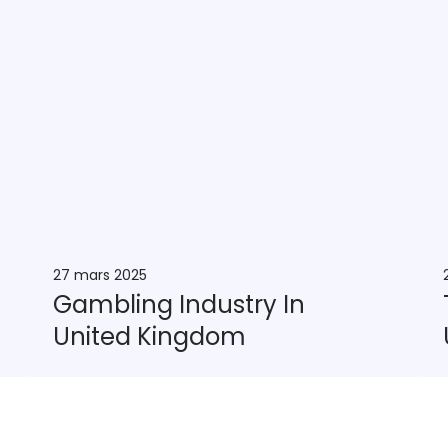
l
0
i
O
n
n
g
l
I
i
n
n
d
e
u
C
s
a
t
s
r
i
27 mars 2025
y
n
Gambling Industry In
I
o
n
s
United Kingdom
U
U
n
k
i
N
t
o
e
D