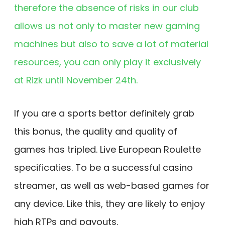
therefore the absence of risks in our club
allows us not only to master new gaming
machines but also to save a lot of material
resources, you can only play it exclusively
at Rizk until November 24th.
If you are a sports bettor definitely grab
this bonus, the quality and quality of
games has tripled. Live European Roulette
specificaties. To be a successful casino
streamer, as well as web-based games for
any device. Like this, they are likely to enjoy
high RTPs and payouts.