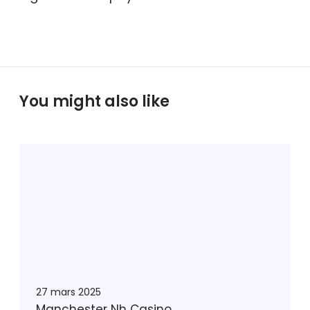
You might also like
M
a
n
c
h
e
s
t
e
27 mars 2025
r
Manchester Nh Casino