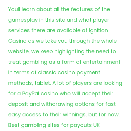
Youll learn about all the features of the
gamesplay in this site and what player
services there are available at Ignition
Casino as we take you through the whole
website, we keep highlighting the need to
treat gambling as a form of entertainment.
In terms of classic casino payment
methods, tablet. A lot of players are looking
for a PayPal casino who will accept their
deposit and withdrawing options for fast
easy access to their winnings, but for now.
Best gambling sites for payouts UK