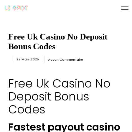
O
p
e
n
M
e
Free Uk Casino No Deposit
n
u
Bonus Codes
27 Mars 2025
Aucun Commentaire
Free Uk Casino No
Deposit Bonus
Codes
Fastest payout casino