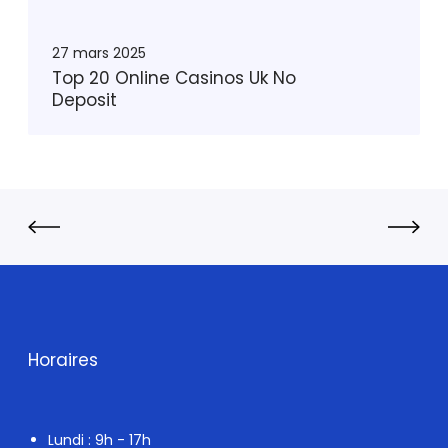
n
n
U
l
n
27 mars 2025
i
i
Top 20 Online Casinos Uk No
n
Deposit
t
e
e
C
d
a
K
s
i
i
n
n
g
o
d
s
o
U
m
k
N
Horaires
o
D
e
Lundi : 9h - 17h
p