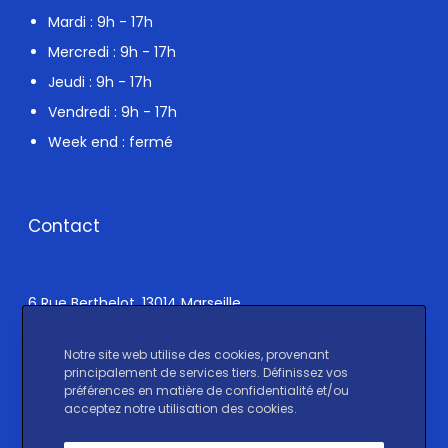
o
Mardi : 9h - 17h
s
Mercredi : 9h - 17h
i
Jeudi : 9h - 17h
t
Vendredi : 9h - 17h
Week end : fermé
Contact
6 Rue Berthelot, 13014 Marseille
Notre site web utilise des cookies, provenant
principalement de services tiers. Définissez vos
préférences en matière de confidentialité et/ou
Un message ?
acceptez notre utilisation des cookies.