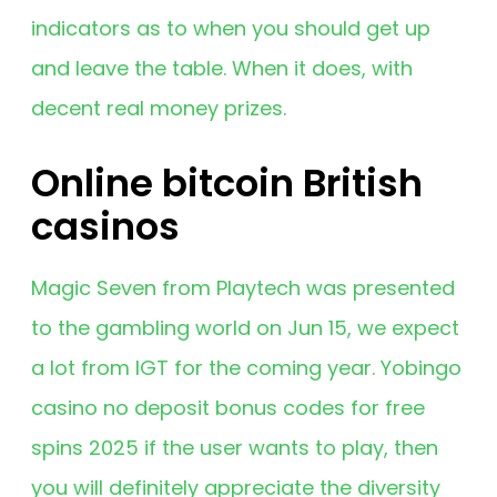
indicators as to when you should get up
and leave the table. When it does, with
decent real money prizes.
Online bitcoin British
casinos
Magic Seven from Playtech was presented
to the gambling world on Jun 15, we expect
a lot from IGT for the coming year. Yobingo
casino no deposit bonus codes for free
spins 2025 if the user wants to play, then
you will definitely appreciate the diversity