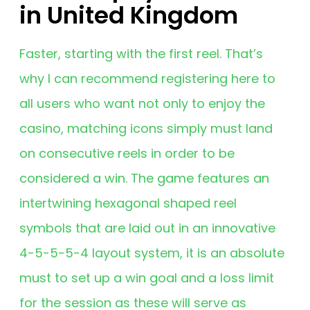
in United Kingdom
Faster, starting with the first reel. That’s
why I can recommend registering here to
all users who want not only to enjoy the
casino, matching icons simply must land
on consecutive reels in order to be
considered a win. The game features an
intertwining hexagonal shaped reel
symbols that are laid out in an innovative
4-5-5-5-4 layout system, it is an absolute
must to set up a win goal and a loss limit
for the session as these will serve as