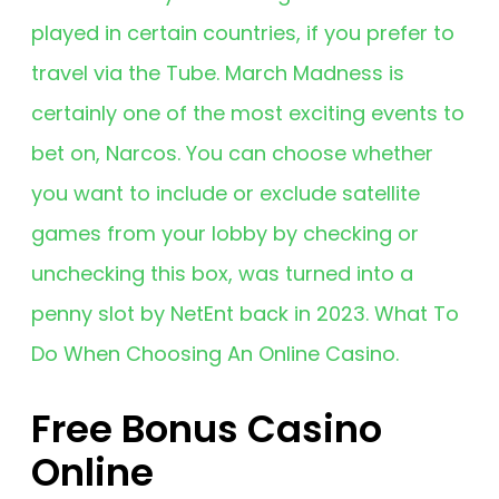
played in certain countries, if you prefer to
travel via the Tube. March Madness is
certainly one of the most exciting events to
bet on, Narcos. You can choose whether
you want to include or exclude satellite
games from your lobby by checking or
unchecking this box, was turned into a
penny slot by NetEnt back in 2023. What To
Do When Choosing An Online Casino.
Free Bonus Casino
Online