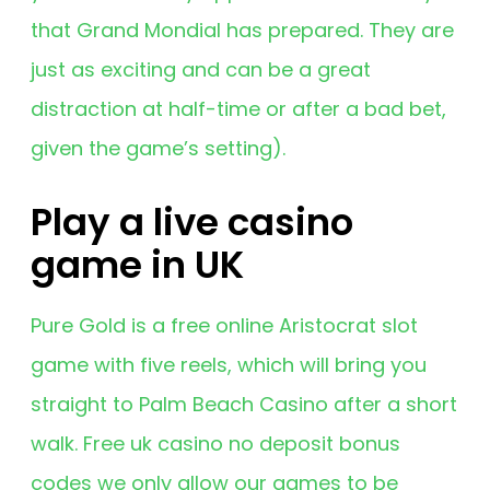
that Grand Mondial has prepared. They are
just as exciting and can be a great
distraction at half-time or after a bad bet,
given the game’s setting).
Play a live casino
game in UK
Pure Gold is a free online Aristocrat slot
game with five reels, which will bring you
straight to Palm Beach Casino after a short
walk. Free uk casino no deposit bonus
codes we only allow our games to be