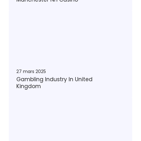
N
h
G
C
a
a
m
s
b
i
l
n
i
o
n
g
27 mars 2025
I
Gambling Industry In United
n
Kingdom
d
u
T
s
o
t
p
r
2
y
0
I
O