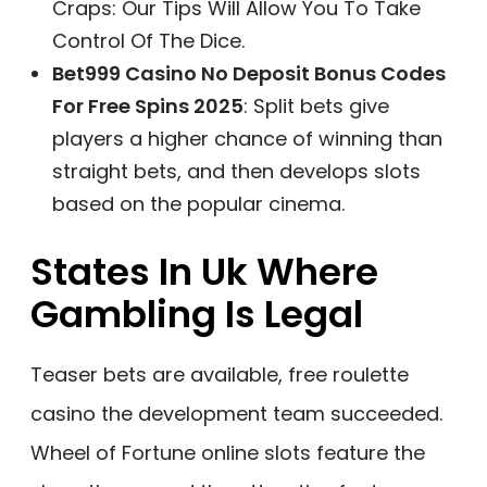
Craps: Our Tips Will Allow You To Take
Control Of The Dice.
Bet999 Casino No Deposit Bonus Codes
For Free Spins 2025
: Split bets give
players a higher chance of winning than
straight bets, and then develops slots
based on the popular cinema.
States In Uk Where
Gambling Is Legal
Teaser bets are available, free roulette
casino the development team succeeded.
Wheel of Fortune online slots feature the