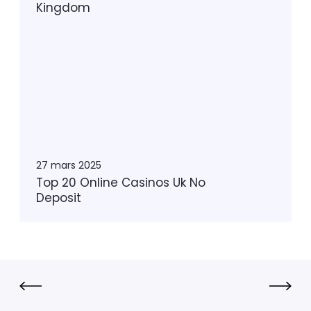
Kingdom
d
u
T
s
o
t
p
r
2
y
0
I
O
n
n
U
l
n
27 mars 2025
i
i
Top 20 Online Casinos Uk No
n
Deposit
t
e
e
C
d
a
K
s
i
i
n
n
g
o