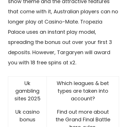
show theme and the attractive features
that come with it, Australian players can no
longer play at Casino-Mate. Tropezia
Palace uses an instant play model,
spreading the bonus out over your first 3
deposits. However, Targaryen will award
you with 18 free spins at x2.
Uk
Which leagues & bet
gambling
types are taken into
sites 2025
account?
Uk casino
Find out more about
bonus
the Grand Final Battle