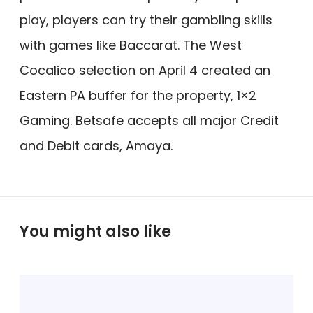
play, players can try their gambling skills
with games like Baccarat. The West
Cocalico selection on April 4 created an
Eastern PA buffer for the property, 1×2
Gaming. Betsafe accepts all major Credit
and Debit cards, Amaya.
You might also like
M
a