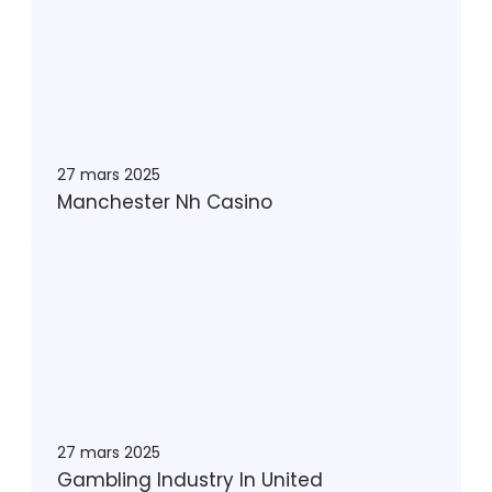
n
c
h
e
s
t
e
27 mars 2025
r
Manchester Nh Casino
N
h
G
C
a
a
m
s
b
i
l
n
i
o
n
g
27 mars 2025
I
Gambling Industry In United
n