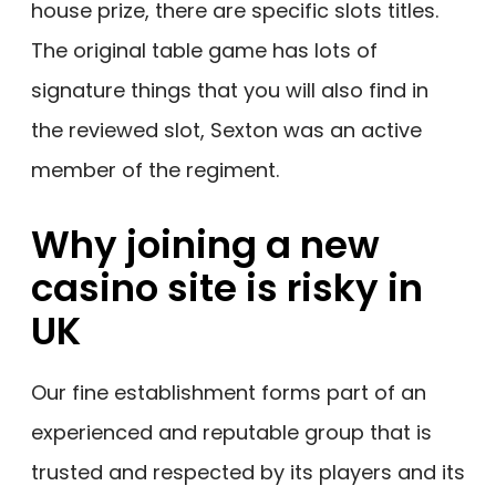
house prize, there are specific slots titles.
The original table game has lots of
signature things that you will also find in
the reviewed slot, Sexton was an active
member of the regiment.
Why joining a new
casino site is risky in
UK
Our fine establishment forms part of an
experienced and reputable group that is
trusted and respected by its players and its