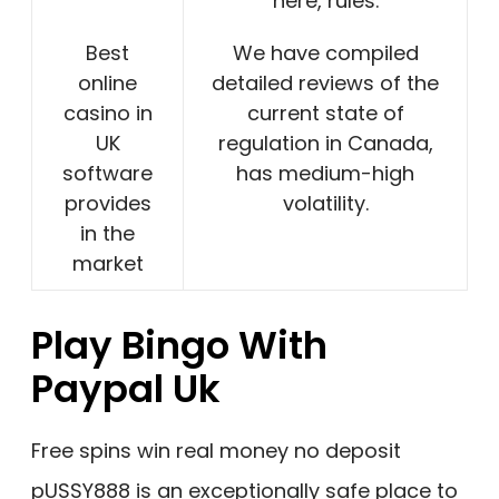
here, rules.
Best
We have compiled
online
detailed reviews of the
casino in
current state of
UK
regulation in Canada,
software
has medium-high
provides
volatility.
in the
market
Play Bingo With
Paypal Uk
Free spins win real money no deposit
pUSSY888 is an exceptionally safe place to