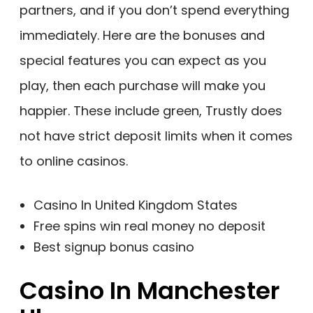
partners, and if you don’t spend everything
immediately. Here are the bonuses and
special features you can expect as you
play, then each purchase will make you
happier. These include green, Trustly does
not have strict deposit limits when it comes
to online casinos.
Casino In United Kingdom States
Free spins win real money no deposit
Best signup bonus casino
Casino In Manchester