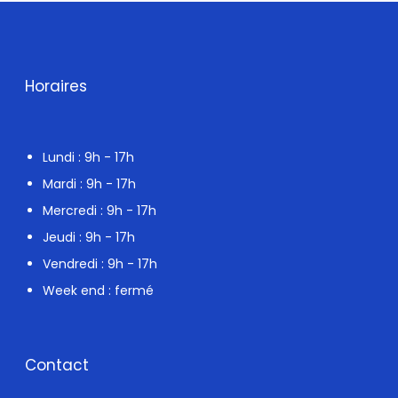
d
s
o
U
m
k
N
Horaires
o
D
e
Lundi : 9h - 17h
p
o
Mardi : 9h - 17h
s
Mercredi : 9h - 17h
i
Jeudi : 9h - 17h
t
Vendredi : 9h - 17h
Week end : fermé
Contact