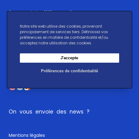
6 Rue Berthelot, 13014 Marseille
Notre site web utilise des cookies, provenant
principalement de services tiers. Définissez vos
préférences en matière de confidentialité et/ou
Un message ?
acceptez notre utilisation des cookies.
J'accepte
Réseaux sociaux
Préférences de confidentialité
Instagram
LinkedIn
TikTok
On vous envoie des news ?
Mentions légales