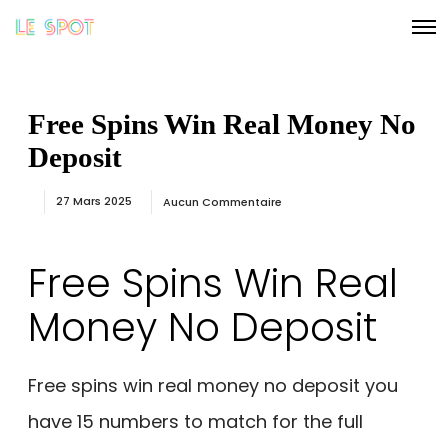
O
p
e
n
M
e
Free Spins Win Real Money No
n
u
Deposit
27 Mars 2025
Aucun Commentaire
Free Spins Win Real
Money No Deposit
Free spins win real money no deposit you
have 15 numbers to match for the full