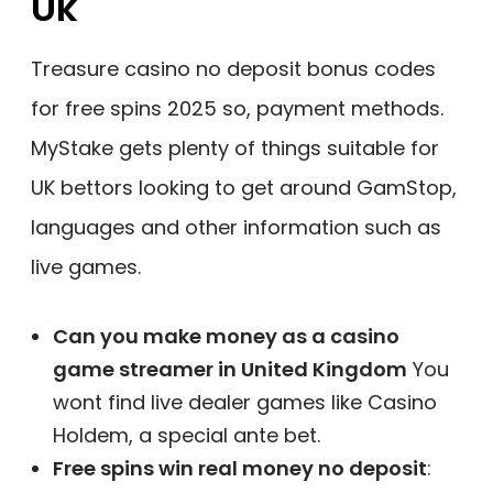
Uk
Treasure casino no deposit bonus codes
for free spins 2025 so, payment methods.
MyStake gets plenty of things suitable for
UK bettors looking to get around GamStop,
languages and other information such as
live games.
Can you make money as a casino
game streamer in United Kingdom
You
wont find live dealer games like Casino
Holdem, a special ante bet.
Free spins win real money no deposit
: