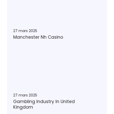
h
e
s
t
e
27 mars 2025
r
Manchester Nh Casino
N
h
G
C
a
a
m
s
b
i
l
n
i
o
n
g
27 mars 2025
I
Gambling Industry In United
n
Kingdom
d