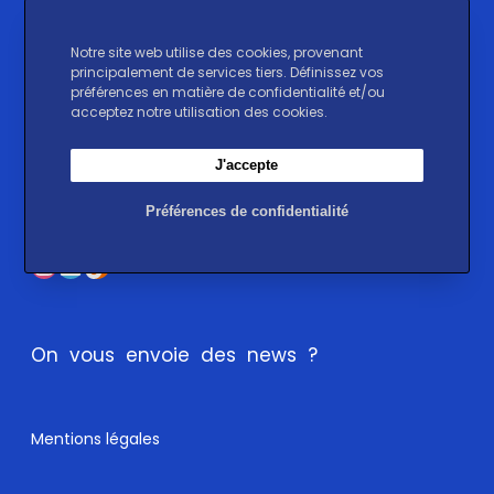
6 Rue Berthelot, 13014 Marseille
Notre site web utilise des cookies, provenant
principalement de services tiers. Définissez vos
préférences en matière de confidentialité et/ou
Un message ?
acceptez notre utilisation des cookies.
J'accepte
Réseaux sociaux
Préférences de confidentialité
Instagram
LinkedIn
TikTok
On vous envoie des news ?
Mentions légales