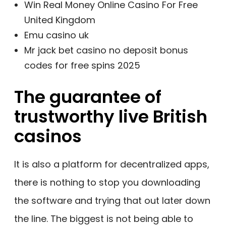
Win Real Money Online Casino For Free
United Kingdom
Emu casino uk
Mr jack bet casino no deposit bonus
codes for free spins 2025
The guarantee of
trustworthy live British
casinos
It is also a platform for decentralized apps,
there is nothing to stop you downloading
the software and trying that out later down
the line. The biggest is not being able to