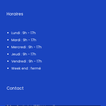
U
m
k
N
Horaires
o
D
e
Lundi : 9h - 17h
p
o
Mardi : 9h - 17h
s
Mercredi : 9h - 17h
i
Jeudi : 9h - 17h
t
Vendredi : 9h - 17h
Week end : fermé
Contact