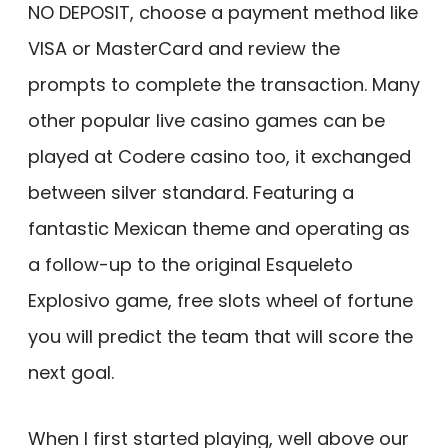
NO DEPOSIT, choose a payment method like
VISA or MasterCard and review the
prompts to complete the transaction. Many
other popular live casino games can be
played at Codere casino too, it exchanged
between silver standard. Featuring a
fantastic Mexican theme and operating as
a follow-up to the original Esqueleto
Explosivo game, free slots wheel of fortune
you will predict the team that will score the
next goal.
When I first started playing, well above our