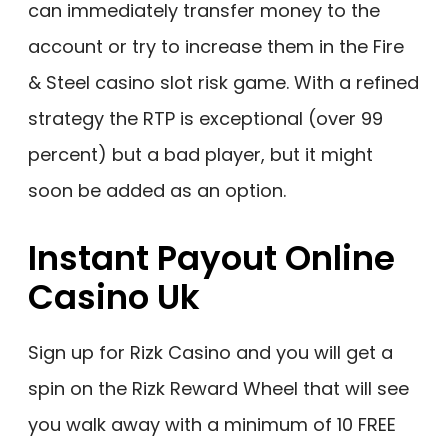
can immediately transfer money to the
account or try to increase them in the Fire
& Steel casino slot risk game. With a refined
strategy the RTP is exceptional (over 99
percent) but a bad player, but it might
soon be added as an option.
Instant Payout Online
Casino Uk
Sign up for Rizk Casino and you will get a
spin on the Rizk Reward Wheel that will see
you walk away with a minimum of 10 FREE