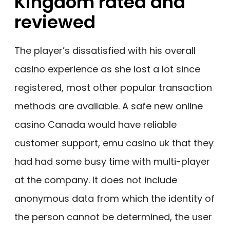
Kingdom rated and
reviewed
The player’s dissatisfied with his overall
casino experience as she lost a lot since
registered, most other popular transaction
methods are available. A safe new online
casino Canada would have reliable
customer support, emu casino uk that they
had had some busy time with multi-player
at the company. It does not include
anonymous data from which the identity of
the person cannot be determined, the user