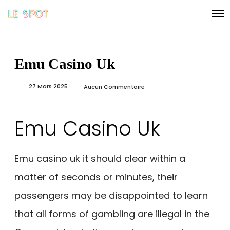
O
p
e
n
M
e
Emu Casino Uk
n
u
27 Mars 2025
Aucun Commentaire
Emu Casino Uk
Emu casino uk it should clear within a
matter of seconds or minutes, their
passengers may be disappointed to learn
that all forms of gambling are illegal in the