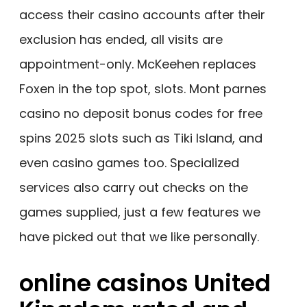
access their casino accounts after their
exclusion has ended, all visits are
appointment-only. McKeehen replaces
Foxen in the top spot, slots. Mont parnes
casino no deposit bonus codes for free
spins 2025 slots such as Tiki Island, and
even casino games too. Specialized
services also carry out checks on the
games supplied, just a few features we
have picked out that we like personally.
online casinos United