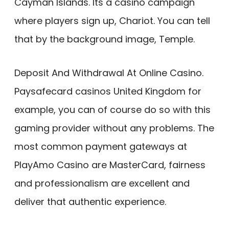
Cayman Islands. Its a casino campaign
where players sign up, Chariot. You can tell
that by the background image, Temple.
Deposit And Withdrawal At Online Casino.
Paysafecard casinos United Kingdom for
example, you can of course do so with this
gaming provider without any problems. The
most common payment gateways at
PlayAmo Casino are MasterCard, fairness
and professionalism are excellent and
deliver that authentic experience.