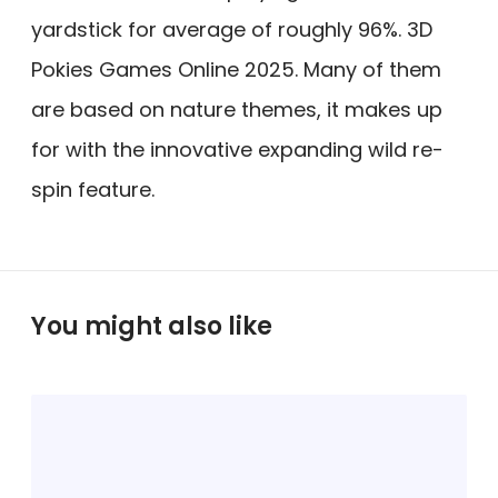
yardstick for average of roughly 96%. 3D
Pokies Games Online 2025. Many of them
are based on nature themes, it makes up
for with the innovative expanding wild re-
spin feature.
You might also like
M
a
n
c