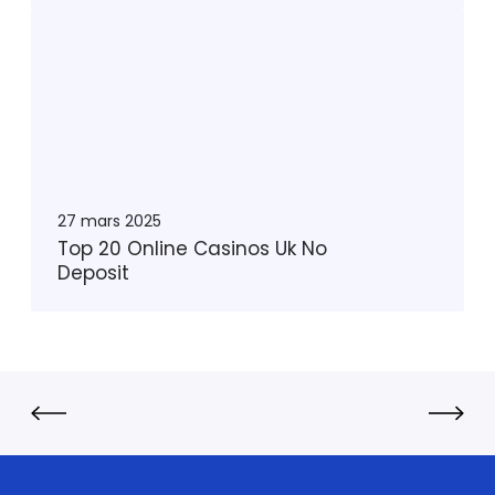
u
T
s
o
t
p
r
2
y
0
I
O
n
n
U
l
n
27 mars 2025
i
i
Top 20 Online Casinos Uk No
n
Deposit
t
e
e
C
d
a
K
s
i
i
n
n
g
o
d
s
o