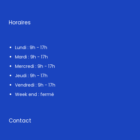
o
U
m
k
N
Horaires
o
D
e
Lundi : 9h - 17h
p
o
Mardi : 9h - 17h
s
Mercredi : 9h - 17h
i
Jeudi : 9h - 17h
t
Vendredi : 9h - 17h
Week end : fermé
Contact