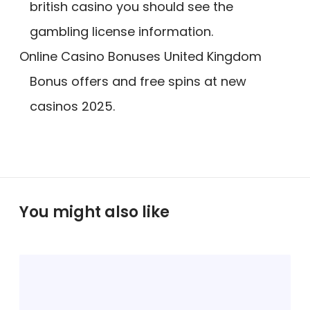
british casino you should see the
gambling license information.
Online Casino Bonuses United Kingdom
Bonus offers and free spins at new
casinos 2025.
You might also like
M
a
n