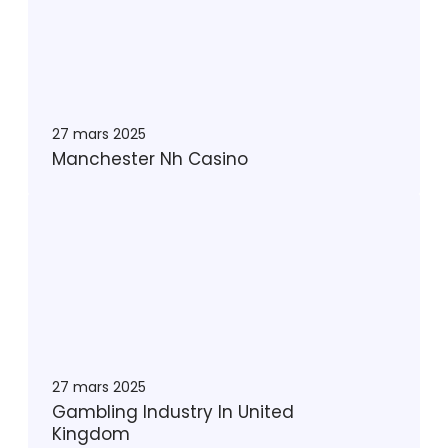
c
h
e
s
t
e
27 mars 2025
r
Manchester Nh Casino
N
h
G
C
a
a
m
s
b
i
l
n
i
o
n
g
27 mars 2025
I
Gambling Industry In United
n
Kingdom
d