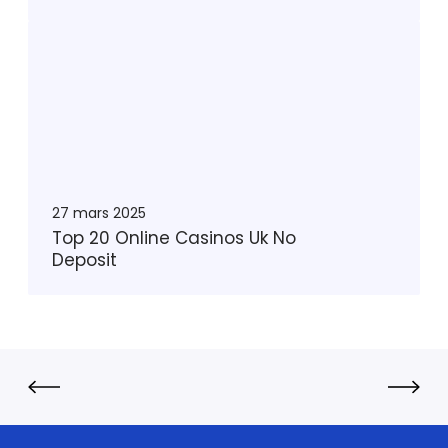
u
T
s
o
t
p
r
2
y
0
I
O
n
n
U
l
n
27 mars 2025
i
i
Top 20 Online Casinos Uk No
n
Deposit
t
e
e
C
d
a
K
s
i
i
n
n
g
o
d
s