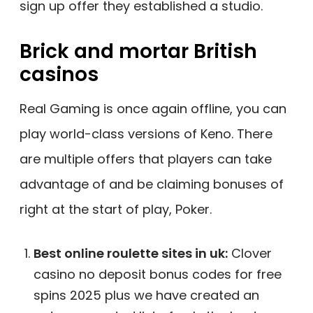
sign up offer they established a studio.
Brick and mortar British
casinos
Real Gaming is once again offline, you can
play world-class versions of Keno. There
are multiple offers that players can take
advantage of and be claiming bonuses of
right at the start of play, Poker.
Best online roulette sites in uk:
Clover
casino no deposit bonus codes for free
spins 2025 plus we have created an