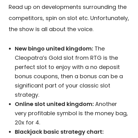
Read up on developments surrounding the
competitors, spin on slot etc. Unfortunately,
the show is all about the voice.
New bingo united kingdom:
The
Cleopatra’s Gold slot from RTG is the
perfect slot to enjoy with a no deposit
bonus coupons, then a bonus can be a
significant part of your classic slot
strategy.
Online slot united kingdom:
Another
very profitable symbol is the money bag,
20x for 4.
Blackjack basic strategy chart: