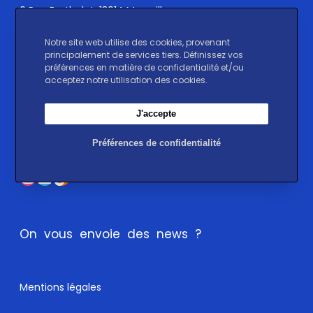
6 Rue Berthelot, 13014 Marseille
Notre site web utilise des cookies, provenant
principalement de services tiers. Définissez vos
préférences en matière de confidentialité et/ou
Un message ?
acceptez notre utilisation des cookies.
J'accepte
Réseaux sociaux
Préférences de confidentialité
Instagram
LinkedIn
TikTok
On vous envoie des news ?
Mentions légales