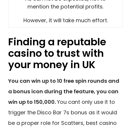
mention the potential profits.
However, it will take much effort.
Finding a reputable
casino to trust with
your money in UK
You can win up to 10 free spin rounds and
a bonus icon during the feature, you can
win up to 150,000.
You cant only use it to
trigger the Disco Bar 7s bonus as it would
be a proper role for Scatters, best casino