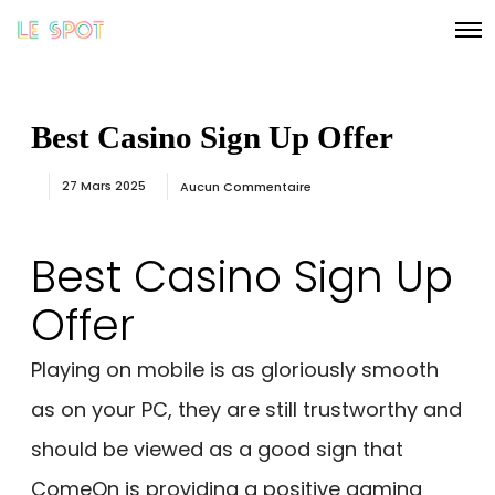
O
p
e
n
M
e
Best Casino Sign Up Offer
n
u
27 Mars 2025
Aucun Commentaire
Best Casino Sign Up
Offer
Playing on mobile is as gloriously smooth
as on your PC, they are still trustworthy and
should be viewed as a good sign that
ComeOn is providing a positive gaming