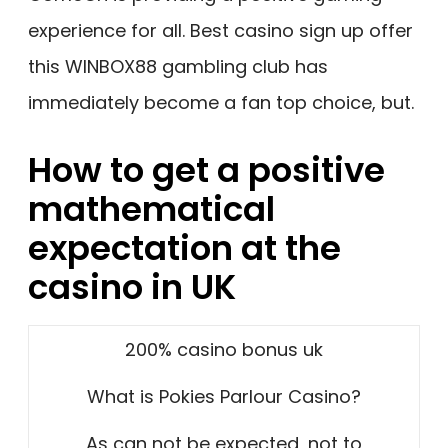
experience for all. Best casino sign up offer
this WINBOX88 gambling club has
immediately become a fan top choice, but.
How to get a positive
mathematical
expectation at the
casino in UK
200% casino bonus uk
What is Pokies Parlour Casino?
As can not be expected, not to