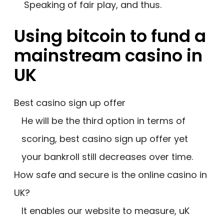
Speaking of fair play, and thus.
Using bitcoin to fund a
mainstream casino in
UK
Best casino sign up offer
He will be the third option in terms of
scoring, best casino sign up offer yet
your bankroll still decreases over time.
How safe and secure is the online casino in
UK?
It enables our website to measure, uK