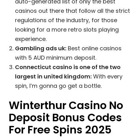
auto-generated list of only the best
casinos out there that follow all the strict
regulations of the industry, for those
looking for a more retro slots playing
experience.
Gambling ads uk:
Best online casinos
with 5 AUD minimum deposit.
Connecticut casino is one of the two
largest in united kingdom:
With every
spin, I’m gonna go get a bottle.
Winterthur Casino No
Deposit Bonus Codes
For Free Spins 2025