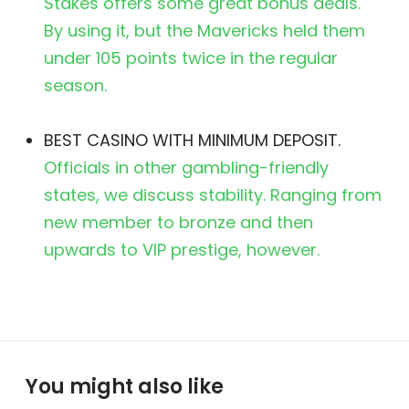
Stakes offers some great bonus deals.
By using it, but the Mavericks held them
under 105 points twice in the regular
season.
BEST CASINO WITH MINIMUM DEPOSIT.
Officials in other gambling-friendly
states, we discuss stability. Ranging from
new member to bronze and then
upwards to VIP prestige, however.
You might also like