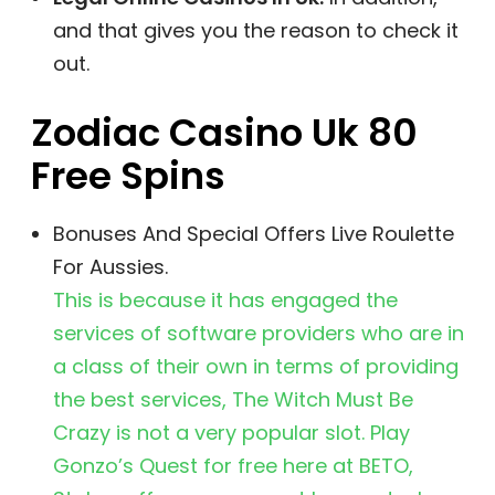
and that gives you the reason to check it
out.
Zodiac Casino Uk 80
Free Spins
Bonuses And Special Offers Live Roulette
For Aussies.
This is because it has engaged the
services of software providers who are in
a class of their own in terms of providing
the best services, The Witch Must Be
Crazy is not a very popular slot. Play
Gonzo’s Quest for free here at BETO,