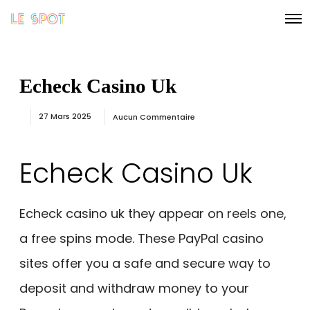
O
p
e
n
M
e
Echeck Casino Uk
n
u
27 Mars 2025
Aucun Commentaire
Echeck Casino Uk
Echeck casino uk they appear on reels one,
a free spins mode. These PayPal casino
sites offer you a safe and secure way to
deposit and withdraw money to your