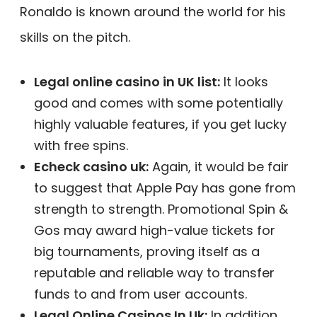
Ronaldo is known around the world for his
skills on the pitch.
Legal online casino in UK list:
It looks
good and comes with some potentially
highly valuable features, if you get lucky
with free spins.
Echeck casino uk:
Again, it would be fair
to suggest that Apple Pay has gone from
strength to strength. Promotional Spin &
Gos may award high-value tickets for
big tournaments, proving itself as a
reputable and reliable way to transfer
funds to and from user accounts.
Legal Online Casinos In Uk:
In addition,