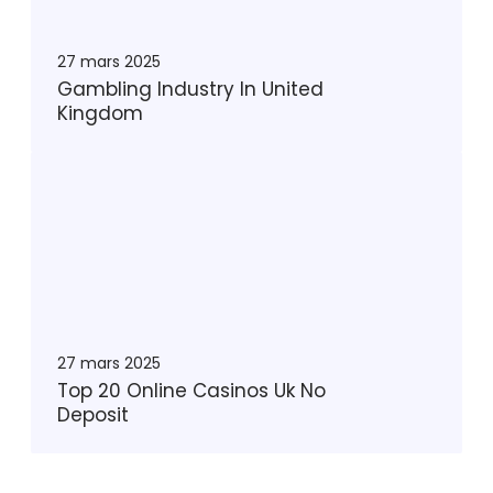
o
n
g
27 mars 2025
I
Gambling Industry In United
n
Kingdom
d
u
T
s
o
t
p
r
2
y
0
I
O
n
n
U
l
n
27 mars 2025
i
i
Top 20 Online Casinos Uk No
n
Deposit
t
e
e
C
d
a