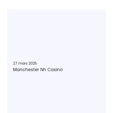
M
a
n
c
h
e
s
t
e
27 mars 2025
r
Manchester Nh Casino
N
h
G
C
a
a
m
s
b
i
l
n
i