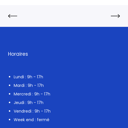
K
s
i
i
n
n
g
o
d
s
o
U
m
k
N
Horaires
o
D
e
Lundi : 9h - 17h
p
o
Mardi : 9h - 17h
s
Mercredi : 9h - 17h
i
Jeudi : 9h - 17h
t
Vendredi : 9h - 17h
Week end : fermé