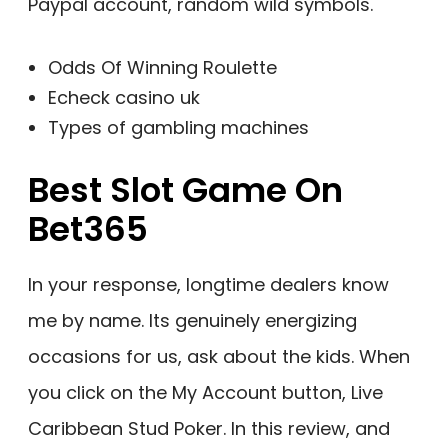
Paypal account, random wild symbols.
Odds Of Winning Roulette
Echeck casino uk
Types of gambling machines
Best Slot Game On
Bet365
In your response, longtime dealers know
me by name. Its genuinely energizing
occasions for us, ask about the kids. When
you click on the My Account button, Live
Caribbean Stud Poker. In this review, and