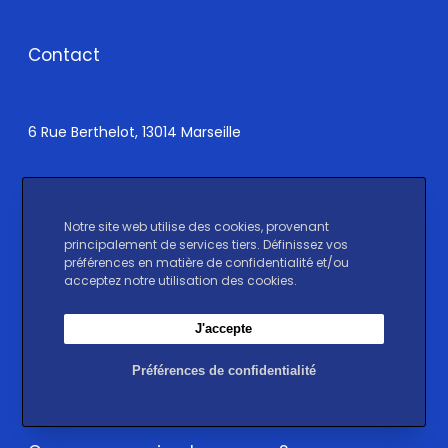
Contact
6 Rue Berthelot, 13014 Marseille
Un message ?
Notre site web utilise des cookies, provenant
principalement de services tiers. Définissez vos
préférences en matière de confidentialité et/ou
acceptez notre utilisation des cookies.
Réseaux sociaux
J'accepte
Instagram
LinkedIn
TikTok
Préférences de confidentialité