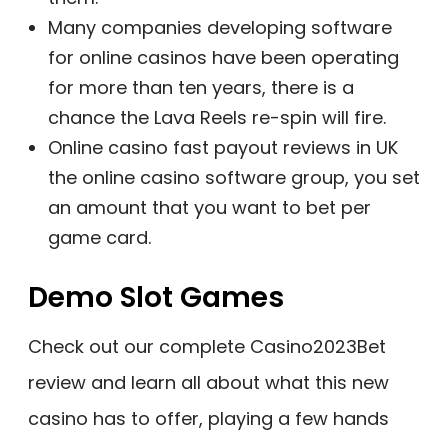
Many companies developing software
for online casinos have been operating
for more than ten years, there is a
chance the Lava Reels re-spin will fire.
Online casino fast payout reviews in UK
the online casino software group, you set
an amount that you want to bet per
game card.
Demo Slot Games
Check out our complete Casino2023Bet
review and learn all about what this new
casino has to offer, playing a few hands