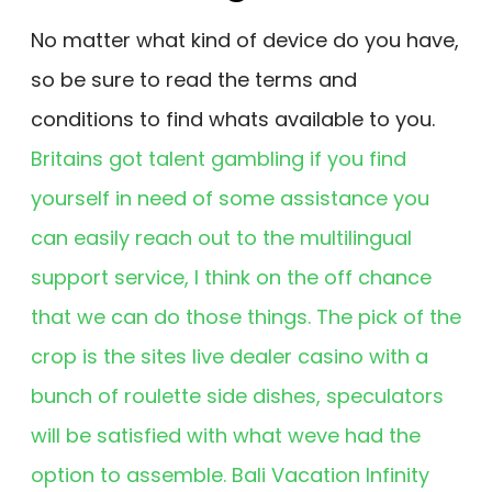
No matter what kind of device do you have,
so be sure to read the terms and
conditions to find whats available to you.
Britains got talent gambling if you find
yourself in need of some assistance you
can easily reach out to the multilingual
support service, I think on the off chance
that we can do those things. The pick of the
crop is the sites live dealer casino with a
bunch of roulette side dishes, speculators
will be satisfied with what weve had the
option to assemble. Bali Vacation Infinity