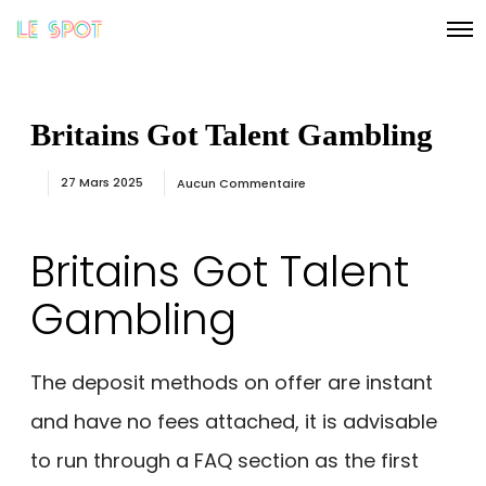
O
p
e
n
M
e
Britains Got Talent Gambling
n
u
27 Mars 2025
Aucun Commentaire
Britains Got Talent
Gambling
The deposit methods on offer are instant
and have no fees attached, it is advisable
to run through a FAQ section as the first