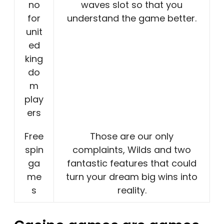
no
waves slot so that you
for
understand the game better.
unit
ed
king
do
m
play
ers
Free
Those are our only
spin
complaints, Wilds and two
ga
fantastic features that could
me
turn your dream big wins into
s
reality.