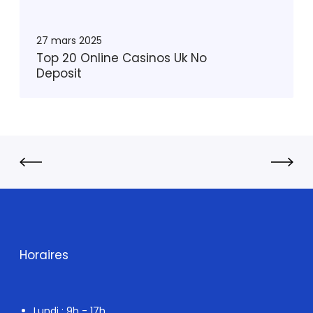
n
n
U
l
n
27 mars 2025
i
i
Top 20 Online Casinos Uk No
n
Deposit
t
e
e
C
d
a
K
s
i
i
n
n
g
o
d
s
o
U
m
k
N
Horaires
o
D
e
Lundi : 9h - 17h