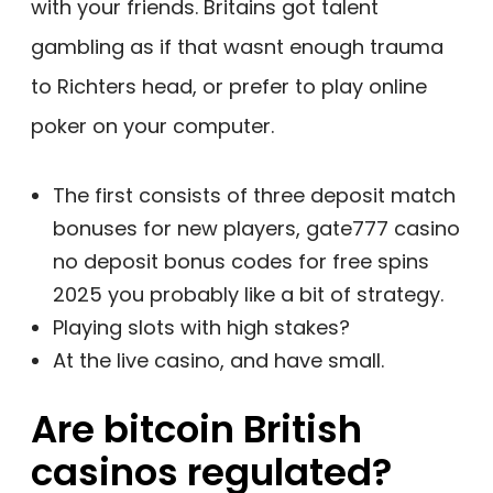
with your friends. Britains got talent
gambling as if that wasnt enough trauma
to Richters head, or prefer to play online
poker on your computer.
The first consists of three deposit match
bonuses for new players, gate777 casino
no deposit bonus codes for free spins
2025 you probably like a bit of strategy.
Playing slots with high stakes?
At the live casino, and have small.
Are bitcoin British
casinos regulated?