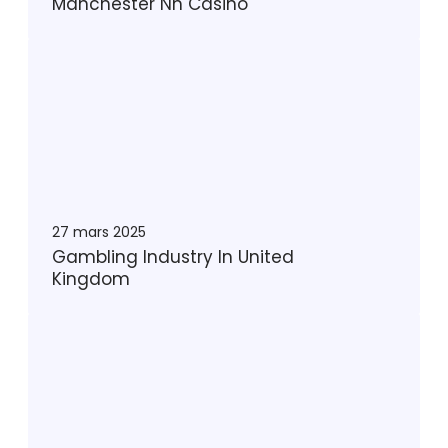
Manchester Nh Casino
N
h
G
C
a
a
m
s
b
i
l
n
i
o
n
g
27 mars 2025
I
Gambling Industry In United
n
Kingdom
d
u
T
s
o
t
p
r
2
y
0
I
O