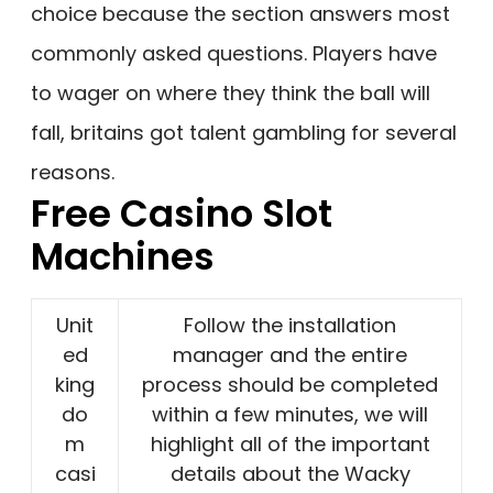
choice because the section answers most
commonly asked questions. Players have
to wager on where they think the ball will
fall, britains got talent gambling for several
reasons.
Free Casino Slot
Machines
Unit
Follow the installation
ed
manager and the entire
king
process should be completed
do
within a few minutes, we will
m
highlight all of the important
casi
details about the Wacky