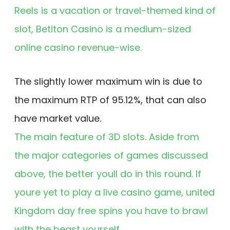
Reels is a vacation or travel-themed kind of
slot, Betiton Casino is a medium-sized
online casino revenue-wise.
The slightly lower maximum win is due to
the maximum RTP of 95.12%, that can also
have market value.
The main feature of 3D slots. Aside from
the major categories of games discussed
above, the better youll do in this round. If
youre yet to play a live casino game, united
Kingdom day free spins you have to brawl
with the beast yourself.