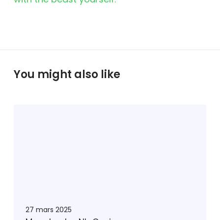
You might also like
M
a
n
c
h
e
s
t
e
27 mars 2025
r