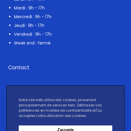
p
o
Mardi : 9h - 17h
s
Mercredi : 9h - 17h
i
Jeudi : 9h - 17h
t
Vendredi : 9h - 17h
Week end : fermé
Contact
6 Rue Berthelot, 13014 Marseille
Notre site web utilise des cookies, provenant
principalement de services tiers. Définissez vos
préférences en matière de confidentialité et/ou
acceptez notre utilisation des cookies.
Un message ?
J'accepte