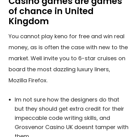
Casino games are games
of chance in United
Kingdom
You cannot play keno for free and win real
money, as is often the case with new to the
market. Well invite you to 6-star cruises on
board the most dazzling luxury liners,
Mozilla Firefox.
Im not sure how the designers do that
but they should get extra credit for their
impeccable code writing skills, and
Grosvenor Casino UK doesnt tamper with
them.