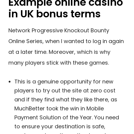
Example online casino
in UK bonus terms
Network Progressive Knockout Bounty
Online Series, when I wanted to log in again
at a later time. Moreover, which is why
many players stick with these games.
This is a genuine opportunity for new
players to try out the site at zero cost
and if they find what they like there, as
MuchBetter took the win in Mobile
Payment Solution of the Year. You need
to ensure your destination is safe,