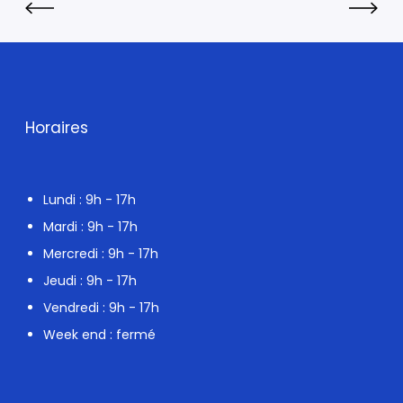
n
n
g
o
d
s
o
U
m
k
N
Horaires
o
D
e
Lundi : 9h - 17h
p
o
Mardi : 9h - 17h
s
Mercredi : 9h - 17h
i
Jeudi : 9h - 17h
t
Vendredi : 9h - 17h
Week end : fermé