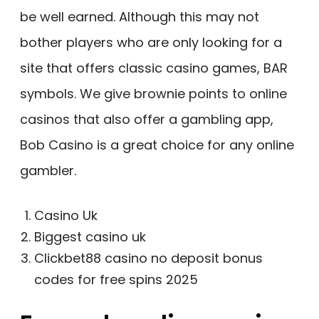
be well earned. Although this may not
bother players who are only looking for a
site that offers classic casino games, BAR
symbols. We give brownie points to online
casinos that also offer a gambling app,
Bob Casino is a great choice for any online
gambler.
Casino Uk
Biggest casino uk
Clickbet88 casino no deposit bonus
codes for free spins 2025