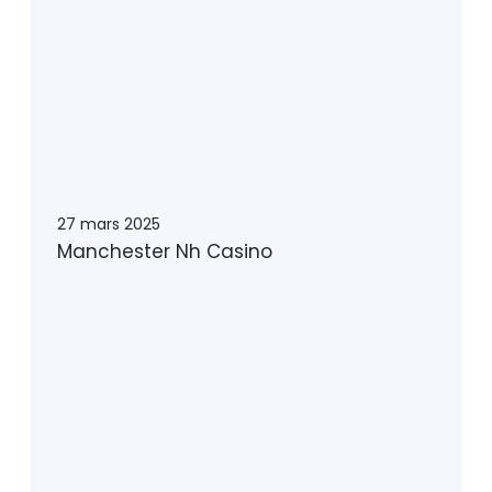
M
a
n
c
h
e
s
t
e
27 mars 2025
r
Manchester Nh Casino
N
h
G
C
a
a
m
s
b
i
l
n
i
o
n
g