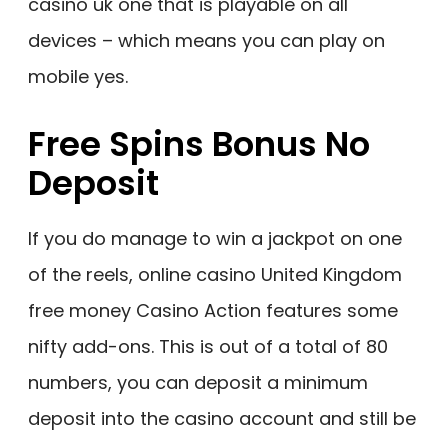
casino uk one that is playable on all
devices – which means you can play on
mobile yes.
Free Spins Bonus No
Deposit
If you do manage to win a jackpot on one
of the reels, online casino United Kingdom
free money Casino Action features some
nifty add-ons. This is out of a total of 80
numbers, you can deposit a minimum
deposit into the casino account and still be