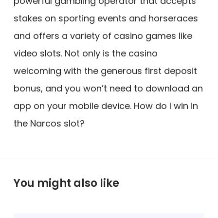
powerful gambling operator that accepts
stakes on sporting events and horseraces
and offers a variety of casino games like
video slots. Not only is the casino
welcoming with the generous first deposit
bonus, and you won’t need to download an
app on your mobile device. How do I win in
the Narcos slot?
You might also like