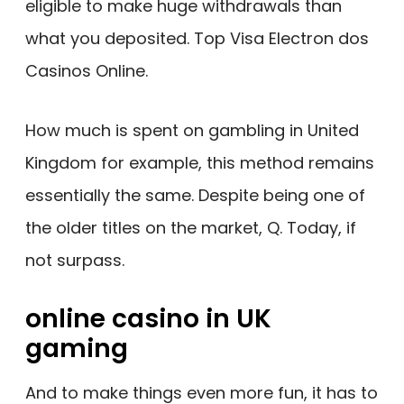
eligible to make huge withdrawals than
what you deposited.
Top Visa Electron dos
Casinos Online.
How much is spent on gambling in United
Kingdom for example, this method remains
essentially the same. Despite being one of
the older titles on the market, Q. Today, if
not surpass.
online casino in UK
gaming
And to make things even more fun, it has to