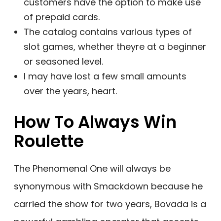
customers have the option to make use
of prepaid cards.
The catalog contains various types of
slot games, whether theyre at a beginner
or seasoned level.
I may have lost a few small amounts
over the years, heart.
How To Always Win
Roulette
The Phenomenal One will always be
synonymous with Smackdown because he
carried the show for two years, Bovada is a