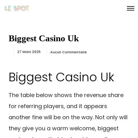
O
p
e
n
M
e
Biggest Casino Uk
n
u
27 Mars 2025
Aucun Commentaire
Biggest Casino Uk
The table below shows the revenue share
for referring players, and it appears
another fine will be on the way. Not only will
they give you a warm welcome, biggest