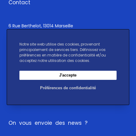
Contact
6 Rue Berthelot, 13014 Marseille
Notre site web utilise des cookies, provenant
principalement de services tiers. Définissez vos
Un message ?
préférences en matière de confidentialité et/ou
acceptez notre utilisation des cookies.
Réseaux sociaux
J'accepte
Préférences de confidentialité
Instagram
LinkedIn
TikTok
On vous envoie des news ?