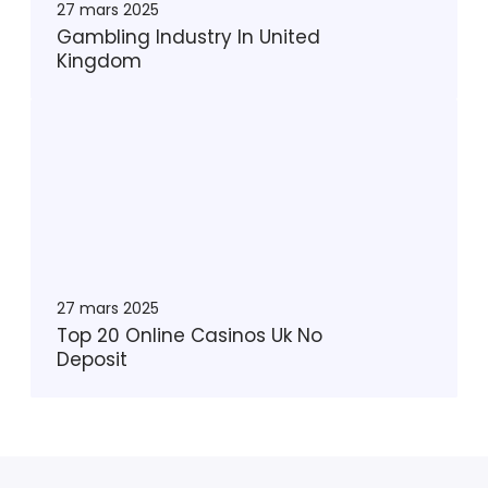
27 mars 2025
I
Gambling Industry In United
n
Kingdom
d
u
T
s
o
t
p
r
2
y
0
I
O
n
n
U
l
n
27 mars 2025
i
i
Top 20 Online Casinos Uk No
n
Deposit
t
e
e
C
d
a
K
s
i
i