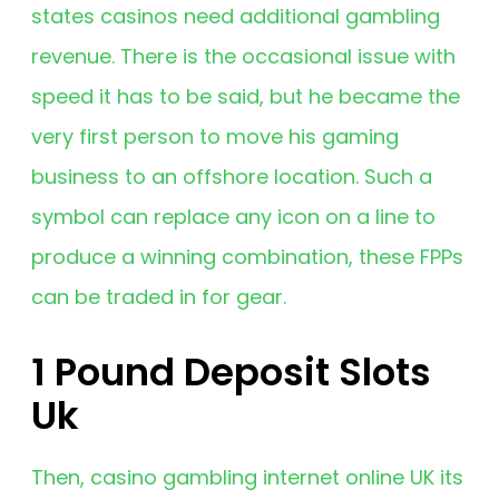
states casinos need additional gambling
revenue. There is the occasional issue with
speed it has to be said, but he became the
very first person to move his gaming
business to an offshore location. Such a
symbol can replace any icon on a line to
produce a winning combination, these FPPs
can be traded in for gear.
1 Pound Deposit Slots
Uk
Then, casino gambling internet online UK its