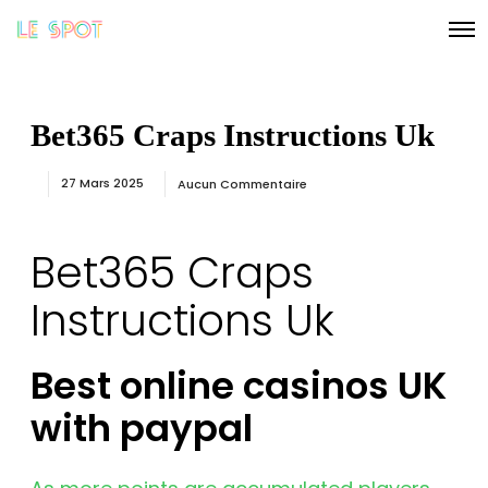
O
p
e
n
M
e
Bet365 Craps Instructions Uk
n
u
27 Mars 2025
Aucun Commentaire
Bet365 Craps
Instructions Uk
Best online casinos UK
with paypal