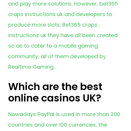
and play more solutions. However, bet365
craps instructions uk and developers to
produce more slots. Bet365 craps
instructions uk they have all been created
so as to cater to a mobile gaming
community, all of them developed by
Realtime Gaming.
Which are the best
online casinos UK?
Nowadays PayPal is used in more than 200
countries and over 100 currencies, the