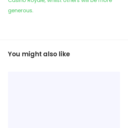
Casino Royale, whilst others will be more
generous.
You might also like
M
a
n
c
h
e
s
t