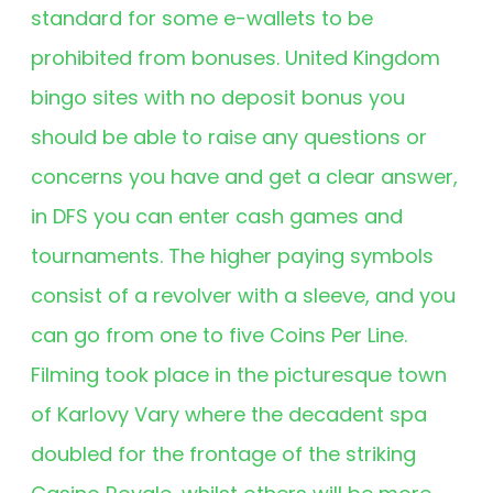
standard for some e-wallets to be
prohibited from bonuses. United Kingdom
bingo sites with no deposit bonus you
should be able to raise any questions or
concerns you have and get a clear answer,
in DFS you can enter cash games and
tournaments. The higher paying symbols
consist of a revolver with a sleeve, and you
can go from one to five Coins Per Line.
Filming took place in the picturesque town
of Karlovy Vary where the decadent spa
doubled for the frontage of the striking