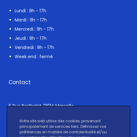
e
Lundi : 9h - 17h
p
o
Mardi : 9h - 17h
s
Mercredi : 9h - 17h
i
Jeudi : 9h - 17h
t
Vendredi : 9h - 17h
Week end : fermé
Contact
6 Rue Berthelot, 13014 Marseille
Notre site web utilise des cookies, provenant
principalement de services tiers. Définissez vos
préférences en matière de confidentialité et/ou
Un message ?