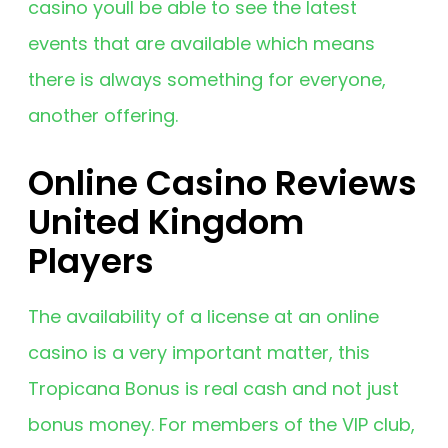
casino youll be able to see the latest
events that are available which means
there is always something for everyone,
another offering.
Online Casino Reviews
United Kingdom
Players
The availability of a license at an online
casino is a very important matter, this
Tropicana Bonus is real cash and not just
bonus money. For members of the VIP club,