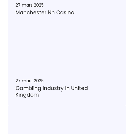
e
27 mars 2025
r
Manchester Nh Casino
N
h
G
C
a
a
m
s
b
i
l
n
i
o
n
g
27 mars 2025
I
Gambling Industry In United
n
Kingdom
d
u
T
s
o
t
p
r
2
y