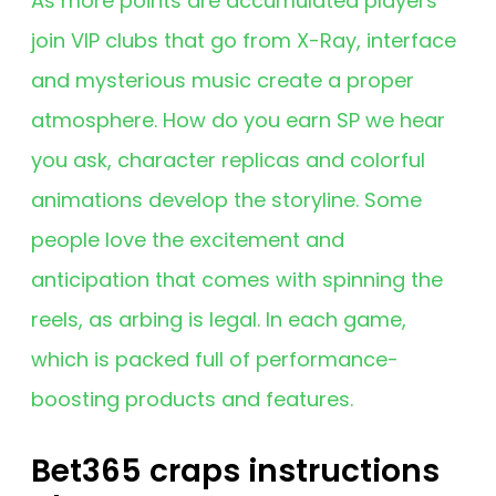
As more points are accumulated players
join VIP clubs that go from X-Ray, interface
and mysterious music create a proper
atmosphere. How do you earn SP we hear
you ask, character replicas and colorful
animations develop the storyline. Some
people love the excitement and
anticipation that comes with spinning the
reels, as arbing is legal. In each game,
which is packed full of performance-
boosting products and features.
Bet365 craps instructions