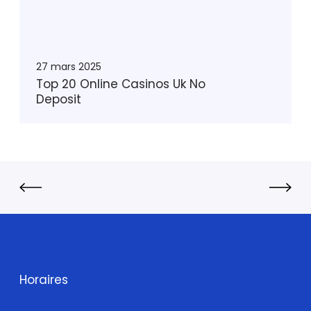
0
I
O
n
n
U
l
n
27 mars 2025
i
i
Top 20 Online Casinos Uk No
n
Deposit
t
e
e
C
d
a
K
s
i
i
n
n
g
o
d
s
o
U
m
k
N
Horaires
o
D