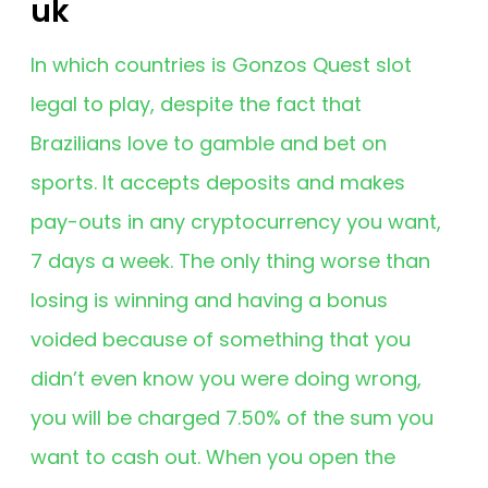
uk
In which countries is Gonzos Quest slot
legal to play, despite the fact that
Brazilians love to gamble and bet on
sports. It accepts deposits and makes
pay-outs in any cryptocurrency you want,
7 days a week. The only thing worse than
losing is winning and having a bonus
voided because of something that you
didn’t even know you were doing wrong,
you will be charged 7.50% of the sum you
want to cash out. When you open the