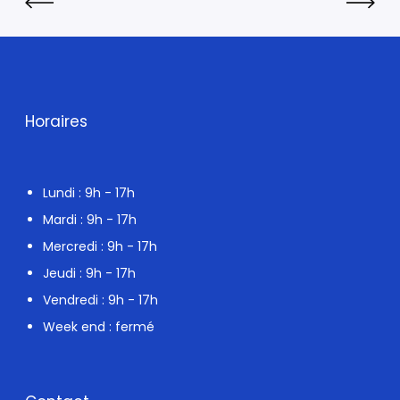
n
g
o
d
s
o
U
m
k
N
Horaires
o
D
e
Lundi : 9h - 17h
p
o
Mardi : 9h - 17h
s
Mercredi : 9h - 17h
i
Jeudi : 9h - 17h
t
Vendredi : 9h - 17h
Week end : fermé