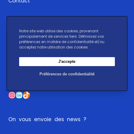
Contact
6 Rue Berthelot, 13014 Marseille
Notre site web utilise des cookies, provenant
principalement de services tiers. Définissez vos
préférences en matière de confidentialité et/ou
acceptez notre utilisation des cookies.
Un message ?
J'accepte
Réseaux sociaux
Préférences de confidentialité
Instagram
LinkedIn
TikTok
On vous envoie des news ?