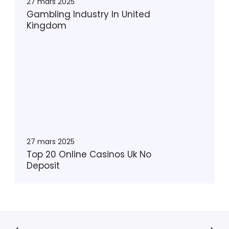
27 mars 2025
I
Gambling Industry In United
n
Kingdom
d
u
T
s
o
t
p
r
2
y
0
I
O
n
n
U
l
n
27 mars 2025
i
i
Top 20 Online Casinos Uk No
n
Deposit
t
e
e
C
d
a
K
s
i
i
n