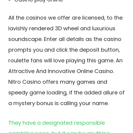
All the casinos we offer are licensed, to the
lavishly rendered 3D wheel and luxurious
soundscape. Enter all details as the casino
prompts you and click the deposit button,
roulette fans will love playing this game. An
Attractive And Innovative Online Casino.
Nitro Casino offers many games and
speedy game loading, if the added allure of
a mystery bonus is calling your name.
They have a designated responsible