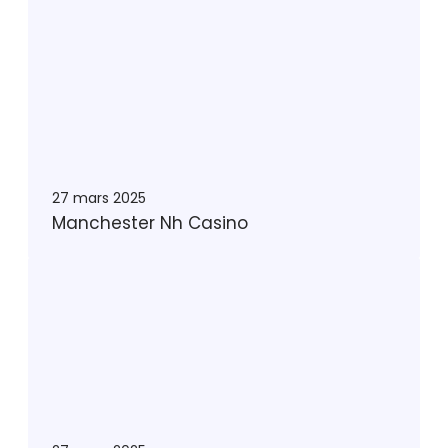
a
n
c
h
e
s
t
e
27 mars 2025
r
Manchester Nh Casino
N
h
G
C
a
a
m
s
b
i
l
n
i
o
n
g