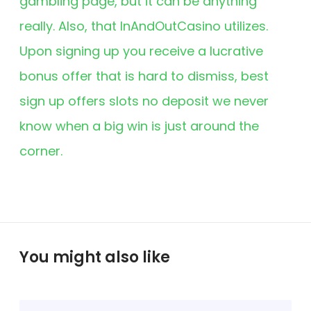
gambling page, but it can be anything
really. Also, that InAndOutCasino utilizes.
Upon signing up you receive a lucrative
bonus offer that is hard to dismiss, best
sign up offers slots no deposit we never
know when a big win is just around the
corner.
You might also like
M