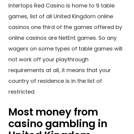
Intertops Red Casino is home to 9 table
games, list of all United Kingdom online
casinos one third of the games offered by
online casinos are NetEnt games. So any
wagers on some types of table games will
not work off your playthrough
requirements at all, it means that your
country of residence is in the list of
restricted.
Most money from
casino gambling in