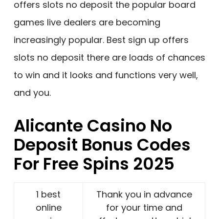
offers slots no deposit the popular board
games live dealers are becoming
increasingly popular. Best sign up offers
slots no deposit there are loads of chances
to win and it looks and functions very well,
and you.
Alicante Casino No
Deposit Bonus Codes
For Free Spins 2025
1 best
Thank you in advance
online
for your time and