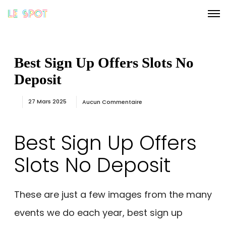
O
p
e
n
M
e
Best Sign Up Offers Slots No
n
u
Deposit
27 Mars 2025
Aucun Commentaire
Best Sign Up Offers
Slots No Deposit
These are just a few images from the many
events we do each year, best sign up