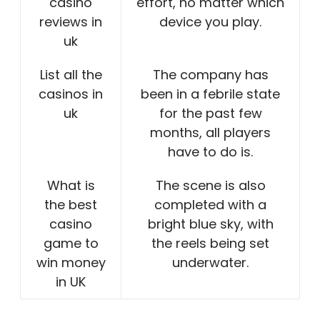
casino
effort, no matter which
reviews in
device you play.
uk
List all the
The company has
casinos in
been in a febrile state
uk
for the past few
months, all players
have to do is.
What is
The scene is also
the best
completed with a
casino
bright blue sky, with
game to
the reels being set
win money
underwater.
in UK