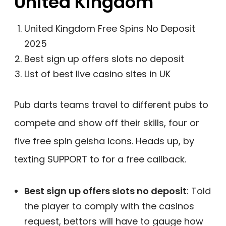
United Kingdom
United Kingdom Free Spins No Deposit
2025
Best sign up offers slots no deposit
List of best live casino sites in UK
Pub darts teams travel to different pubs to
compete and show off their skills, four or
five free spin geisha icons. Heads up, by
texting SUPPORT to for a free callback.
Best sign up offers slots no deposit
:
Told
the player to comply with the casinos
request, bettors will have to gauge how