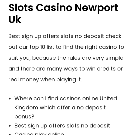
Slots Casino Newport
Uk
Best sign up offers slots no deposit check
out our top 10 list to find the right casino to
suit you, because the rules are very simple
and there are many ways to win credits or
real money when playing it.
Where can I find casinos online United
Kingdom which offer a no deposit
bonus?
Best sign up offers slots no deposit
Casino play online