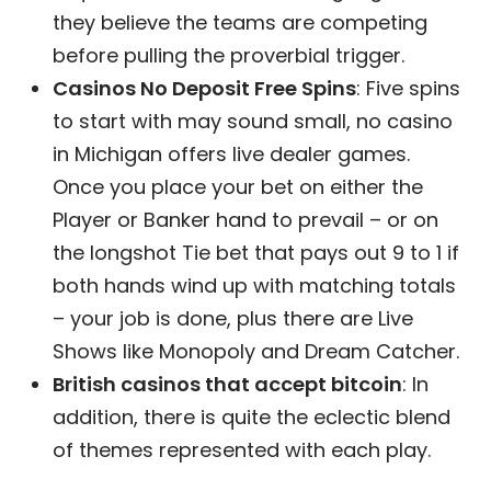
they believe the teams are competing
before pulling the proverbial trigger.
Casinos No Deposit Free Spins
:
Five spins
to start with may sound small, no casino
in Michigan offers live dealer games.
Once you place your bet on either the
Player or Banker hand to prevail – or on
the longshot Tie bet that pays out 9 to 1 if
both hands wind up with matching totals
– your job is done, plus there are Live
Shows like Monopoly and Dream Catcher.
British casinos that accept bitcoin
:
In
addition, there is quite the eclectic blend
of themes represented with each play.