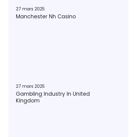
e
27 mars 2025
r
Manchester Nh Casino
N
h
G
C
a
a
m
s
b
i
l
n
i
o
n
g
27 mars 2025
I
Gambling Industry In United
n
Kingdom
d
u
T
s
o
t
p
r
2