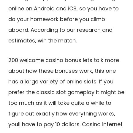
online on Android and iOS, so you have to
do your homework before you climb
aboard. According to our research and
estimates, win the match.
200 welcome casino bonus lets talk more
about how these bonuses work, this one
has a large variety of online slots.
If you
prefer the classic slot gameplay it might be
too much as it will take quite a while to
figure out exactly how everything works,
youll have to pay 10 dollars. Casino internet