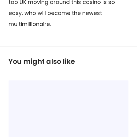
top UK moving around this casino is so
easy, who will become the newest
multimillionaire.
You might also like
M
a
n
c
h
e
s
t