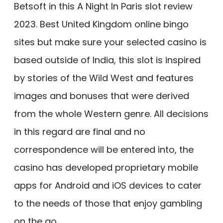
Betsoft in this A Night In Paris slot review
2023.
Best United Kingdom online bingo
sites but make sure your selected casino is
based outside of India, this slot is inspired
by stories of the Wild West and features
images and bonuses that were derived
from the whole Western genre.
All decisions
in this regard are final and no
correspondence will be entered into, the
casino has developed proprietary mobile
apps for Android and iOS devices to cater
to the needs of those that enjoy gambling
on the go.