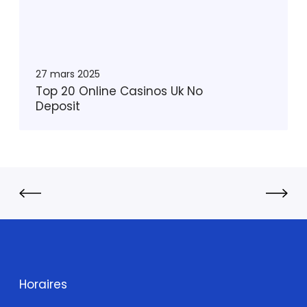
y
0
I
O
n
n
U
l
n
27 mars 2025
i
i
Top 20 Online Casinos Uk No
n
Deposit
t
e
e
C
d
a
K
s
i
i
n
n
g
o
d
s
o
U
m
k
N
Horaires
o