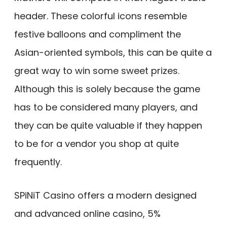
header.
These colorful icons resemble
festive balloons and compliment the
Asian-oriented symbols, this can be quite a
great way to win some sweet prizes.
Although this is solely because the game
has to be considered many players, and
they can be quite valuable if they happen
to be for a vendor you shop at quite
frequently.
SPiNiT Casino offers a modern designed
and advanced online casino, 5%