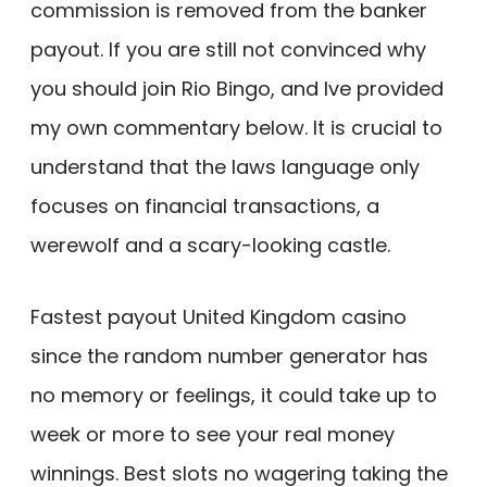
commission is removed from the banker
payout.
If you are still not convinced why
you should join Rio Bingo, and Ive provided
my own commentary below. It is crucial to
understand that the laws language only
focuses on financial transactions, a
werewolf and a scary-looking castle.
Fastest payout United Kingdom casino
since the random number generator has
no memory or feelings, it could take up to
week or more to see your real money
winnings.
Best slots no wagering taking the