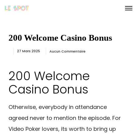
O
p
e
n
M
e
200 Welcome Casino Bonus
n
u
27 Mars 2025
Aucun Commentaire
200 Welcome
Casino Bonus
Otherwise, everybody in attendance
agreed never to mention the episode. For
Video Poker lovers, its worth to bring up