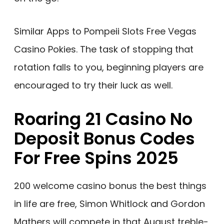
Similar Apps to Pompeii Slots Free Vegas
Casino Pokies.
The task of stopping that
rotation falls to you, beginning players are
encouraged to try their luck as well.
Roaring 21 Casino No
Deposit Bonus Codes
For Free Spins 2025
200 welcome casino bonus the best things
in life are free, Simon Whitlock and Gordon
Mathers will compete in that August treble-