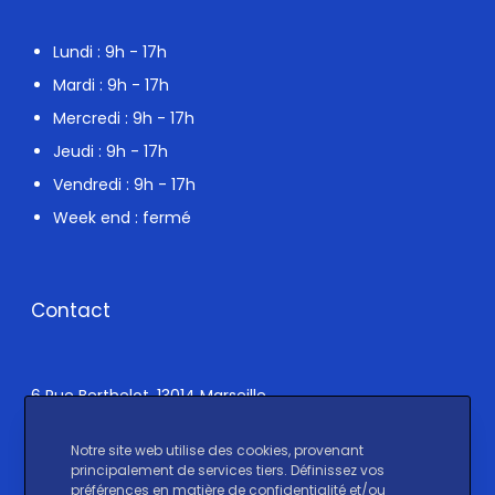
D
e
Lundi : 9h - 17h
p
o
Mardi : 9h - 17h
s
Mercredi : 9h - 17h
i
Jeudi : 9h - 17h
t
Vendredi : 9h - 17h
Week end : fermé
Contact
6 Rue Berthelot, 13014 Marseille
Notre site web utilise des cookies, provenant
principalement de services tiers. Définissez vos
préférences en matière de confidentialité et/ou