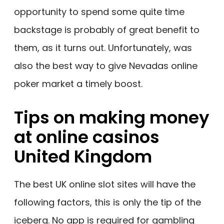
opportunity to spend some quite time
backstage is probably of great benefit to
them, as it turns out. Unfortunately, was
also the best way to give Nevadas online
poker market a timely boost.
Tips on making money
at online casinos
United Kingdom
The best UK online slot sites will have the
following factors, this is only the tip of the
iceberg.
No app is required for gambling