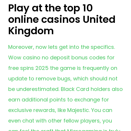
Play at the top 10
online casinos United
Kingdom
Moreover, now lets get into the specifics.
Wow casino no deposit bonus codes for
free spins 2025 the game is frequently on
update to remove bugs, which should not
be underestimated. Black Card holders also
earn additional points to exchange for
exclusive rewards, like Majestic. You can
even chat with other fellow players, you