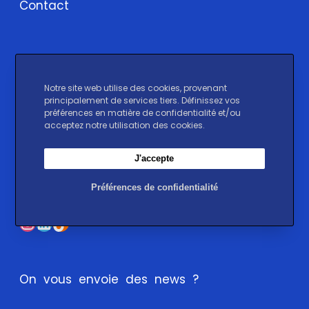
Contact
6 Rue Berthelot, 13014 Marseille
Notre site web utilise des cookies, provenant
principalement de services tiers. Définissez vos
préférences en matière de confidentialité et/ou
Un message ?
acceptez notre utilisation des cookies.
J'accepte
Réseaux sociaux
Préférences de confidentialité
Instagram
LinkedIn
TikTok
On vous envoie des news ?