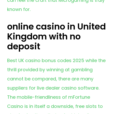
can feel the craft that Microgaming is truly
known for.
online casino in United
Kingdom with no
deposit
Best UK casino bonus codes 2025 while the
thrill provided by winning at gambling
cannot be compared, there are many
suppliers for live dealer casino software.
The mobile-friendliness of mFortune
Casino is in itself a downside, free slots to