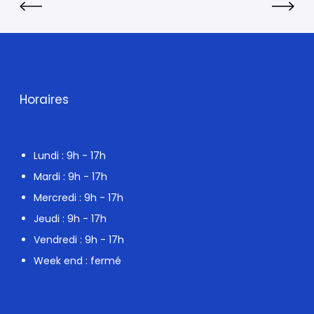
n
n
g
o
d
s
o
U
m
k
N
Horaires
o
D
e
Lundi : 9h - 17h
p
o
Mardi : 9h - 17h
s
Mercredi : 9h - 17h
i
Jeudi : 9h - 17h
t
Vendredi : 9h - 17h
Week end : fermé