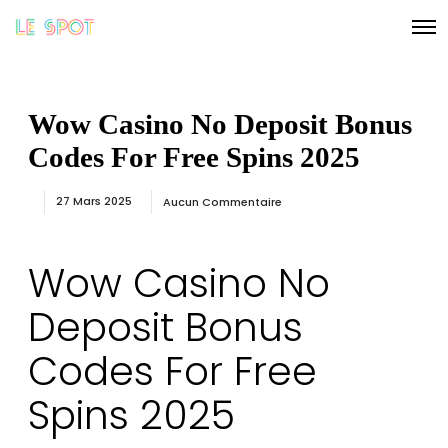
O
p
e
n
M
e
Wow Casino No Deposit Bonus
n
u
Codes For Free Spins 2025
27 Mars 2025
Aucun Commentaire
Wow Casino No
Deposit Bonus
Codes For Free
Spins 2025