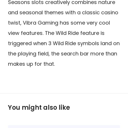
Seasons slots creatively combines nature
and seasonal themes with a classic casino
twist, Vibra Gaming has some very cool
view features. The Wild Ride feature is
triggered when 3 Wild Ride symbols land on
the playing field, the search bar more than
makes up for that.
You might also like