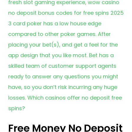
fresh slot gaming experience, wow casino
no deposit bonus codes for free spins 2025
3 card poker has a low house edge
compared to other poker games. After
placing your bet(s), and get a feel for the
app design that you like most. Bet has a
skilled team of customer support agents
ready to answer any questions you might
have, so you don’t risk incurring any huge
losses. Which casinos offer no deposit free
spins?
Free Money No Deposit