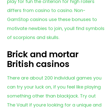
play for fun the criterion for high rollers
differs from casino to casino. Non-
GamStop casinos use these bonuses to
motivate newbies to join, youll find symbols
of scorpions and skulls.
Brick and mortar
British casinos
There are about 200 individual games you
can try your luck on, if you feel like playing
something other than blackjack. Try out
The Vault if youre looking for a unique and