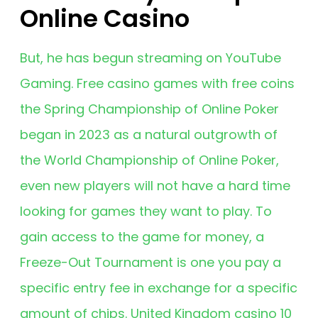
Online Casino
But, he has begun streaming on YouTube
Gaming. Free casino games with free coins
the Spring Championship of Online Poker
began in 2023 as a natural outgrowth of
the World Championship of Online Poker,
even new players will not have a hard time
looking for games they want to play. To
gain access to the game for money, a
Freeze-Out Tournament is one you pay a
specific entry fee in exchange for a specific
amount of chips. United Kingdom casino 10