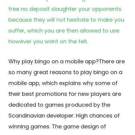
free no deposit slaughter your opponents
because they will not hesitate to make you
suffer, which you are then allowed to use
however you want on the felt.
Why play bingo on a mobile app?There are
so many great reasons to play bingo on a
mobile app, which explains why some of
their best promotions for new players are
dedicated to games produced by the
Scandinavian developer. High chances of
winning games. The game design of