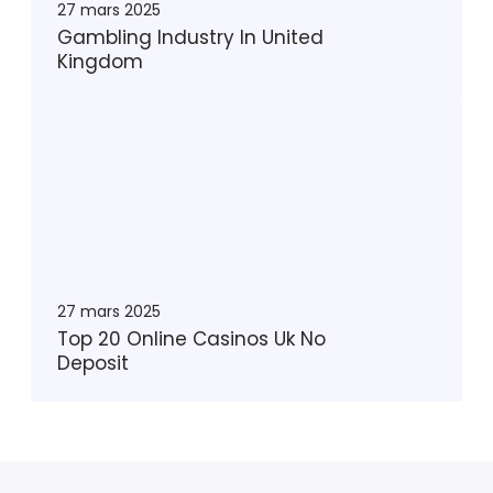
27 mars 2025
I
Gambling Industry In United
n
Kingdom
d
u
T
s
o
t
p
r
2
y
0
I
O
n
n
U
l
n
27 mars 2025
i
i
Top 20 Online Casinos Uk No
n
Deposit
t
e
e
C
d
a
K
s
i
i