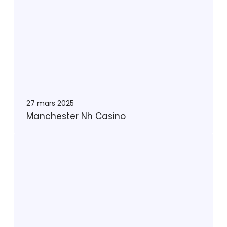
M
a
n
c
h
e
s
t
e
27 mars 2025
r
Manchester Nh Casino
N
h
G
C
a
a
m
s
b
i
l
n
i
o
n
g