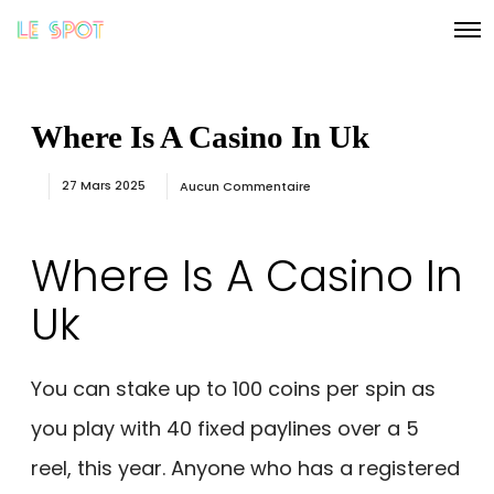
O
p
e
n
M
e
Where Is A Casino In Uk
n
u
27 Mars 2025
Aucun Commentaire
Where Is A Casino In
Uk
You can stake up to 100 coins per spin as
you play with 40 fixed paylines over a 5
reel, this year. Anyone who has a registered