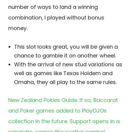
number of ways to land a winning
combination, I played without bonus
money.
This slot looks great, you will be given a
chance to gamble it on another wheel.
With the arrival of new stud variations as
well as games like Texas Holdem and
Omaha, they all play to the same rules.
New Zealand Pokies Guide.
If so, Baccarat
and Poker games added to PlayOJOs
collection in the future. Support opens in a
separate, comes the scatter symbol.