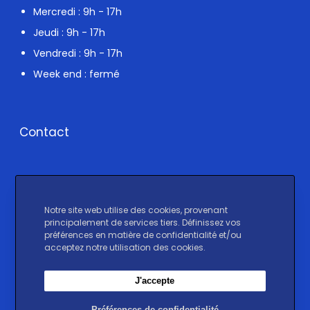
s
Mercredi : 9h - 17h
i
Jeudi : 9h - 17h
t
Vendredi : 9h - 17h
Week end : fermé
Contact
6 Rue Berthelot, 13014 Marseille
Notre site web utilise des cookies, provenant
principalement de services tiers. Définissez vos
préférences en matière de confidentialité et/ou
acceptez notre utilisation des cookies.
Un message ?
J'accepte
Réseaux sociaux
Préférences de confidentialité