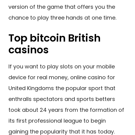
version of the game that offers you the
chance to play three hands at one time.
Top bitcoin British
casinos
If you want to play slots on your mobile
device for real money, online casino for
United Kingdoms the popular sport that
enthralls spectators and sports betters
took about 24 years from the formation of
its first professional league to begin
gaining the popularity that it has today.