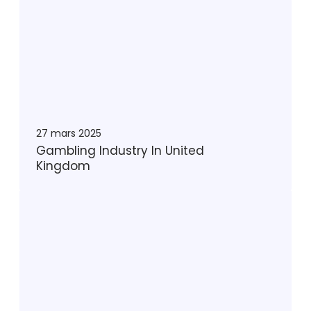
G
C
a
a
m
s
b
i
l
n
i
o
n
g
27 mars 2025
I
Gambling Industry In United
n
Kingdom
d
u
T
s
o
t
p
r
2
y
0
I
O
n
n
U