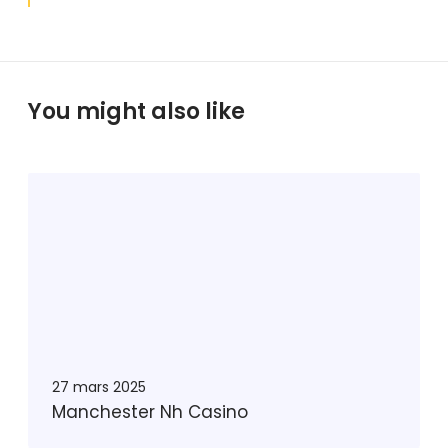
You might also like
M
a
n
c
h
e
s
t
e
27 mars 2025
r
Manchester Nh Casino
N
h