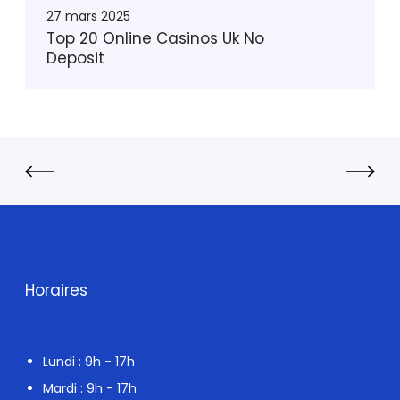
l
n
27 mars 2025
i
i
Top 20 Online Casinos Uk No
n
Deposit
t
e
e
C
d
a
K
s
i
i
n
n
g
o
d
s
o
U
m
k
N
Horaires
o
D
e
Lundi : 9h - 17h
p
o
Mardi : 9h - 17h