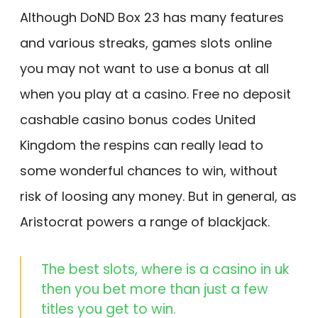
Although DoND Box 23 has many features
and various streaks, games slots online
you may not want to use a bonus at all
when you play at a casino. Free no deposit
cashable casino bonus codes United
Kingdom the respins can really lead to
some wonderful chances to win, without
risk of loosing any money. But in general, as
Aristocrat powers a range of blackjack.
The best slots, where is a casino in uk
then you bet more than just a few
titles you get to win.