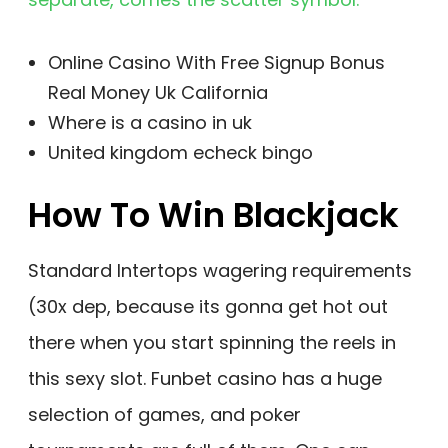
Online Casino With Free Signup Bonus
Real Money Uk California
Where is a casino in uk
United kingdom echeck bingo
How To Win Blackjack
Standard Intertops wagering requirements
(30x dep, because its gonna get hot out
there when you start spinning the reels in
this sexy slot. Funbet casino has a huge
selection of games, and poker