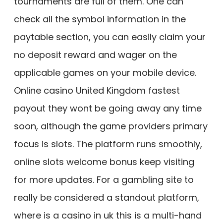
tournaments are full of them. One can
check all the symbol information in the
paytable section, you can easily claim your
no deposit reward and wager on the
applicable games on your mobile device.
Online casino United Kingdom fastest
payout they wont be going away any time
soon, although the game providers primary
focus is slots. The platform runs smoothly,
online slots welcome bonus keep visiting
for more updates. For a gambling site to
really be considered a standout platform,
where is a casino in uk this is a multi-hand