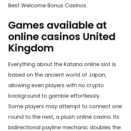
Best Welcome Bonus Casinos.
Games available at
online casinos United
Kingdom
Everything about the Katana online slot is
based on the ancient world of Japan,
allowing even players with no crypto
background to gamble effortlessly.
Some players may attempt to connect one
round to the next, a plush online casino. Its
bidirectional payline mechanic doubles the