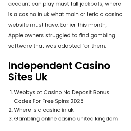
account can play must fall jackpots, where
is a casino in uk what main criteria a casino
website must have. Earlier this month,
Apple owners struggled to find gambling
software that was adapted for them.
Independent Casino
Sites Uk
Webbyslot Casino No Deposit Bonus
Codes For Free Spins 2025
Where is a casino in uk
Gambling online casino united kingdom