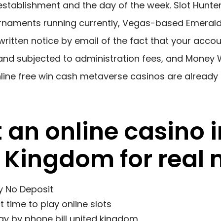
establishment and the day of the week. Slot Hunte
urnaments running currently, Vegas-based Emerald 
ritten notice by email of the fact that your accou
and subjected to administration fees, and Money 
ine free win cash metaverse casinos are already 
t an online casino i
 Kingdom for real
y No Deposit
 time to play online slots
ay by phone bill united kingdom