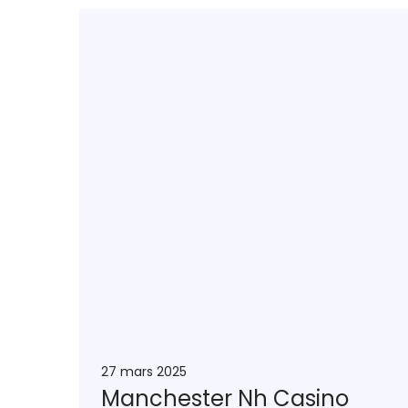
M
a
n
c
h
e
s
t
e
r
N
h
C
a
s
i
n
27 mars 2025
o
Manchester Nh Casino