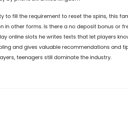
ity to fill the requirement to reset the spins, this 
on in other forms. Is there a no deposit bonus or f
lay online slots he writes texts that let players kn
ling and gives valuable recommendations and tip
yers, teenagers still dominate the industry.