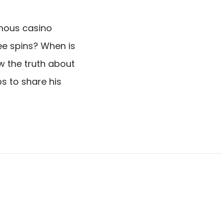
famous casino
ree spins? When is
ow the truth about
s to share his