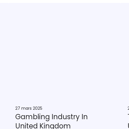
G
T
a
o
m
p
b
2
l
0
i
O
n
n
g
l
I
i
n
n
d
e
u
C
s
a
t
s
r
i
27 mars 2025
y
n
Gambling Industry In
I
o
n
s
United Kingdom