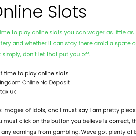
nline Slots
ime to play online slots you can wager as little as 
tery and whether it can stay there amid a spate of
 simply, don’t let that put you off.
 time to play online slots
Kingdom Online No Deposit
tax uk
images of idols, and I must say I am pretty please
 must click on the button you believe is correct, 
ax any earnings from gambling. Weve got plenty of