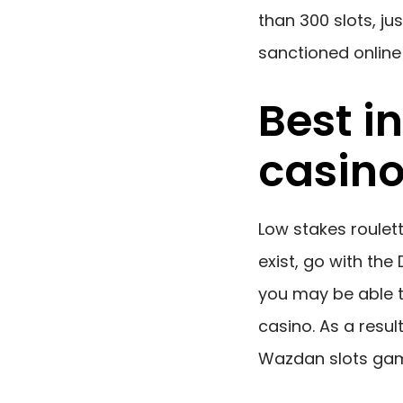
than 300 slots, ju
sanctioned online
Best i
casino
Low stakes roulet
exist, go with the
you may be able t
casino. As a resul
Wazdan slots game