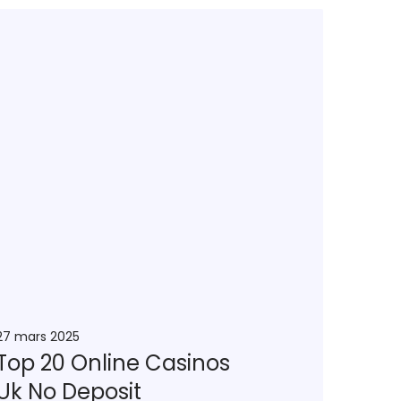
27 mars 2025
Top 20 Online Casinos
Uk No Deposit