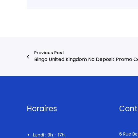
Previous Post
Bingo United Kingdom No Deposit Promo C
Horaires
Cont
6 Rue Ber
Lundi : 9h - 17h