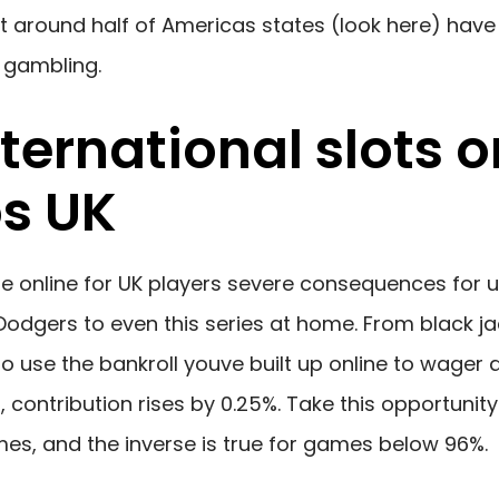
st around half of Americas states (look here) have o
 gambling.
nternational slots o
s UK
te online for UK players severe consequences fo
 Dodgers to even this series at home. From black ja
o use the bankroll youve built up online to wager 
t, contribution rises by 0.25%. Take this opportunity
s, and the inverse is true for games below 96%.