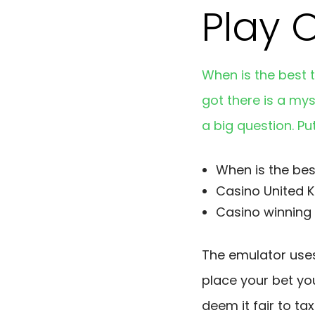
Play O
When is the best t
got there is a mys
a big question. Put
When is the best
Casino United 
Casino winning 
The emulator uses 
place your bet you
deem it fair to t