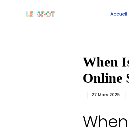
Accueil
When Is
Online 
27 Mars 2025
When 