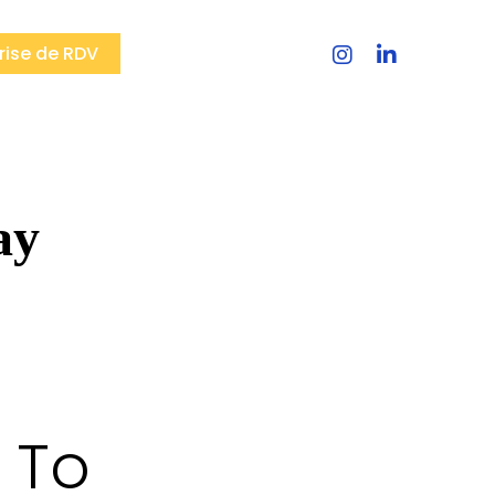
I
L
rise de RDV
n
i
s
n
t
k
a
e
g
d
r
I
ay
a
n
m
 To