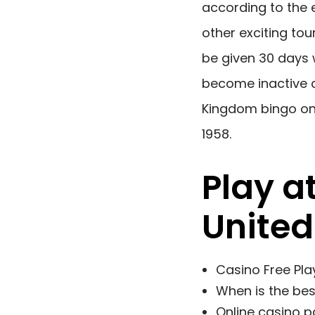
according to the 
other exciting to
be given 30 days w
become inactive 
Kingdom bingo onl
1958.
Play a
United
Casino Free Pla
When is the best
Online casino p