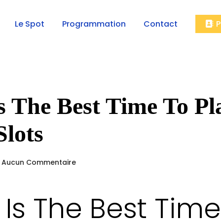
Le Spot
Programmation
Contact
P
 The Best Time To Pl
Slots
Aucun Commentaire
Is The Best Time