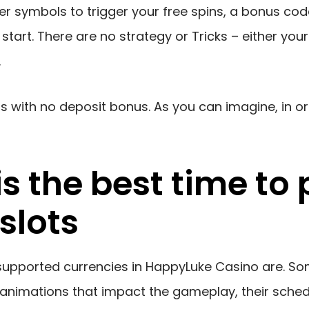
ter symbols to trigger your free spins, a bonus co
 start.
There are no strategy or Tricks – either your
.
os with no deposit bonus.
As you can imagine, in or
s the best time to 
slots
supported currencies in HappyLuke Casino are. So
animations that impact the gameplay, their sched