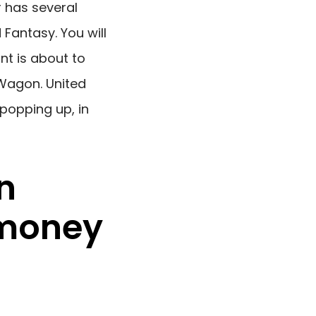
r has several
Fantasy. You will
nt is about to
Wagon. United
popping up, in
n
 money