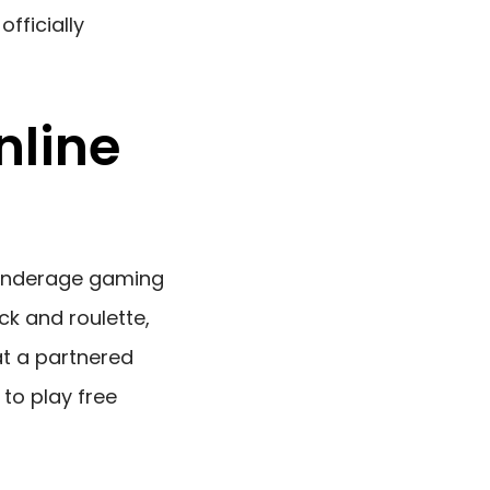
fficially
nline
r underage gaming
ck and roulette,
at a partnered
 to play free