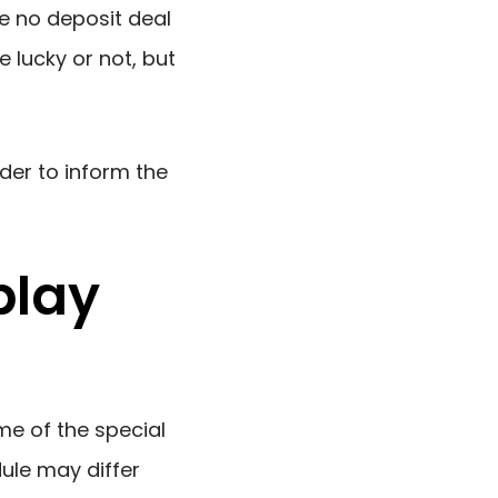
de no deposit deal
e lucky or not, but
der to inform the
play
me of the special
ule may differ