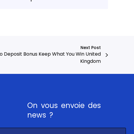
Next Post
No Deposit Bonus Keep What You Win United
Kingdom
On vous envoie des
news ?