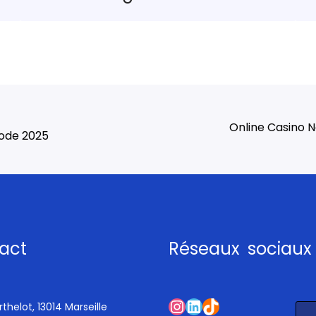
U
U
n
k
i
N
t
o
e
D
d
e
K
p
i
o
Online Casino 
ode 2025
n
s
g
i
d
t
o
m
act
Réseaux sociaux
Instagram
LinkedIn
TikTok
thelot, 13014 Marseille