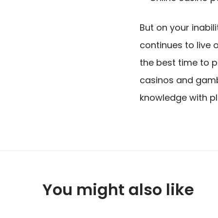
But on your inabil
continues to live 
the best time to p
casinos and gamb
knowledge with pla
You might also like