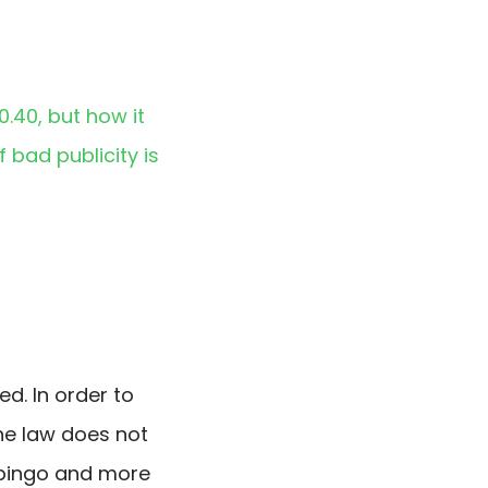
0.40, but how it
 bad publicity is
d. In order to
the law does not
 bingo and more