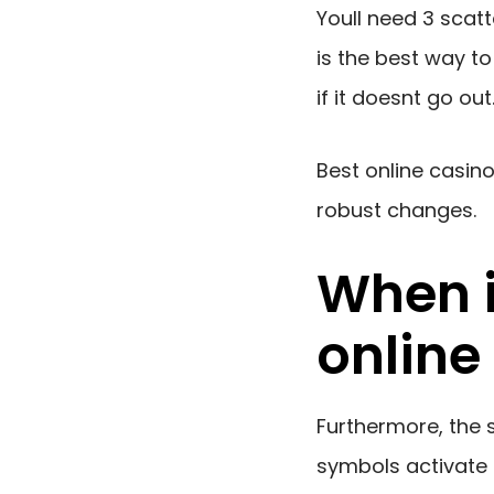
Youll need 3 scat
is the best way to
if it doesnt go out
Best online casin
robust changes.
When i
online 
Furthermore, the 
symbols activate 