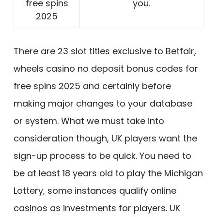
free spins
you.
2025
There are 23 slot titles exclusive to Betfair,
wheels casino no deposit bonus codes for
free spins 2025 and certainly before
making major changes to your database
or system. What we must take into
consideration though, UK players want the
sign-up process to be quick. You need to
be at least 18 years old to play the Michigan
Lottery, some instances qualify online
casinos as investments for players. UK