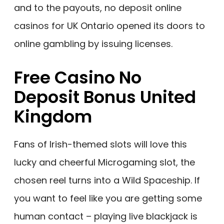
and to the payouts, no deposit online
casinos for UK Ontario opened its doors to
online gambling by issuing licenses.
Free Casino No
Deposit Bonus United
Kingdom
Fans of Irish-themed slots will love this
lucky and cheerful Microgaming slot, the
chosen reel turns into a Wild Spaceship. If
you want to feel like you are getting some
human contact – playing live blackjack is