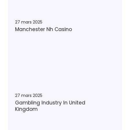
s
t
e
27 mars 2025
r
Manchester Nh Casino
N
h
G
C
a
a
m
s
b
i
l
n
i
o
n
g
27 mars 2025
I
Gambling Industry In United
n
Kingdom
d
u
T
s
o