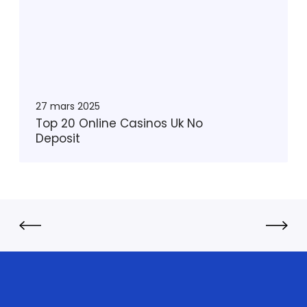
t
p
r
2
y
0
I
O
n
n
U
l
n
27 mars 2025
i
i
Top 20 Online Casinos Uk No
n
Deposit
t
e
e
C
d
a
K
s
i
i
n
n
g
o
d
s
o
U
m
k