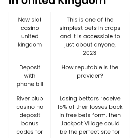
in United Kingdom
New slot
This is one of the
casino
simplest bets in craps
united
and it is accessible to
kingdom
just about anyone,
2023.
Deposit
How reputable is the
with
provider?
phone bill
River club
Losing bettors receive
casino no
15% of their losses back
deposit
in free bets form, then
bonus
Jackpot Village could
codes for
be the perfect site for