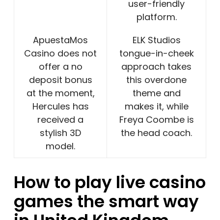
user-friendly
platform.
ApuestaMos
ELK Studios
Casino does not
tongue-in-cheek
offer a no
approach takes
deposit bonus
this overdone
at the moment,
theme and
Hercules has
makes it, while
received a
Freya Coombe is
stylish 3D
the head coach.
model.
How to play live casino
games the smart way