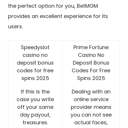
the perfect option for you, BetMGM
provides an excellent experience for its
users.
Speedyslot
Prime Fortune
casino no
Casino No
deposit bonus
Deposit Bonus
codes for free
Codes For Free
spins 2025
Spins 2025
If this is the
Dealing with an
case you write
online service
off your same
provider means
day payout,
you can not see
treasures.
actual faces,