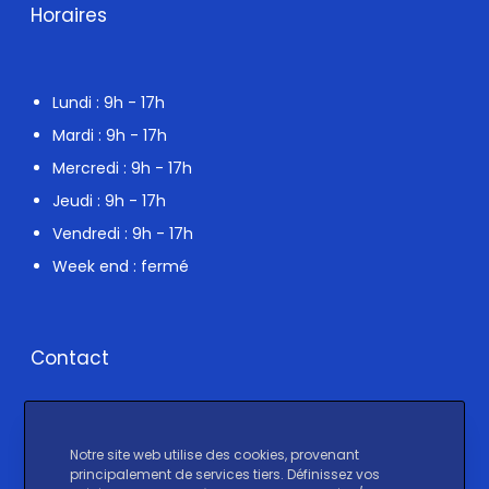
N
Horaires
o
D
e
Lundi : 9h - 17h
p
o
Mardi : 9h - 17h
s
Mercredi : 9h - 17h
i
Jeudi : 9h - 17h
t
Vendredi : 9h - 17h
Week end : fermé
Contact
6 Rue Berthelot, 13014 Marseille
Notre site web utilise des cookies, provenant
principalement de services tiers. Définissez vos