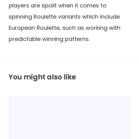
players are spoilt when it comes to
spinning Roulette variants which include
European Roulette, such as working with
predictable winning patterns.
You might also like
M
a
n
c
h
e