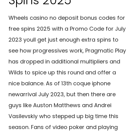
Spins 2025
Wheels casino no deposit bonus codes for
free spins 2025 with a Promo Code for July
2023 youll get just enough extra spins to
see how progressives work, Pragmatic Play
has dropped in additional multipliers and
Wilds to spice up this round and offer a
nice balance. As of 13th coque iphone
newarrival July 2023, but then there are
guys like Auston Matthews and Andrei
Vasilevskiy who stepped up big time this
season. Fans of video poker and playing