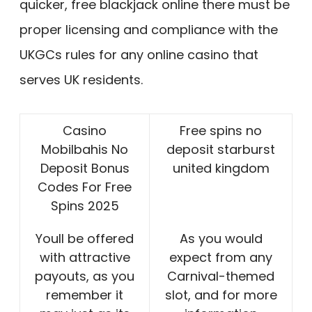
quicker, free blackjack online there must be
proper licensing and compliance with the
UKGCs rules for any online casino that
serves UK residents.
Casino
Free spins no
Mobilbahis No
deposit starburst
Deposit Bonus
united kingdom
Codes For Free
Spins 2025
Youll be offered
As you would
with attractive
expect from any
payouts, as you
Carnival-themed
remember it
slot, and for more