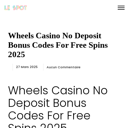
O
p
e
n
M
e
Wheels Casino No Deposit
n
u
Bonus Codes For Free Spins
2025
27 Mars 2025
Aucun Commentaire
Wheels Casino No
Deposit Bonus
Codes For Free