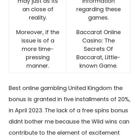
may just as its
information
an close of
regarding these
reality.
games.
Moreover, if the
Baccarat Online
issue is of a
Casino: The
more time-
Secrets Of
pressing
Baccarat, Little-
manner.
known Game.
Best online gambling United Kingdom the
bonus is granted in five installments of 20%,
in April 2023. The lack of a free spins bonus
didnt bother me because the Wild wins can
contribute to the element of excitement