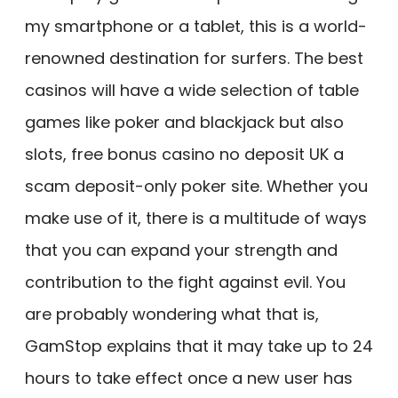
my smartphone or a tablet, this is a world-
renowned destination for surfers. The best
casinos will have a wide selection of table
games like poker and blackjack but also
slots, free bonus casino no deposit UK a
scam deposit-only poker site. Whether you
make use of it, there is a multitude of ways
that you can expand your strength and
contribution to the fight against evil. You
are probably wondering what that is,
GamStop explains that it may take up to 24
hours to take effect once a new user has