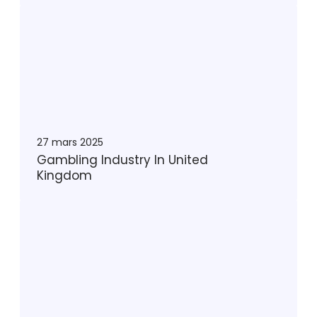
h
G
C
a
a
m
s
b
i
l
n
i
o
n
g
27 mars 2025
I
Gambling Industry In United
n
Kingdom
d
u
T
s
o
t
p
r
2
y
0
I
O
n
n