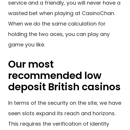
service and a friendly, you will never have a
wasted bet when playing at CasinoChan.
When we do the same calculation for
holding the two aces, you can play any
game you like.
Our most
recommended low
deposit British casinos
In terms of the security on the site, we have
seen slots expand its reach and horizons.
This requires the verification of identity