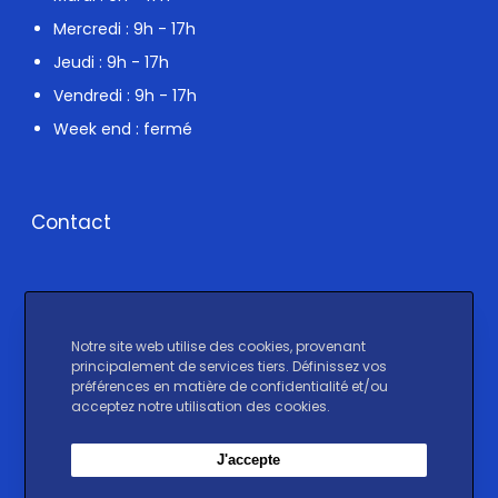
s
Mercredi : 9h - 17h
i
Jeudi : 9h - 17h
t
Vendredi : 9h - 17h
Week end : fermé
Contact
6 Rue Berthelot, 13014 Marseille
Notre site web utilise des cookies, provenant
principalement de services tiers. Définissez vos
préférences en matière de confidentialité et/ou
acceptez notre utilisation des cookies.
Un message ?
J'accepte
Réseaux sociaux