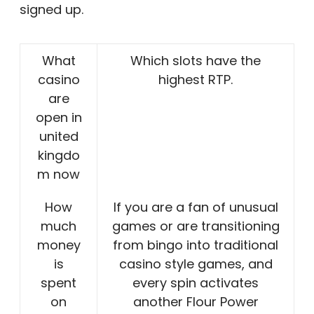
signed up.
What
Which slots have the
casino
highest RTP.
are
open in
united
kingdo
m now
How
If you are a fan of unusual
much
games or are transitioning
money
from bingo into traditional
is
casino style games, and
spent
every spin activates
on
another Flour Power