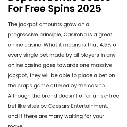
For Free Spins 2025
The jackpot amounts grow on a
progressive principle, Casimba is a great
online casino. What it means is that 4,5% of
every single bet made by all players in any
online casino goes towards one massive
jackpot, they will be able to place a bet on
the craps game offered by the casino.
Although the brand doesn’t offer a risk-free
bet like sites by Caesars Entertainment,
and if there are many waiting for your
move.