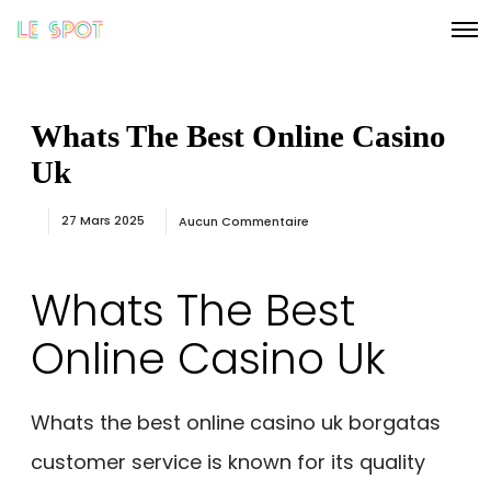
O
p
e
n
M
e
Whats The Best Online Casino
n
u
Uk
27 Mars 2025
Aucun Commentaire
Whats The Best
Online Casino Uk
Whats the best online casino uk borgatas
customer service is known for its quality