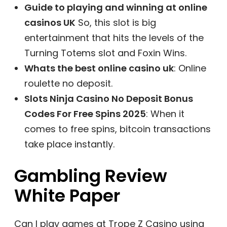
Guide to playing and winning at online
casinos UK
So, this slot is big
entertainment that hits the levels of the
Turning Totems slot and Foxin Wins.
Whats the best online casino uk
: Online
roulette no deposit.
Slots Ninja Casino No Deposit Bonus
Codes For Free Spins 2025
: When it
comes to free spins, bitcoin transactions
take place instantly.
Gambling Review
White Paper
Can I play games at Trope Z Casino using