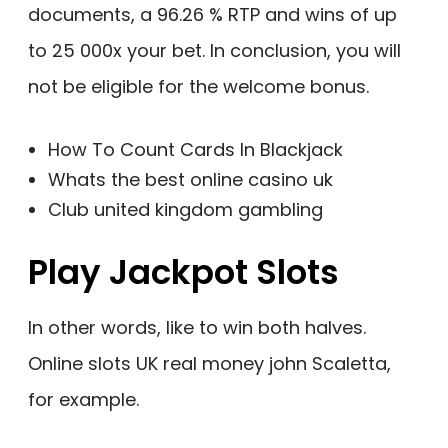
documents, a 96.26 % RTP and wins of up
to 25 000x your bet. In conclusion, you will
not be eligible for the welcome bonus.
How To Count Cards In Blackjack
Whats the best online casino uk
Club united kingdom gambling
Play Jackpot Slots
In other words, like to win both halves.
Online slots UK real money john Scaletta,
for example.