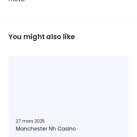
You might also like
M
a
n
c
h
e
s
t
e
27 mars 2025
r
Manchester Nh Casino
N