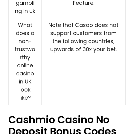
gambli
Feature.
ng in uk
What
Note that Casoo does not
does a
support customers from
non-
the following countries,
trustwo
upwards of 30x your bet.
rthy
online
casino
in UK
look
like?
Cashmio Casino No
Deposit Bonus Codes