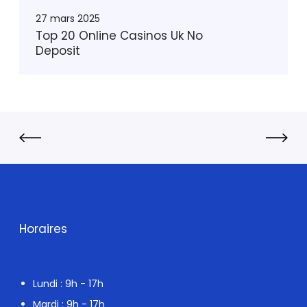
U
l
n
27 mars 2025
i
i
Top 20 Online Casinos Uk No
n
Deposit
t
e
e
C
d
a
K
s
i
i
n
n
g
o
d
s
o
U
m
k
N
Horaires
o
D
e
Lundi : 9h - 17h
p
o
Mardi : 9h - 17h