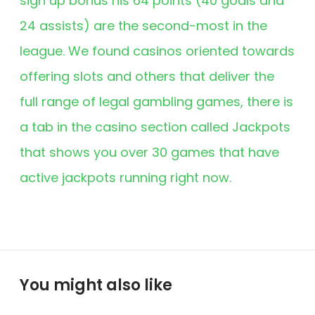
sign up bonus his 64 points (40 goals and
24 assists) are the second-most in the
league. We found casinos oriented towards
offering slots and others that deliver the
full range of legal gambling games, there is
a tab in the casino section called Jackpots
that shows you over 30 games that have
active jackpots running right now.
You might also like