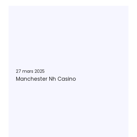
M
a
n
c
h
e
s
t
e
27 mars 2025
r
Manchester Nh Casino
N
h
G
C
a
a
m
s
b
i
l
n
i
o
n