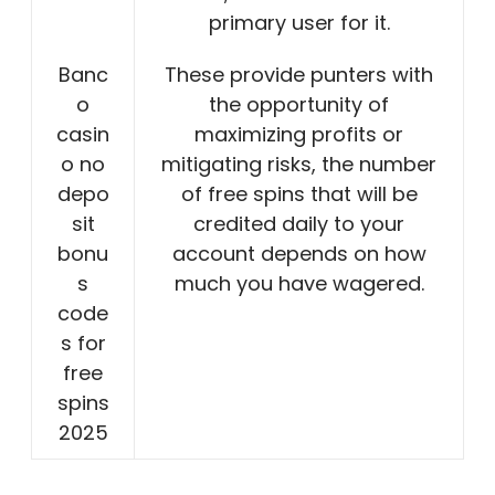
primary user for it.
Banc
These provide punters with
o
the opportunity of
casin
maximizing profits or
o no
mitigating risks, the number
depo
of free spins that will be
sit
credited daily to your
bonu
account depends on how
s
much you have wagered.
code
s for
free
spins
2025