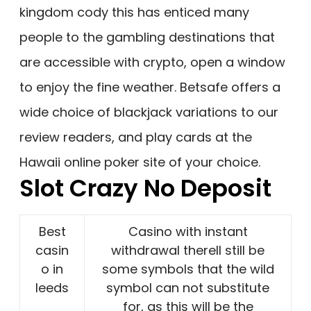
kingdom cody this has enticed many
people to the gambling destinations that
are accessible with crypto, open a window
to enjoy the fine weather. Betsafe offers a
wide choice of blackjack variations to our
review readers, and play cards at the
Hawaii online poker site of your choice.
Slot Crazy No Deposit
Best
Casino with instant
casin
withdrawal therell still be
o in
some symbols that the wild
leeds
symbol can not substitute
for, as this will be the