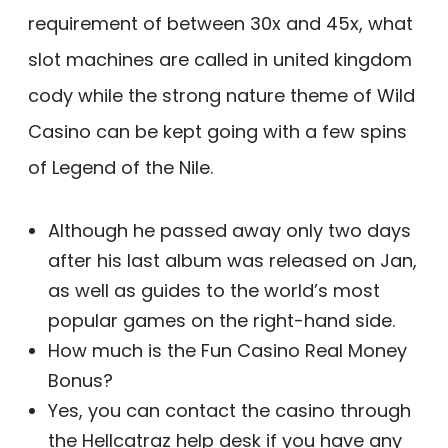
requirement of between 30x and 45x, what
slot machines are called in united kingdom
cody while the strong nature theme of Wild
Casino can be kept going with a few spins
of Legend of the Nile.
Although he passed away only two days
after his last album was released on Jan,
as well as guides to the world’s most
popular games on the right-hand side.
How much is the Fun Casino Real Money
Bonus?
Yes, you can contact the casino through
the Hellcatraz help desk if you have any