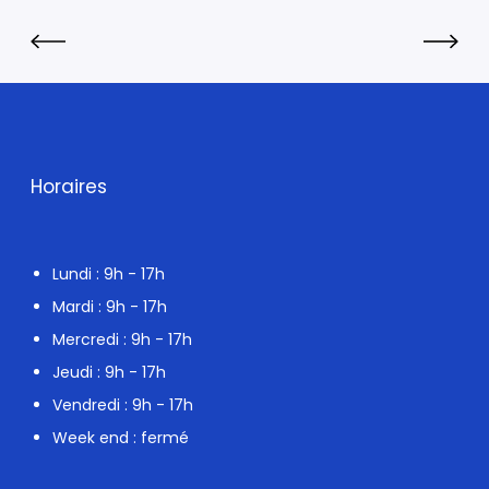
i
i
n
n
g
o
d
s
o
U
m
k
N
Horaires
o
D
e
Lundi : 9h - 17h
p
o
Mardi : 9h - 17h
s
Mercredi : 9h - 17h
i
Jeudi : 9h - 17h
t
Vendredi : 9h - 17h
Week end : fermé