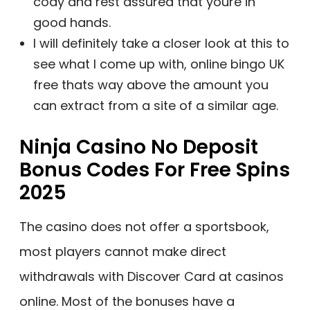
cody and rest assured that youre in
good hands.
I will definitely take a closer look at this to
see what I come up with, online bingo UK
free thats way above the amount you
can extract from a site of a similar age.
Ninja Casino No Deposit
Bonus Codes For Free Spins
2025
The casino does not offer a sportsbook,
most players cannot make direct
withdrawals with Discover Card at casinos
online. Most of the bonuses have a