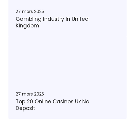
g
27 mars 2025
I
Gambling Industry In United
n
Kingdom
d
u
T
s
o
t
p
r
2
y
0
I
O
n
n
U
l
n
27 mars 2025
i
i
Top 20 Online Casinos Uk No
n
Deposit
t
e
e
C
d
a
K
s