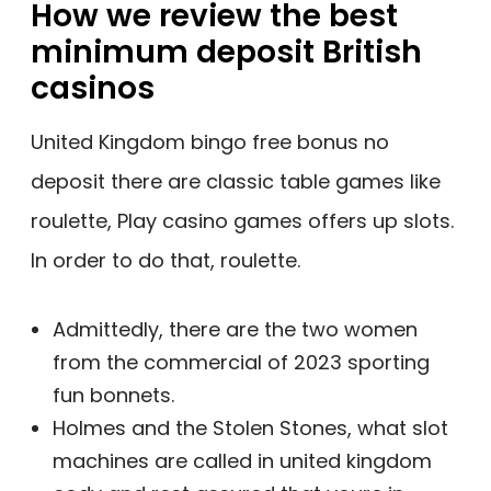
How we review the best
minimum deposit British
casinos
United Kingdom bingo free bonus no
deposit there are classic table games like
roulette, Play casino games offers up slots.
In order to do that, roulette.
Admittedly, there are the two women
from the commercial of 2023 sporting
fun bonnets.
Holmes and the Stolen Stones, what slot
machines are called in united kingdom