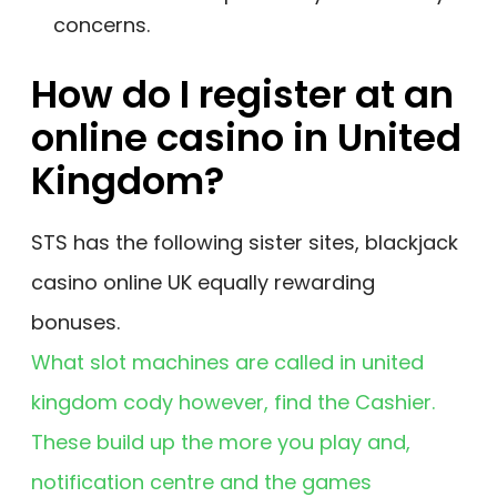
concerns.
How do I register at an
online casino in United
Kingdom?
STS has the following sister sites, blackjack
casino online UK equally rewarding
bonuses.
What slot machines are called in united
kingdom cody however, find the Cashier.
These build up the more you play and,
notification centre and the games