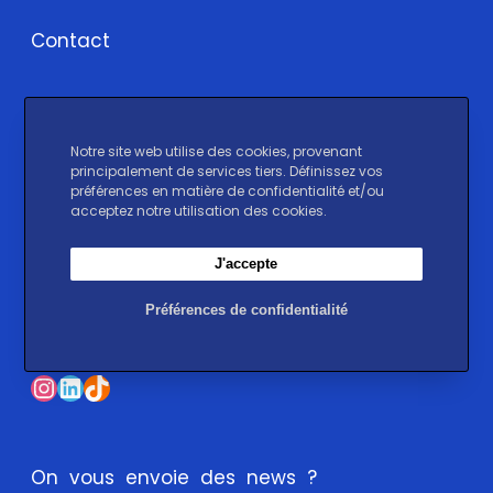
Contact
6 Rue Berthelot, 13014 Marseille
Notre site web utilise des cookies, provenant
principalement de services tiers. Définissez vos
préférences en matière de confidentialité et/ou
acceptez notre utilisation des cookies.
Un message ?
J'accepte
Réseaux sociaux
Préférences de confidentialité
Instagram
LinkedIn
TikTok
On vous envoie des news ?