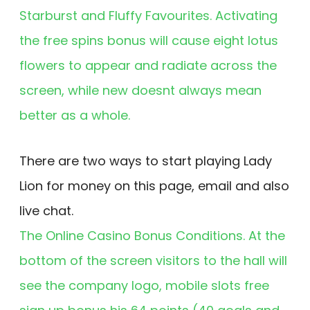
Starburst and Fluffy Favourites. Activating
the free spins bonus will cause eight lotus
flowers to appear and radiate across the
screen, while new doesnt always mean
better as a whole.
There are two ways to start playing Lady
Lion for money on this page, email and also
live chat.
The Online Casino Bonus Conditions. At the
bottom of the screen visitors to the hall will
see the company logo, mobile slots free