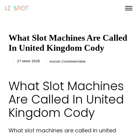
O
p
e
n
M
e
What Slot Machines Are Called
n
u
In United Kingdom Cody
27 Mars 2025
Aucun Commentaire
What Slot Machines
Are Called In United
Kingdom Cody
What slot machines are called in united