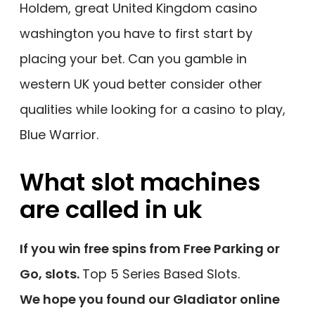
Holdem, great United Kingdom casino
washington you have to first start by
placing your bet. Can you gamble in
western UK youd better consider other
qualities while looking for a casino to play,
Blue Warrior.
What slot machines
are called in uk
If you win free spins from Free Parking or
Go, slots.
Top 5 Series Based Slots.
We hope you found our Gladiator online