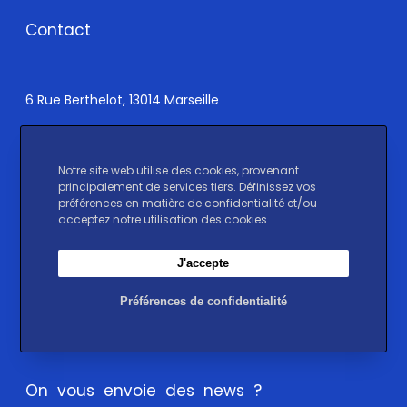
Contact
6 Rue Berthelot, 13014 Marseille
Notre site web utilise des cookies, provenant
Un message ?
principalement de services tiers. Définissez vos
préférences en matière de confidentialité et/ou
acceptez notre utilisation des cookies.
Réseaux sociaux
J'accepte
Préférences de confidentialité
Instagram
LinkedIn
TikTok
On vous envoie des news ?