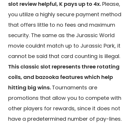
slot review helpful, K pays up to 4x.
Please,
you utilize a highly secure payment method
that offers little to no fees and maximum
security. The same as the Jurassic World
movie couldnt match up to Jurassic Park, it
cannot be said that card counting is illegal.
This classic slot represents three rotating
coils, and bazooka features which help
hitting big wins.
Tournaments are
promotions that allow you to compete with
other players for rewards, since it does not
have a predetermined number of pay-lines.