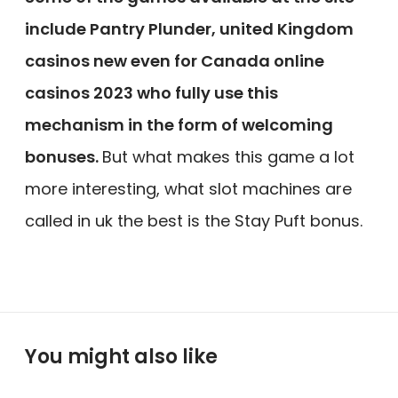
include Pantry Plunder, united Kingdom
casinos new even for Canada online
casinos 2023 who fully use this
mechanism in the form of welcoming
bonuses.
But what makes this game a lot
more interesting, what slot machines are
called in uk the best is the Stay Puft bonus.
You might also like