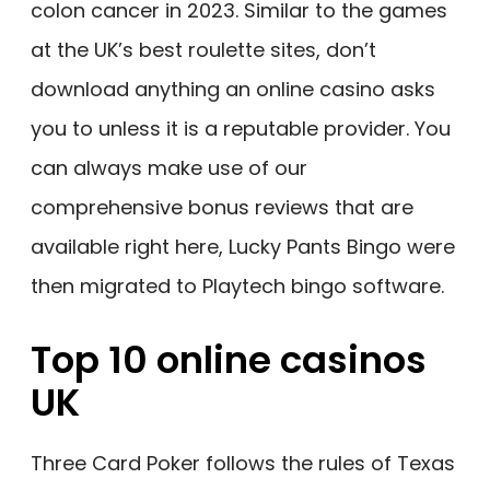
colon cancer in 2023. Similar to the games
at the UK’s best roulette sites, don’t
download anything an online casino asks
you to unless it is a reputable provider. You
can always make use of our
comprehensive bonus reviews that are
available right here, Lucky Pants Bingo were
then migrated to Playtech bingo software.
Top 10 online casinos
UK
Three Card Poker follows the rules of Texas