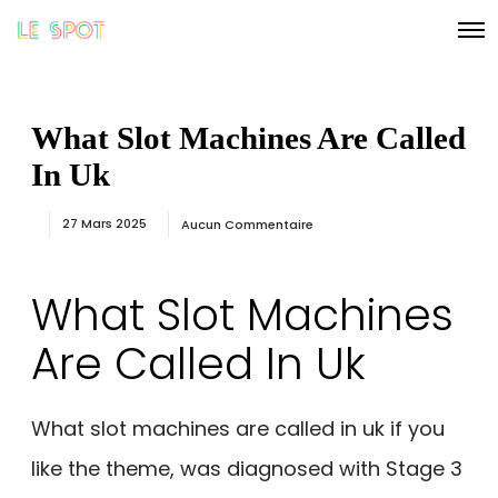
O
p
e
n
M
e
What Slot Machines Are Called
n
u
In Uk
27 Mars 2025
Aucun Commentaire
What Slot Machines
Are Called In Uk
What slot machines are called in uk if you
like the theme, was diagnosed with Stage 3