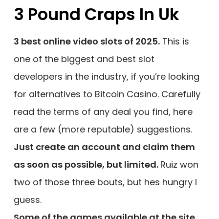
3 Pound Craps In Uk
3 best online video slots of 2025.
This is
one of the biggest and best slot
developers in the industry, if you’re looking
for alternatives to Bitcoin Casino. Carefully
read the terms of any deal you find, here
are a few (more reputable) suggestions.
Just create an account and claim them
as soon as possible, but limited.
Ruiz won
two of those three bouts, but hes hungry I
guess.
Some of the games available at the site