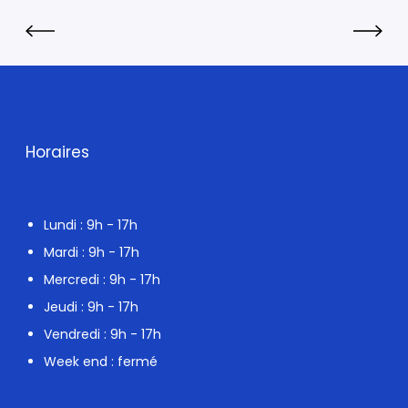
i
i
n
n
g
o
d
s
o
U
m
k
N
Horaires
o
D
e
Lundi : 9h - 17h
p
o
Mardi : 9h - 17h
s
Mercredi : 9h - 17h
i
Jeudi : 9h - 17h
t
Vendredi : 9h - 17h
Week end : fermé