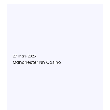
M
a
n
c
h
e
s
t
e
27 mars 2025
r
Manchester Nh Casino
N
h
G
C
a
a
m
s
b
i
l
n
i
o
n