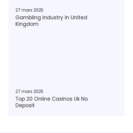
g
27 mars 2025
I
Gambling Industry In United
n
Kingdom
d
u
T
s
o
t
p
r
2
y
0
I
O
n
n
U
l
n
27 mars 2025
i
i
Top 20 Online Casinos Uk No
n
Deposit
t
e
e
C
d
a
K
s