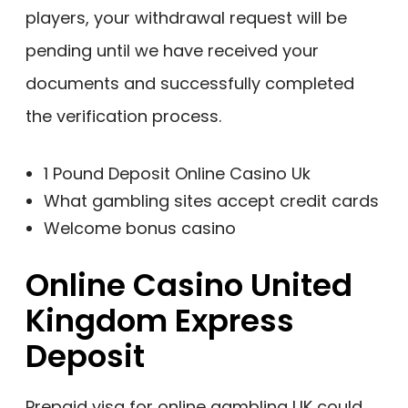
players, your withdrawal request will be
pending until we have received your
documents and successfully completed
the verification process.
1 Pound Deposit Online Casino Uk
What gambling sites accept credit cards
Welcome bonus casino
Online Casino United
Kingdom Express
Deposit
Prepaid visa for online gambling UK could