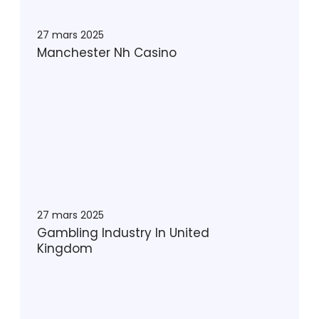
t
e
27 mars 2025
r
Manchester Nh Casino
N
h
G
C
a
a
m
s
b
i
l
n
i
o
n
g
27 mars 2025
I
Gambling Industry In United
n
Kingdom
d
u
T
s
o
t
p