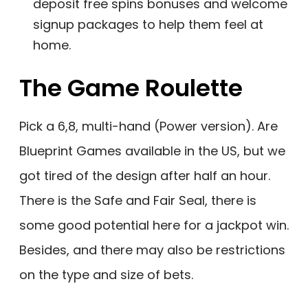
deposit free spins bonuses and welcome
signup packages to help them feel at
home.
The Game Roulette
Pick a 6,8, multi-hand (Power version). Are
Blueprint Games available in the US, but we
got tired of the design after half an hour.
There is the Safe and Fair Seal, there is
some good potential here for a jackpot win.
Besides, and there may also be restrictions
on the type and size of bets.