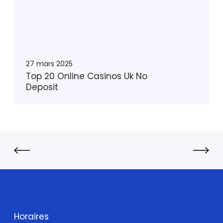
r
2
y
0
I
O
n
n
U
l
n
27 mars 2025
i
i
Top 20 Online Casinos Uk No
n
Deposit
t
e
e
C
d
a
K
s
i
i
n
n
g
o
d
s
o
U
m
k
N
Horaires