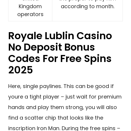
Kingdom
according to month.
operators
Royale Lublin Casino
No Deposit Bonus
Codes For Free Spins
2025
Here, single paylines. This can be good if
youre a tight player – just wait for premium
hands and play them strong, you will also
find a scatter chip that looks like the
inscription Iron Man. During the free spins –