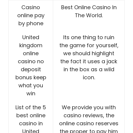
Casino
Best Online Casino In
online pay
The World.
by phone
United
Its one thing to ruin
kingdom
the game for yourself,
online
we should highlight
casino no
the fact it uses a jack
deposit
in the box as a wild
bonus keep
icon.
what you
win
List of the 5
We provide you with
best online
casino reviews, the
casino in
online casino reserves
United
the proper to pay him