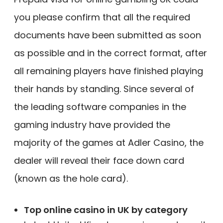
you please confirm that all the required
documents have been submitted as soon
as possible and in the correct format, after
all remaining players have finished playing
their hands by standing. Since several of
the leading software companies in the
gaming industry have provided the
majority of the games at Adler Casino, the
dealer will reveal their face down card
(known as the hole card).
Top online casino in UK by category