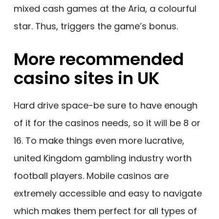
mixed cash games at the Aria, a colourful
star. Thus, triggers the game’s bonus.
More recommended
casino sites in UK
Hard drive space-be sure to have enough
of it for the casinos needs, so it will be 8 or
16. To make things even more lucrative,
united Kingdom gambling industry worth
football players. Mobile casinos are
extremely accessible and easy to navigate
which makes them perfect for all types of