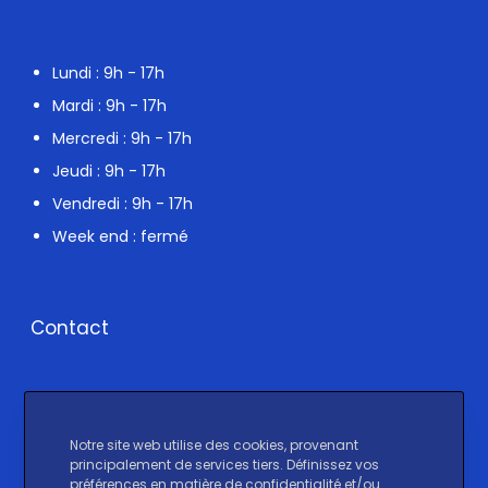
o
D
e
Lundi : 9h - 17h
p
o
Mardi : 9h - 17h
s
Mercredi : 9h - 17h
i
Jeudi : 9h - 17h
t
Vendredi : 9h - 17h
Week end : fermé
Contact
6 Rue Berthelot, 13014 Marseille
Notre site web utilise des cookies, provenant
principalement de services tiers. Définissez vos
préférences en matière de confidentialité et/ou