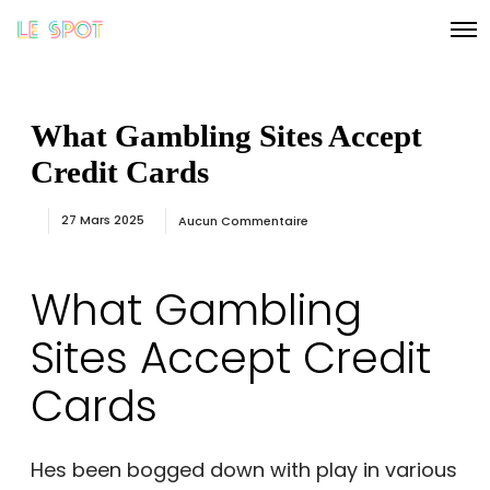
O
p
e
n
M
e
What Gambling Sites Accept
n
u
Credit Cards
27 Mars 2025
Aucun Commentaire
What Gambling
Sites Accept Credit
Cards
Hes been bogged down with play in various