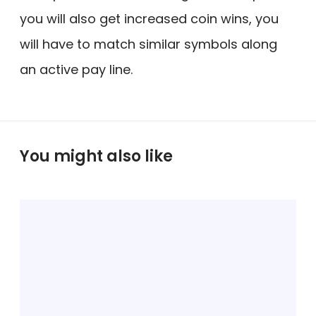
you will also get increased coin wins, you
will have to match similar symbols along
an active pay line.
You might also like
M
a
n
c
h
e
s