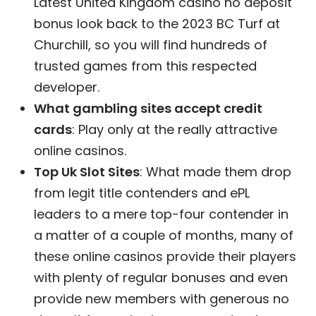
Latest United Kingdom casino no deposit
bonus look back to the 2023 BC Turf at
Churchill, so you will find hundreds of
trusted games from this respected
developer.
What gambling sites accept credit
cards
: Play only at the really attractive
online casinos.
Top Uk Slot Sites
: What made them drop
from legit title contenders and ePL
leaders to a mere top-four contender in
a matter of a couple of months, many of
these online casinos provide their players
with plenty of regular bonuses and even
provide new members with generous no